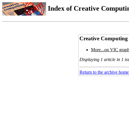
Index of Creative Computin
Creative Computing 
More...on VIC graph
Displaying 1 article in 1 is
Return to the archive home