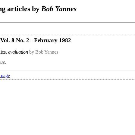
g articles by
Bob Yannes
Vol. 8 No. 2 - February 1982
ics.
evaluation
by Bob Yannes
sue.
 page