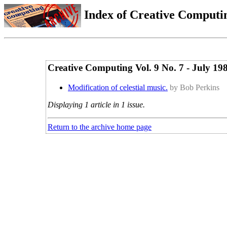
Index of Creative Computin
Creative Computing Vol. 9 No. 7 - July 19
Modification of celestial music.
by Bob Perkins
Displaying 1 article in 1 issue.
Return to the archive home page