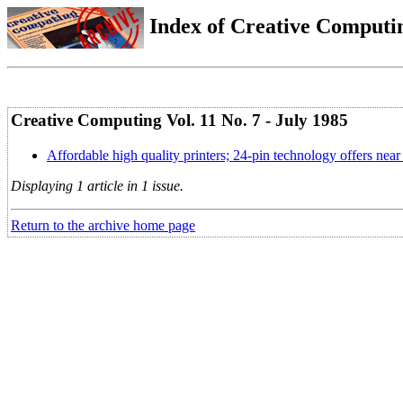
Index of Creative Computin
Creative Computing Vol. 11 No. 7 - July 1985
Affordable high quality printers; 24-pin technology offers near l
Displaying 1 article in 1 issue.
Return to the archive home page