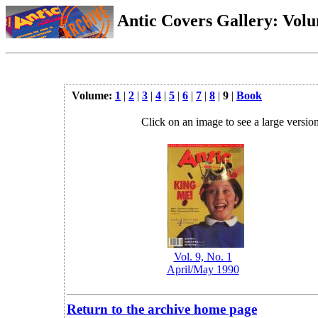
Antic Covers Gallery: Vol
Volume:
1
|
2
|
3
|
4
|
5
|
6
|
7
|
8
|
9
|
Book
Click on an image to see a large version
Vol. 9, No. 1
April/May 1990
Return to the archive home page