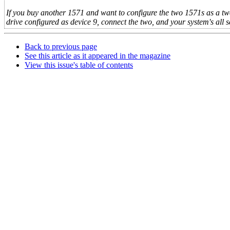
If you buy another 1571 and want to configure the two 1571s as a tw
drive configured as device 9, connect the two, and your system's all s
Back to previous page
See this article as it appeared in the magazine
View this issue's table of contents