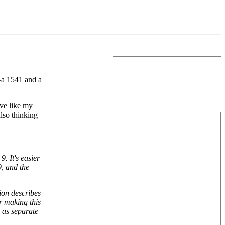
s—a 1541 and a
ve like my
lso thinking
. It's easier
, and the
ion describes
er making this
 as separate