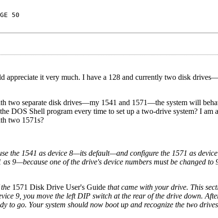
GE 50
would appreciate it very much. I have a 128 and currently two disk drive
n with two separate disk drives—my 1541 and 1571—the system will beha
 the DOS Shell program every time to set up a two-drive system? I am a
ith two 1571s?
use the 1541 as device 8—its default—and configure the 1571 as device 9
1 as 9—because one of the drive's device numbers must be changed to 9
 the
1571 Disk Drive User's Guide
that came with your drive. This sect
vice 9, you move the left DIP switch at the rear of the drive down. Aft
ady to go. Your system should now boot up and recognize the two drives