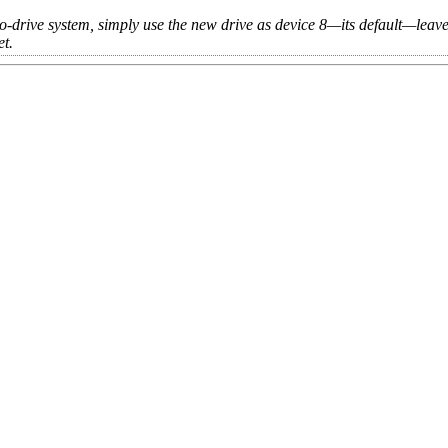
o-drive system, simply use the new drive as device 8—its default—leave
et.