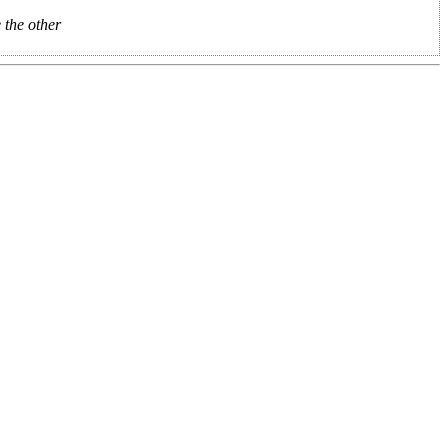
 the other