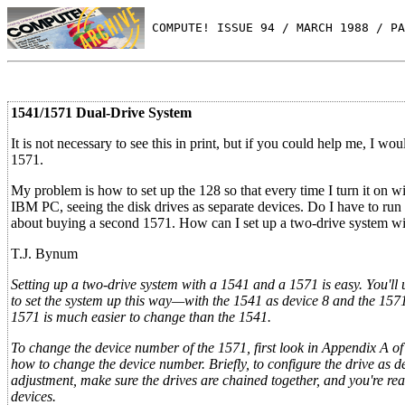
 COMPUTE! ISSUE 94 / MARCH 1988 / PA
1541/1571 Dual-Drive System
It is not necessary to see this in print, but if you could help me, I 
1571.
My problem is how to set up the 128 so that every time I turn it o
IBM PC, seeing the disk drives as separate devices. Do I have to run
about buying a second 1571. How can I set up a two-drive system w
T.J. Bynum
Setting up a two-drive system with a 1541 and a 1571 is easy. You'll 
to set the system up this way—with the 1541 as device 8 and the 157
1571 is much easier to change than the 1541.
To change the device number of the 1571, first look in Appendix A of
how to change the device number. Briefly, to configure the drive as de
adjustment, make sure the drives are chained together, and you're re
devices.