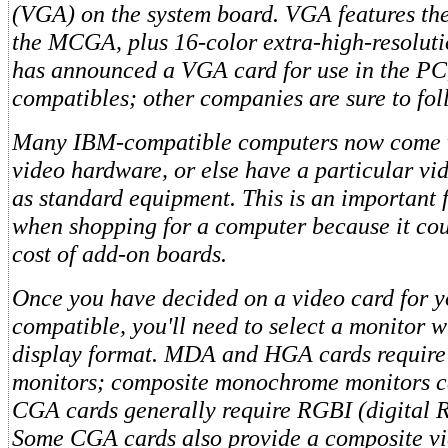
(VGA) on the system board. VGA features the 
the MCGA, plus 16-color extra-high-resolut
has announced a VGA card for use in the PC
compatibles; other companies are sure to foll
Many IBM-compatible computers now come w
video hardware, or else have a particular vid
as standard equipment. This is an important f
when shopping for a computer because it cou
cost of add-on boards.
Once you have decided on a video card for 
compatible, you'll need to select a monitor w
display format. MDA and HGA cards requir
monitors; composite monochrome monitors c
CGA cards generally require RGBI (digital 
Some CGA cards also provide a composite vi