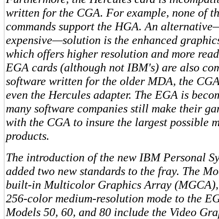
written for the CGA. For example, none of 
commands support the HGA. An alternative
expensive—solution is the enhanced graphic
which offers higher resolution and more read
EGA cards (although not IBM's) are also co
software written for the older MDA, the CGA
even the Hercules adapter. The EGA is becom
many software companies still make their g
with the CGA to insure the largest possible m
products.
The introduction of the new IBM Personal Sy
added two new standards to the fray. The Mo
built-in Multicolor Graphics Array (MGCA),
256-color medium-resolution mode to the EG
Models 50, 60, and 80 include the Video Gra