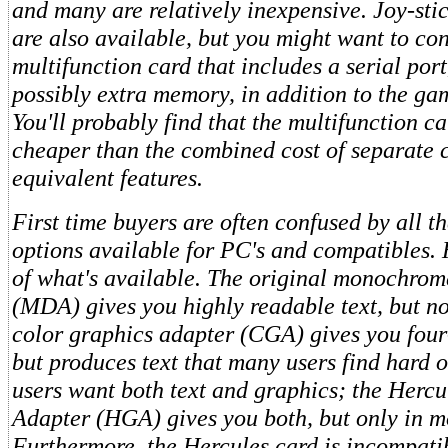
and many are relatively inexpensive. Joy-sti
are also available, but you might want to co
multifunction card that includes a serial port
possibly extra memory, in addition to the gam
You'll probably find that the multifunction ca
cheaper than the combined cost of separate 
equivalent features.
First time buyers are often confused by all th
options available for PC's and compatibles.
of what's available. The original monochrom
(MDA) gives you highly readable text, but n
color graphics adapter (CGA) gives you four
but produces text that many users find hard 
users want both text and graphics; the Herc
Adapter (HGA) gives you both, but only in 
Furthermore, the Hercules card is incompati