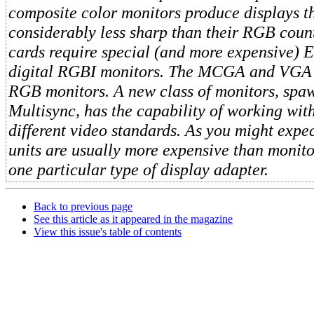
composite color monitors produce displays t
considerably less sharp than their RGB cou
cards require special (and more expensive)
digital RGBI monitors. The MCGA and VGA 
RGB monitors. A new class of monitors, sp
Multisync, has the capability of working with
different video standards. As you might expec
units are usually more expensive than monito
one particular type of display adapter.
Back to previous page
See this article as it appeared in the magazine
View this issue's table of contents