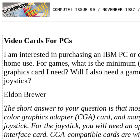
 COMPUTE! ISSUE 90 / NOVEMBER 1987 /
Video Cards For PCs
I am interested in purchasing an IBM PC or 
home use. For games, what is the minimum (
graphics card I need? Will I also need a game
joystick?
Eldon Brewer
The short answer to your question is that mo
color graphics adapter (CGA) card, and many
joystick. For the joystick, you will need an 
interface card. CGA-compatible cards are wi