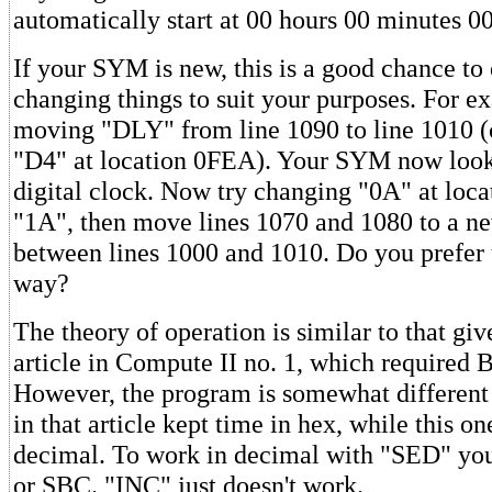
automatically start at 00 hours 00 minutes 0
If your SYM is new, this is a good chance to
changing things to suit your purposes. For e
moving "DLY" from line 1090 to line 1010 
"D4" at location 0FEA). Your SYM now look
digital clock. Now try changing "0A" at loc
"1A", then move lines 1070 and 1080 to a ne
between lines 1000 and 1010. Do you prefer t
way?
The theory of operation is similar to that gi
article in Compute II no. 1, which required 
However, the program is somewhat different
in that article kept time in hex, while this o
decimal. To work in decimal with "SED" y
or SBC. "INC" just doesn't work.