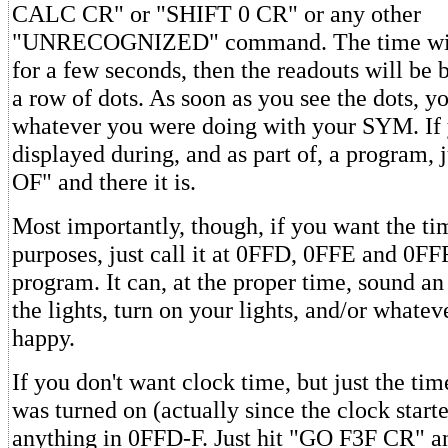
CALC CR" or "SHIFT 0 CR" or any other
"UNRECOGNIZED" command. The time will
for a few seconds, then the readouts will be 
a row of dots. As soon as you see the dots, y
whatever you were doing with your SYM. If 
displayed during, and as part of, a program, 
OF" and there it is.
Most importantly, though, if you want the ti
purposes, just call it at 0FFD, 0FFE and 0FF
program. It can, at the proper time, sound an
the lights, turn on your lights, and/or whate
happy.
If you don't want clock time, but just the t
was turned on (actually since the clock starte
anything in 0FFD-F. Just hit "GO F3F CR" an