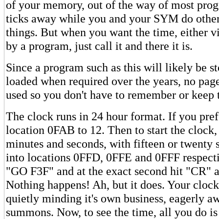
of your memory, out of the way of most prog
ticks away while you and your SYM do other
things. But when you want the time, either vi
by a program, just call it and there it is.
Since a program such as this will likely be s
loaded when required over the years, no page
used so you don't have to remember or keep 
The clock runs in 24 hour format. If you pre
location 0FAB to 12. Then to start the clock,
minutes and seconds, with fifteen or twenty 
into locations 0FFD, 0FFE and 0FFF respecti
"GO F3F" and at the exact second hit "CR" a
Nothing happens! Ah, but it does. Your clock
quietly minding it's own business, eagerly a
summons. Now, to see the time, all you do i