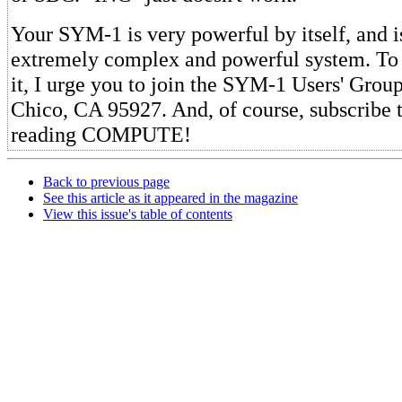
Your SYM-1 is very powerful by itself, and is
extremely complex and powerful system. To 
it, I urge you to join the SYM-1 Users' Grou
Chico, CA 95927. And, of course, subscribe 
reading COMPUTE!
Back to previous page
See this article as it appeared in the magazine
View this issue's table of contents