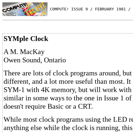
 COMPUTE! ISSUE 9 / FEBRUARY 1981 / 
SYMple Clock
A M. MacKay
Owen Sound, Ontario
There are lots of clock programs around, but t
different, and a lot more useful than most. It 
SYM-1 with 4K memory, but will work with a 
similar in some ways to the one in Issue 1 of
doesn't require Basic or a CRT.
While most clock programs using the LED r
anything else while the clock is running, this 