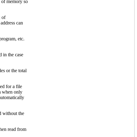
K of memory so
 of
 address can
program, etc.
d in the case
es or the total
d for a file
om when only
automatically
d without the
 then read from