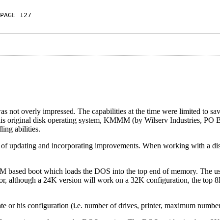
PAGE 127
s not overly impressed. The capabilities at the time were limited to sa
 this original disk operating system, KMMM (by Wilserv Industries, PO
ng abilities.
e of updating and incorporating improvements. When working with a dis
 ROM based boot which loads the DOS into the top end of memory. The u
r, although a 24K version will work on a 32K configuration, the top 8
ate or his configuration (i.e. number of drives, printer, maximum number o