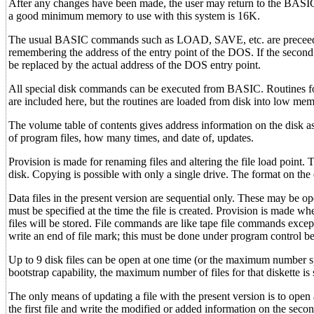
After any changes have been made, the user may return to the BAS
a good minimum memory to use with this system is 16K.
The usual BASIC commands such as LOAD, SAVE, etc. are preceeded 
remembering the address of the entry point of the DOS. If the second 
be replaced by the actual address of the DOS entry point.
All special disk commands can be executed from BASIC. Routines for 
are included here, but the routines are loaded from disk into low m
The volume table of contents gives address information on the disk as 
of program files, how many times, and date of, updates.
Provision is made for renaming files and altering the file load point. 
disk. Copying is possible with only a single drive. The format on the
Data files in the present version are sequential only. These may be ope
must be specified at the time the file is created. Provision is made w
files will be stored. File commands are like tape file commands exc
write an end of file mark; this must be done under program control befo
Up to 9 disk files can be open at one time (or the maximum number spe
bootstrap capability, the maximum number of files for that diskette is 
The only means of updating a file with the present version is to open a
the first file and write the modified or added information on the second