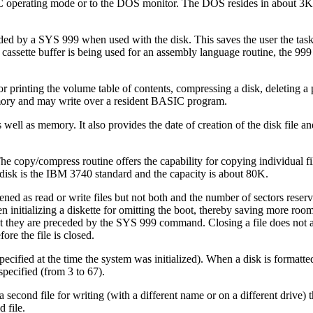
IC operating mode or to the DOS monitor. The DOS resides in about 3
by a SYS 999 when used with the disk. This saves the user the task
cassette buffer is being used for an assembly language routine, the 999
printing the volume table of contents, compressing a disk, deleting a 
emory and may write over a resident BASIC program.
well as memory. It also provides the date of creation of the disk file an
The copy/compress routine offers the capability for copying individual fil
 disk is the IBM 3740 standard and the capacity is about 80K.
ned as read or write files but not both and the number of sectors reserve
hen initializing a diskette for omitting the boot, thereby saving more ro
ept they are preceded by the SYS 999 command. Closing a file does not 
re the file is closed.
cified at the time the system was initialized). When a disk is formatte
specified (from 3 to 67).
 second file for writing (with a different name or on a different drive)
 file.