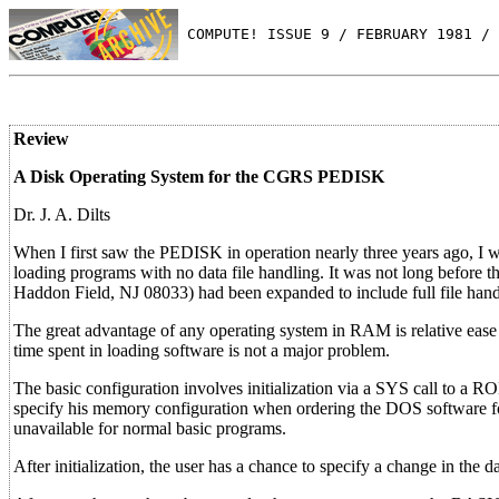
 COMPUTE! ISSUE 9 / FEBRUARY 1981 / 
Review
A Disk Operating System for the CGRS PEDISK
Dr. J. A. Dilts
When I first saw the PEDISK in operation nearly three years ago, I wa
loading programs with no data file handling. It was not long before
Haddon Field, NJ 08033) had been expanded to include full file handli
The great advantage of any operating system in RAM is relative eas
time spent in loading software is not a major problem.
The basic configuration involves initialization via a SYS call to a
specify his memory configuration when ordering the DOS software fo
unavailable for normal basic programs.
After initialization, the user has a chance to specify a change in the d