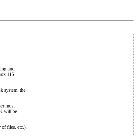
ving and
 Box 115
k system, the
ser must
K will be
f files, etc.).