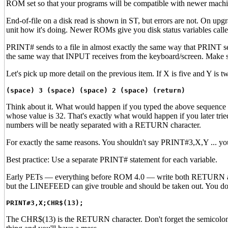
ROM set so that your programs will be compatible with newer machi
End-of-file on a disk read is shown in ST, but errors are not. On u
unit how it's doing. Newer ROMs give you disk status variables call
PRINT# sends to a file in almost exactly the same way that PRINT se
the same way that INPUT receives from the keyboard/screen. Make sur
Let's pick up more detail on the previous item. If X is five and Y is 
(space) 3 (space) (space) 2 (space) (return)
Think about it. What would happen if you typed the above sequen
whose value is 32. That's exactly what would happen if you later 
numbers will be neatly separated with a RETURN character.
For exactly the same reasons. You shouldn't say PRINT#3,X,Y ... you'
Best practice: Use a separate PRINT# statement for each variable.
Early PETs — everything before ROM 4.0 — write both RETURN and
but the LINEFEED can give trouble and should be taken out. You do 
PRINT#3,X;CHR$(13);
The CHR$(13) is the RETURN character. Don't forget the semicol