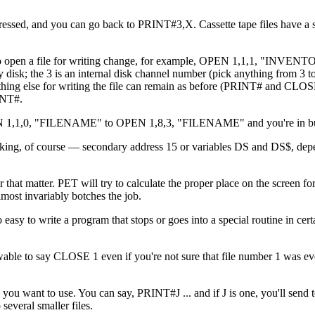
ed, and you can go back to PRINT#3,X. Cassette tape files have a sp
k. To open a file for writing change, for example, OPEN 1,1,1, "INVEN
k; the 3 is an internal disk channel number (pick anything from 3 to
thing else for writing the file can remain as before (PRINT# and CLOS
INT#.
 OPEN 1,1,0, "FILENAME" to OPEN 1,8,3, "FILENAME" and you're in bu
 checking, of course — secondary address 15 or variables DS and DS$, de
 that matter. PET will try to calculate the proper place on the screen for
lmost invariably botches the job.
oo easy to write a program that stops or goes into a special routine in ce
lowable to say CLOSE 1 even if you're not sure that file number 1 was e
s you want to use. You can say, PRINT#J ... and if J is one, you'll send t
 several smaller files.