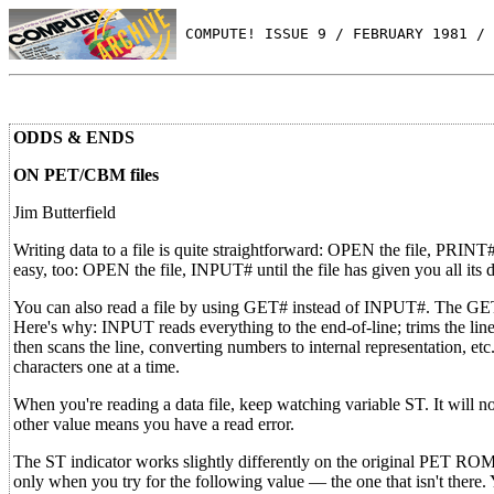
 COMPUTE! ISSUE 9 / FEBRUARY 1981 / 
ODDS & ENDS
ON PET/CBM files
Jim Butterfield
Writing data to a file is quite straightforward: OPEN the file, PRINT#
easy, too: OPEN the file, INPUT# until the file has given you all its
You can also read a file by using GET# instead of INPUT#. The GET# 
Here's why: INPUT reads everything to the end-of-line; trims the line
then scans the line, converting numbers to internal representation, et
characters one at a time.
When you're reading a data file, keep watching variable ST. It will no
other value means you have a read error.
The ST indicator works slightly differently on the original PET ROMs. 
only when you try for the following value — the one that isn't there. 