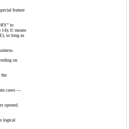
ecial feature
TORY" to
 14); 0: means
E), so long as
siness.
pending on
 the
rtain cases —
ver opened.
o logical