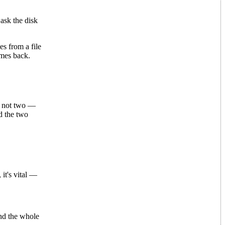
ask the disk
s from a file
omes back.
— not two —
d the two
t's vital —
nd the whole