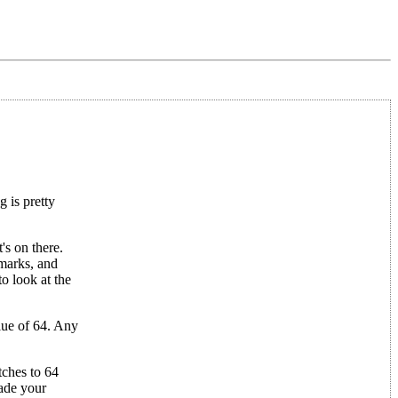
 is pretty
s on there.
 marks, and
o look at the
alue of 64. Any
tches to 64
rade your