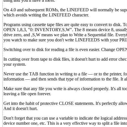
thing and you'll have a mess.
On 4.0 and subsequent ROMs, the LINEFEED will normally be supress
which avoids writing the LINEFEED character.
Programs using cassette tape files are quite easy to convert to dis
OPEN 1,8,3, "0: INVENTORY,S,W". The 8 means device 8, usually dis
drive zero, and ,S,W means we plan to Write a Sequential file. Every
you watch to make sure you don't write LINEFEEDS with your PR
Switching over to disk for reading a file is even easier. Change
In cutting over from tape to disk files, it doesn't hurt to add error
your system.
Never use the TAB function in writing to a file — or to the printer, for
information — and then sends that type of information to the file. It a
Make sure that any file you write is always closed properly. It's all t
leaving a file open forever.
Get into the habit of protective CLOSE statements. It's perfectly al
And it doesn't hurt.
Don't forget that you can use a variable to indicate the logical addres
device number one, etc. This is a very effective way to split a file into