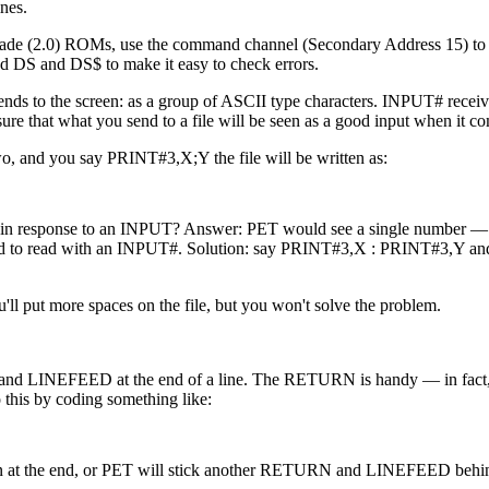
nes.
pgrade (2.0) ROMs, use the command channel (Secondary Address 15) to 
ed DS and DS$ to make it easy to check errors.
nds to the screen: as a group of ASCII type characters. INPUT# receive
e that what you send to a file will be seen as a good input when it c
two, and you say PRINT#3,X;Y the file will be written as:
ce in response to an INPUT? Answer: PET would see a single number 
tried to read with an INPUT#. Solution: say PRINT#3,X : PRINT#3,Y an
ll put more spaces on the file, but you won't solve the problem.
 LINEFEED at the end of a line. The RETURN is handy — in fact, i
this by coding something like:
on at the end, or PET will stick another RETURN and LINEFEED behi