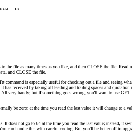
PAGE 118
 to the file as many times as you like, and then CLOSE the file. Reading
 data, and CLOSE the file.
command is especially useful for checking out a file and seeing what'
 it has received by taking off leading and trailing spaces and quotation
c. All very handy; but if something goes wrong, you'll want to use GET t
rmally be zero; at the time you read the last value it will change to a v
It does not go to 64 at the time you read the last value; instead, it swi
You can handle this with careful coding. But you'll be better off to upg