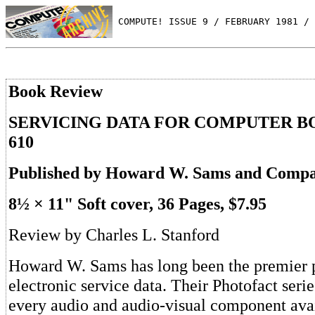
 COMPUTE! ISSUE 9 / FEBRUARY 1981 / 
Book Review
SERVICING DATA FOR COMPUTER BO
610
Published by Howard W. Sams and Compan
8½ × 11" Soft cover, 36 Pages, $7.95
Review by Charles L. Stanford
Howard W. Sams has long been the premier p
electronic service data. Their Photofact serie
every audio and audio-visual component avai