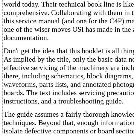
world today. Their technical book line is li
comprehensive. Collaborating with them in t
this service manual (and one for the C4P) m
one of the wiser moves OSI has made in the 
documentation.
Don't get the idea that this booklet is all thin
As implied by the title, only the basic data n
effective servicing of the machinery are inclu
there, including schematics, block diagrams,
waveforms, parts lists, and annotated photog
boards. The text includes servicing precauti
instructions, and a troubleshooting guide.
The guide assumes a fairly thorough knowled
techniques. Beyond that, enough information
isolate defective components or board sectio