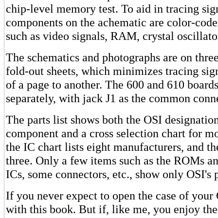
chip-level memory test. To aid in tracing sig
components on the achematic are color-code
such as video signals, RAM, crystal oscillator
The schematics and photographs are on three
fold-out sheets, which minimizes tracing sig
of a page to another. The 600 and 610 board
separately, with jack J1 as the common conn
The parts list shows both the OSI designatio
component and a cross selection chart for m
the IC chart lists eight manufacturers, and th
three. Only a few items such as the ROMs a
ICs, some connectors, etc., show only OSI's 
If you never expect to open the case of your 
with this book. But if, like me, you enjoy th