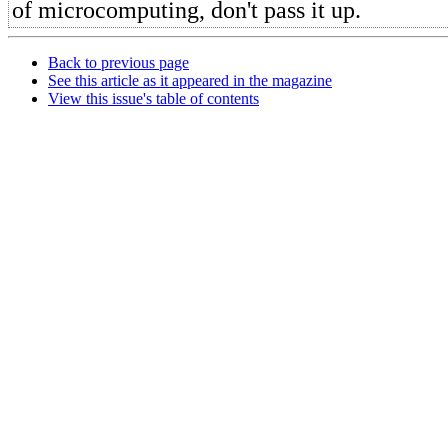
of microcomputing, don't pass it up.
Back to previous page
See this article as it appeared in the magazine
View this issue's table of contents