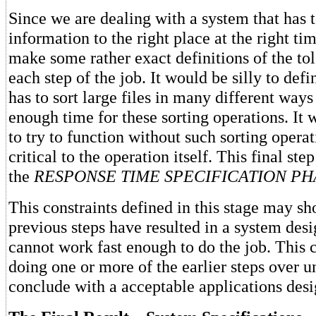
Since we are dealing with a system that has t
information to the right place at the right ti
make some rather exact definitions of the tol
each step of the job. It would be silly to defi
has to sort large files in many different way
enough time for these sorting operations. It w
to try to function without such sorting operat
critical to the operation itself. This final step
the
RESPONSE TIME SPECIFICATION PH
This constraints defined in this stage may sh
previous steps have resulted in a system desi
cannot work fast enough to do the job. This 
doing one or more of the earlier steps over unt
conclude with a acceptable applications desi