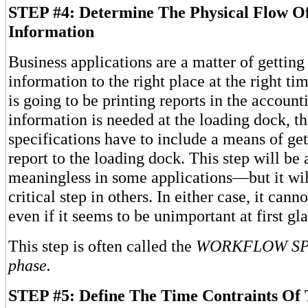
STEP #4: Determine The Physical Flow O
Information
Business applications are a matter of getting 
information to the right place at the right ti
is going to be printing reports in the account
information is needed at the loading dock, t
specifications have to include a means of get
report to the loading dock. This step will be
meaningless in some applications—but it wil
critical step in others. In either case, it ca
even if it seems to be unimportant at first gl
This step is often called the
WORKFLOW SP
phase.
STEP #5: Define The Time Contraints Of