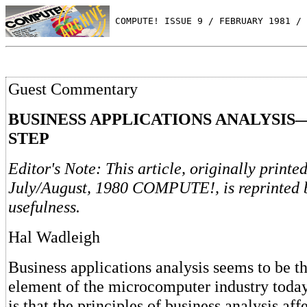
 COMPUTE! ISSUE 9 / FEBRUARY 1981 / 
Guest Commentary
BUSINESS APPLICATIONS ANALYSIS
STEP
Editor's Note: This article, originally printed
July/August, 1980 COMPUTE!, is reprinted b
usefulness.
Hal Wadleigh
Business applications analysis seems to be t
element of the microcomputer industry today
is that the principles of business analysis af