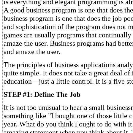
is everything and elegant programming is al
A good business program is one that does the
business program is one that does the job po
and sophistication of the program does not m
games are usually programs that continually 
amaze the user. Business programs had bett
and amaze the user.
The principles of business applications analys
quite simple. It does not take a great deal of 
education—just a little control. It is a five s
STEP #1: Define The Job
It is not too unusual to hear a small busines
something like "I bought one of those little 
year. What do you think I ought to do with it."
amazing statement when you think about it.