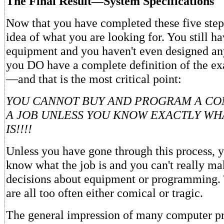
The Final Result—System Specifications
Now that you have completed these five ste
idea of what you are looking for. You still h
equipment and you haven't even designed 
you DO have a complete definition of the ex
—and that is the most critical point:
YOU CANNOT BUY AND PROGRAM A CO
A JOB UNLESS YOU KNOW EXACTLY WH
IS!!!!
Unless you have gone through this process, y
know what the job is and you can't really m
decisions about equipment or programming. 
are all too often either comical or tragic.
The general impression of many computer pro