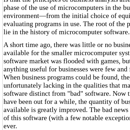
phase of the use of microcomputers in the bu
environment—from the initial choice of equ
evaluating programs in use. The root of the 
lie in the history of microcomputer software.
A short time ago, there was little or no busin
available for the smaller microcomputer sys
software market was flooded with games, bu
anything useful for businesses were few and 
When business programs could be found, th
unfortunately lacking in the qualities that 
software distinct from "bad" software. Now t
have been out for a while, the quantity of b
available is greatly improved. The bad news i
of this software (with a few notable exception
ever.