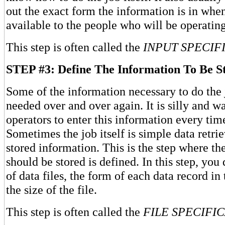
out the exact form the information is in whe
available to the people who will be operatin
This step is often called the
INPUT SPECIFI
STEP #3: Define The Information To Be S
Some of the information necessary to do the 
needed over and over again. It is silly and wa
operators to enter this information every time
Sometimes the job itself is simple data retr
stored information. This is the step where th
should be stored is defined. In this step, yo
of data files, the form of each data record in 
the size of the file.
This step is often called the
FILE SPECIFI