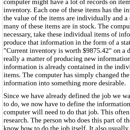
computer might have a lot of records on items
inventory. Each one of these items has the i
the value of the items are individually and a
many of these items are in stock. The compu
necessary, take these individual items of in
produce that information in the form of a sta
"Current inventory is worth $9875.42" on a di
really a matter of producing new informati
information is already contained in the indiv
items. The computer has simply changed the 
information into something more desirable.
Since we have already defined the job we w
to do, we now have to define the information
computer will need to do that job. This often 
research. The person who does this part of th
know how to do the job itself. It also usually