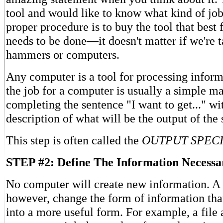
tool and would like to know what kind of job
proper procedure is to buy the tool that best f
needs to be done—it doesn't matter if we're 
hammers or computers.
Any computer is a tool for processing inform
the job for a computer is usually a simple ma
completing the sentence "I want to get..." wi
description of what will be the output of the
This step is often called the
OUTPUT SPECI
STEP #2: Define The Information Necessa
No computer will create new information. A
however, change the form of information that 
into a more useful form. For example, a file 