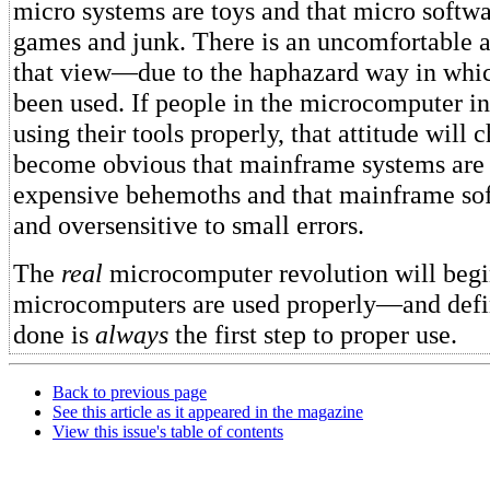
micro systems are toys and that micro softwar
games and junk. There is an uncomfortable a
that view—due to the haphazard way in whi
been used. If people in the microcomputer i
using their tools properly, that attitude will 
become obvious that mainframe systems are 
expensive behemoths and that mainframe sof
and oversensitive to small errors.
The
real
microcomputer revolution will beg
microcomputers are used properly—and defin
done is
always
the first step to proper use.
Back to previous page
See this article as it appeared in the magazine
View this issue's table of contents