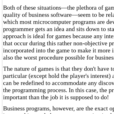
Both of these situations—the plethora of ga
quality of business software—seem to be rela
which most microcomputer programs are de
programmer gets an idea and sits down to sta
approach is ideal for games because any inte
that occur during this rather non-objective 
incorporated into the game to make it more in
also the worst procedure possible for busin
The nature of games is that they don't have t
particular (except hold the player's interest) 
can be redefined to accommodate any discov
the programming process. In this case, the 
important than the job it is supposed to do!
Business programs, however, are the exact 