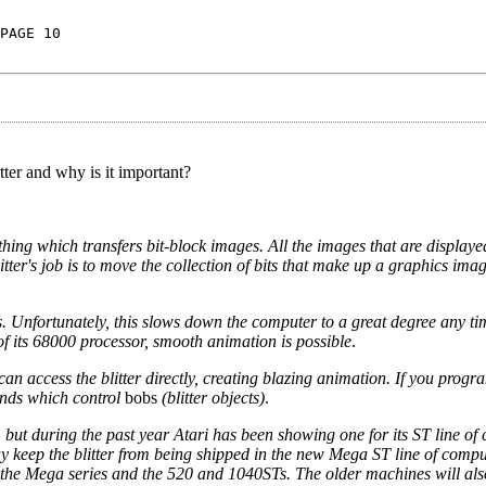
PAGE 10
itter and why is it important?
thing which transfers bit-block images. All the images that are displaye
litter's job is to move the collection of bits that make up a graphics im
s. Unfortunately, this slows down the computer to a great degree any t
of its 68000 processor, smooth animation is possible
.
n access the blitter directly, creating blazing animation. If you prog
nds which control
bobs
(blitter objects)
.
, but during the past year Atari has been showing one for its ST line of
may keep the blitter from being shipped in the new Mega ST line of compu
h the Mega series and the 520 and 1040STs. The older machines will al