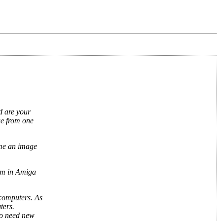
d are your
age from one
ime an image
ram in Amiga
 computers. As
ters.
so need new