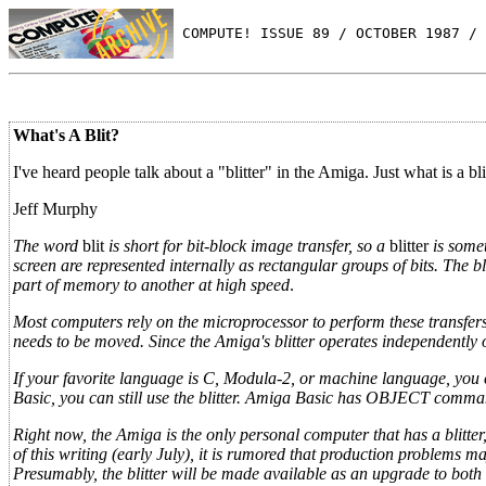
 COMPUTE! ISSUE 89 / OCTOBER 1987 / 
What's A Blit?
I've heard people talk about a "blitter" in the Amiga. Just what is a bl
Jeff Murphy
The word
blit
is short for bit-block image transfer, so a
blitter
is some
screen are represented internally as rectangular groups of bits. The b
part of memory to another at high speed
.
Most computers rely on the microprocessor to perform these transfer
needs to be moved. Since the Amiga's blitter operates independently 
If your favorite language is C,
Modula-2, or machine language, you ca
Basic, you can still use the blitter. Amiga Basic has OBJECT comma
Right now, the Amiga is the only personal computer that has a blitter
of this writing (early July), it is rumored that production problems 
Presumably, the blitter will be made available as an upgrade to bot