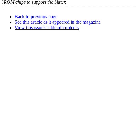
ROM chips to support the blitter.
Back to previous page
See this article as it appeared in the magazine
View this issue's table of contents