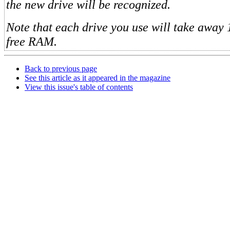
the new drive will be recognized.
Note that each drive you use will take away 
free RAM.
Back to previous page
See this article as it appeared in the magazine
View this issue's table of contents