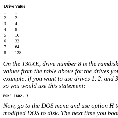
Drive
Value
1
1
2
2
3
4
4
8
5
16
6
32
7
64
8
128
On the 130XE, drive number 8 is the ramdisk
values from the table above for the drives yo
example, if you want to use drives 1, 2, and 
so you would use this statement:
POKE 1802, 7
Now, go to the DOS menu and use option H t
modified DOS to disk. The next time you boot 