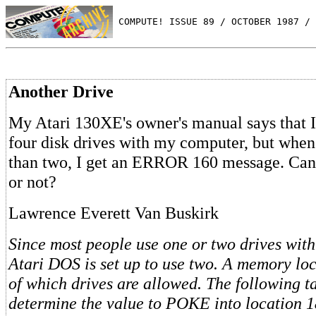
 COMPUTE! ISSUE 89 / OCTOBER 1987 / 
Another Drive
My Atari 130XE's owner's manual says that I
four disk drives with my computer, but when 
than two, I get an ERROR 160 message. Can 
or not?
Lawrence Everett Van Buskirk
Since most people use one or two drives with
Atari DOS is set up to use two. A memory loc
of which drives are allowed. The following t
determine the value to POKE into location 1