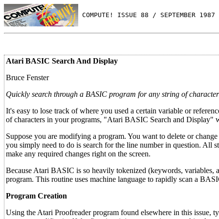
 COMPUTE! ISSUE 88 / SEPTEMBER 1987 
Atari BASIC Search And Display
Bruce Fenster
Quickly search through a BASIC program for any string of characters
It's easy to lose track of where you used a certain variable or refer
of characters in your programs, "Atari BASIC Search and Display" 
Suppose you are modifying a program. You want to delete or change a l
you simply need to do is search for the line number in question. A
make any required changes right on the screen.
Because Atari BASIC is so heavily tokenized (keywords, variables, 
program. This routine uses machine language to rapidly scan a BA
Program Creation
Using the Atari Proofreader program found elsewhere in this issue, t