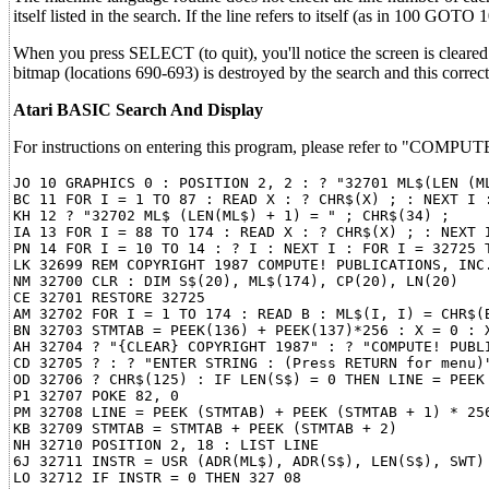
itself listed in the search. If the line refers to itself (as in 100 GOTO
When you press SELECT (to quit), you'll notice the screen is cleared 
bitmap (locations 690-693) is destroyed by the search and this corrects
Atari BASIC Search And Display
For instructions on entering this program, please refer to "COMPUTE
JO 10 GRAPHICS 0 : POSITION 2, 2 : ? "32701 ML$(LEN (ML
BC 11 FOR I = 1 TO 87 : READ X : ? CHR$(X) ; : NEXT I :
KH 12 ? "32702 ML$ (LEN(ML$) + 1) = " ; CHR$(34) ;

IA 13 FOR I = 88 TO 174 : READ X : ? CHR$(X) ; : NEXT I
PN 14 FOR I = 10 TO 14 : ? I : NEXT I : FOR I = 32725 
LK 32699 REM COPYRIGHT 1987 COMPUTE! PUBLICATIONS, INC.
NM 32700 CLR : DIM S$(20), ML$(174), CP(20), LN(20)

CE 32701 RESTORE 32725

AM 32702 FOR I = 1 TO 174 : READ B : ML$(I, I) = CHR$(B
BN 32703 STMTAB = PEEK(136) + PEEK(137)*256 : X = 0 : X
AH 32704 ? "{CLEAR} COPYRIGHT 1987" : ? "COMPUTE! PUBL
CD 32705 ? : ? "ENTER STRING : (Press RETURN for menu)
OD 32706 ? CHR$(125) : IF LEN(S$) = 0 THEN LINE = PEEK 
P1 32707 POKE 82, 0

PM 32708 LINE = PEEK (STMTAB) + PEEK (STMTAB + 1) * 25
KB 32709 STMTAB = STMTAB + PEEK (STMTAB + 2)

NH 32710 POSITION 2, 18 : LIST LINE

6J 32711 INSTR = USR (ADR(ML$), ADR(S$), LEN(S$), SWT) 
LO 32712 IF INSTR = 0 THEN 327 08
