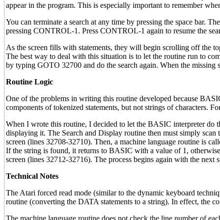
appear in the program. This is especially important to remember whe
You can terminate a search at any time by pressing the space bar. The
pressing CONTROL-1. Press CONTROL-1 again to resume the sear
As the screen fills with statements, they will begin scrolling off th
The best way to deal with this situation is to let the routine run to c
by typing GOTO 32700 and do the search again. When the missing stat
Routine Logic
One of the problems in writing this routine developed because BASIC 
components of tokenized statements, but not strings of characters. For
When I wrote this routine, I decided to let the BASIC interpreter d
displaying it. The Search and Display routine then must simply scan t
screen (lines 32708-32710). Then, a machine language routine is calle
If the string is found, it returns to BASIC with a value of 1, otherwise 
screen (lines 32712-32716). The process begins again with the next 
Technical Notes
The Atari forced read mode (similar to the dynamic keyboard technique
routine (converting the DATA statements to a string). In effect, th
The machine language routine does not check the line number of each 