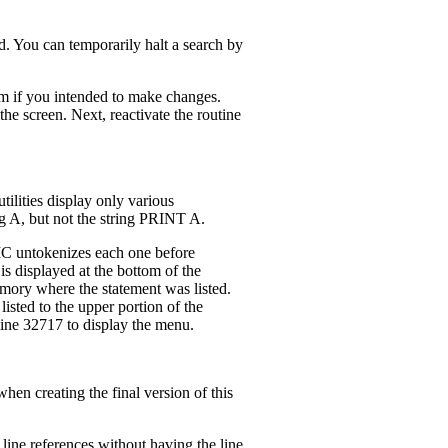
d. You can temporarily halt a search by
lem if you intended to make changes.
the screen. Next, reactivate the routine
ilities display only various
ng A, but not the string PRINT A.
SIC untokenizes each one before
is displayed at the bottom of the
emory where the statement was listed.
 listed to the upper portion of the
line 32717 to display the menu.
hen creating the final version of this
line references without having the line