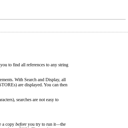
ou to find all references to any string
tements. With Search and Display, all
RESTOREs) are displayed. You can then
acters), searches are not easy to
ve a copy
before
you try to run it—the