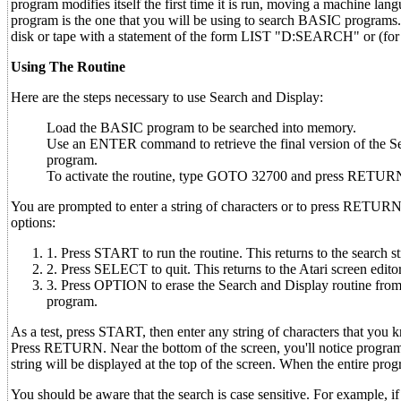
program modifies itself the first time it is run, moving a machine l
program is the one that you will be using to search BASIC programs.
disk or tape with a statement of the form LIST "D:SEARCH" or (for
Using The Routine
Here are the steps necessary to use Search and Display:
Load the BASIC program to be searched into memory.
Use an ENTER command to retrieve the final version of the Se
program.
To activate the routine, type GOTO 32700 and press RETUR
You are prompted to enter a string of characters or to press RETURN
options:
1. Press START to run the routine. This returns to the search s
2. Press SELECT to quit. This returns to the Atari screen edito
3. Press OPTION to erase the Search and Display routine from 
program.
As a test, press START, then enter any string of characters that you
Press RETURN. Near the bottom of the screen, you'll notice program
string will be displayed at the top of the screen. When the entire pr
You should be aware that the search is case sensitive. For example, i