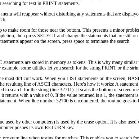
n searching for text in PRINT statements.
 menu will reappear without disturbing any statements that are displaye
ch.
e top to make room for those near the bottom. This presents a minor prob
ompletion, then press SELECT and change the statements that are still on 
ements appear on the screen, press space to terminate the search.
statements are stored in memory as tokens. This is why many similar ut
 example, some utilities let you search for the string PRINT or the stri
o the most difficult work. When you LIST statements on the screen, BA
he resulting line of ASCII characters. Here's how it works: A statement 
d to search for the string (line 32711). It scans the bottom of screen m
it returns with a value of 0. If the value returned is a 1, the statement is
statement. When line number 32700 is encountered, the routine goes to 
 used by other computers) is used by the erase option. It is also used w
e computer pushes its own RETURN key.
program line when testing for matches. This enables you to search for 