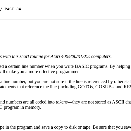
/ PAGE 84
 with this short routine for Atari 400/800/XL/XE computers.
enced a certain line number when you write BASIC programs. By helping y
will make you a more effective programmer.
ine number, but you are not sure if the line is referenced by other sta
ll statements that reference the line (including GOTOs, GOSUBs, and 
and numbers are all coded into
tokens
—they are not stored as ASCII char
SIC program in memory.
ype in the program and save a copy to disk or tape. Be sure that you sa