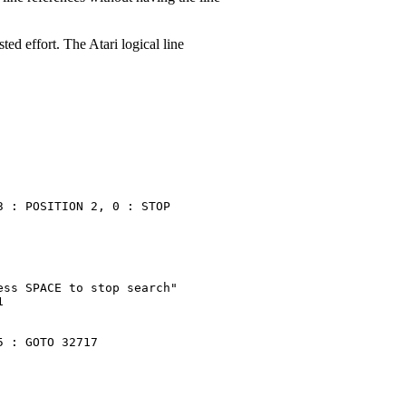
ed effort. The Atari logical line
 : POSITION 2, 0 : STOP

ss SPACE to stop search"



 : GOTO 32717
