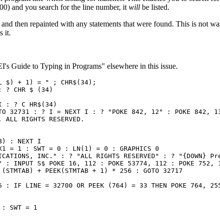
 100) and you search for the line number, it
will
be listed.
and then repainted with any statements that were found. This is not wast
 it.
I's Guide to Typing in Programs" elsewhere in this issue.
 $) + 1) = " ; CHR$(34);

 ? CHR $ (34)

 : ? C HR$(34)

TO 32731 : ? I = NEXT I : ? "POKE 842, 12" : POKE 842, 13
 ALL RIGHTS RESERVED.

) : NEXT I

1 = 1 : SWT = 0 : LN(1) = 0 : GRAPHICS 0

ICATIONS, INC." : ? "ALL RIGHTS RESERVED" : ? "{DOWN} Pre
" : INPUT S$ POKE 16, 112 : POKE 53774, 112 : POKE 752, 1
(STMTAB) + PEEK(STMTAB + 1) * 256 : GOTO 32717

6 : IF LINE = 32700 OR PEEK (764) = 33 THEN POKE 764, 255
: SWT = 1
