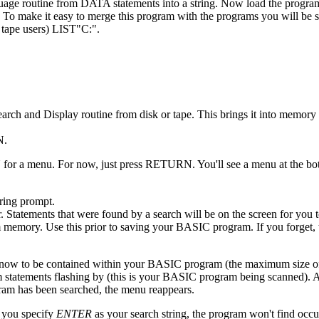
anguage routine from DATA statements into a string. Now load the prog
 To make it easy to merge this program with the programs you will be 
 tape users) LIST"C:".
arch and Display routine from disk or tape. This brings it into memor
N.
 for a menu. For now, just press RETURN. You'll see a menu at the bot
tring prompt.
r. Statements that were found by a search will be on the screen for you
memory. Use this prior to saving your BASIC program. If you forget, t
 know to be contained within your BASIC program (the maximum size of t
 statements flashing by (this is your BASIC program being scanned). A
ogram has been searched, the menu reappears.
f you specify
ENTER
as your search string, the program won't find occ