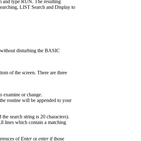
ram and type RUN. The resulting
searching, LIST Search and Display to
y without disturbing the BASIC
tom of the screen. There are three
 to examine or change.
he routine will be appended to your
he search string is 20 characters).
ll lines which contain a matching
urrences of
Enter
or
enter
if those