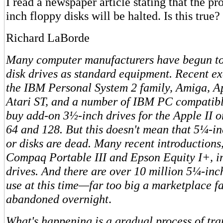
I read a newspaper article stating that the p
inch floppy disks will be halted. Is this true?
Richard LaBorde
Many computer manufacturers have begun to
disk drives as standard equipment. Recent e
the IBM Personal System 2 family, Amiga, A
Atari ST, and a number of IBM PC compatibl
buy add-on 3½-inch drives for the Apple II
64 and 128. But this doesn't mean that 5¼-in
or disks are dead. Many recent introductions,
Compaq Portable III and Epson Equity I+, i
drives. And there are over 10 million 5¼-inch
use at this time—far too big a marketplace fa
abandoned overnight
.
What's happening is a gradual process of tran