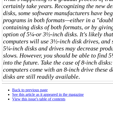
certainly take years. Recognizing the new d
disks, some software manufacturers have beg
programs in both formats—either in a "doub
containing disks of both formats, or by givin
option of 5¼-or 3½-inch disks. It's likely th
computers will use 3½-inch disk drives, and 
5¼-inch disks and drives may decrease prod
slows. However, you should be able to find 5
into the future. Take the case of 8-inch disk
computers come with an 8-inch drive these d
disks are still readily available
.
Back to previous page
See this article as it appeared in the magazine
View this issue's table of contents