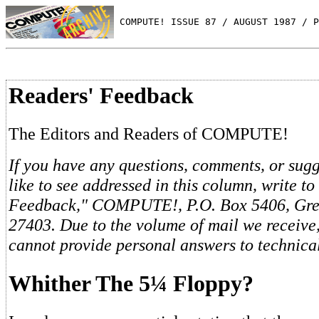
 COMPUTE! ISSUE 87 / AUGUST 1987 / P
Readers' Feedback
The Editors and Readers of COMPUTE!
If you have any questions, comments, or sug
like to see addressed in this column, write to
Feedback," COMPUTE!, P.O. Box 5406, Gre
27403. Due to the volume of mail we receive,
cannot provide personal answers to technica
Whither The 5¼ Floppy?