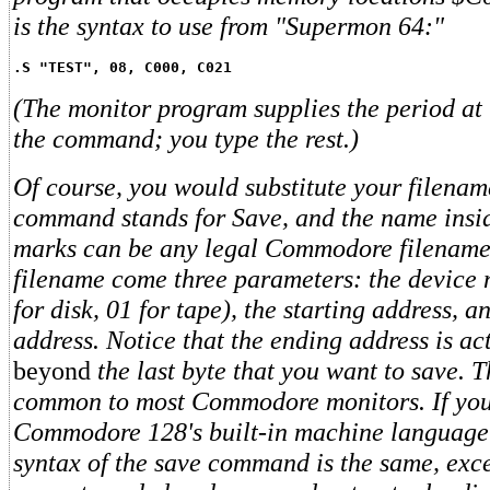
is the syntax to use from "Supermon 64:"
.S "TEST", 08, C000, C021
(The monitor program supplies the period at 
the command; you type the rest.)
Of course, you would substitute your filenam
command stands for Save, and the name insi
marks can be any legal Commodore filename.
filename come three parameters: the device
for disk, 01 for tape), the starting address, 
address. Notice that the ending address is ac
beyond
the last byte that you want to save. T
common to most Commodore monitors. If you 
Commodore 128's built-in machine language 
syntax of the save command is the same, exc