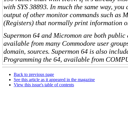
with SYS 38893. In much the same way, you c
output of other monitor commands such as 
(Registers) that normally print information o
Supermon 64 and Micromon are both public
available from many Commodore user groups
domain, sources. Supermon 64 is also includ
Programming the 64, available from COMP
Back to previous page
See this article as it appeared in the magazine
View this issue's table of contents