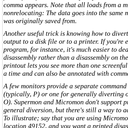
comma appears. Note that all loads from a m
nonrelocating: The data goes into the same 
was originally saved from
.
Another useful trick is knowing how to divert
output to a disk file or to a printer. If you'r
program, for instance, it's much easier to dea
disassembly rather than a disassembly on the
printout lets you see more than one screenful
a time and can also be annotated with comm
A few monitors provide a separate command f
(typically, P) or one for generally diverting o
O). Supermon and Micromon don't support pr
general diversion, but there's still a way to 
To illustrate; say that you are using Micromo
location 49152, and you want a printed disass