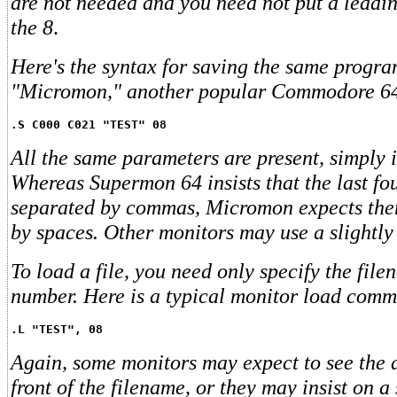
are not needed and you need not put a leading
the 8
.
Here's the syntax for saving the same progra
"Micromon," another popular Commodore 64
.S C000 C021 "TEST" 08
All the same parameters are present, simply in
Whereas Supermon 64 insists that the last fo
separated by commas, Micromon expects the
by spaces. Other monitors may use a slightly 
To load a file, you need only specify the fil
number. Here is a typical monitor load com
.L "TEST", 08
Again, some monitors may expect to see the 
front of the filename, or they may insist on 