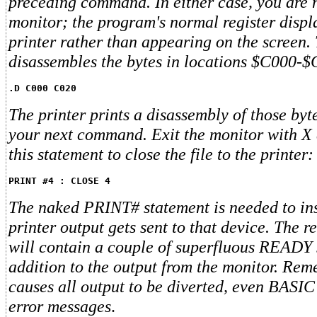
preceding command. In either case, you are 
monitor; the program's normal register displ
printer rather than appearing on the screen
disassembles the bytes in locations $C000-
.D C000 C020
The printer prints a disassembly of those byt
your next command. Exit the monitor with X 
this statement to close the file to the printer:
PRINT #4 : CLOSE 4
The naked PRINT# statement is needed to ins
printer output gets sent to that device. The r
will contain a couple of superfluous READY 
addition to the output from the monitor. R
causes all output to be diverted, even BASI
error messages
.