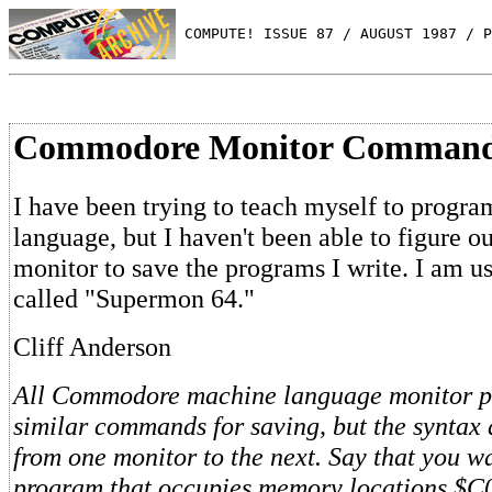
 COMPUTE! ISSUE 87 / AUGUST 1987 / P
Commodore Monitor Comman
I have been trying to teach myself to progr
language, but I haven't been able to figure o
monitor to save the programs I write. I am u
called "Supermon 64."
Cliff Anderson
All Commodore machine language monitor p
similar commands for saving, but the syntax d
from one monitor to the next. Say that you wa
program that occupies memory locations $