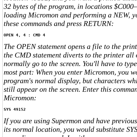
32 bytes of the program, in locations $C000
loading Micromon and performing a NEW, yo
these commands and press RETURN:
OPEN 4, 4 : CMD 4
The OPEN statement opens a file to the print
the CMD statement diverts to the printer all
normally go to the screen. You'll have to type
most part: When you enter Micromon, you wo
program's normal display, but characters whi
still appear on the screen. Enter this comman
Micromon:
SYS 49152
If you are using Supermon and have previously
its normal location, you would substitute SY