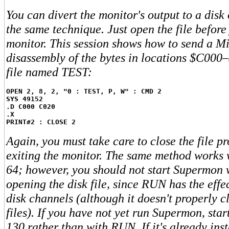
You can divert the monitor's output to a disk 
the same technique. Just open the file before
monitor. This session shows how to send a 
disassembly of the bytes in locations $C000
file named TEST:
OPEN 2, 8, 2, "0 : TEST, P, W" : CMD 2
SYS 49152
.D C000 C020
.X
PRINT#2 : CLOSE 2
Again, you must take care to close the file pr
exiting the monitor. The same method works
64; however, you should not start Supermon
opening the disk file, since RUN has the effec
disk channels (although it doesn't properly c
files). If you have not yet run Supermon, sta
130 rather than with RUN. If it's already insta