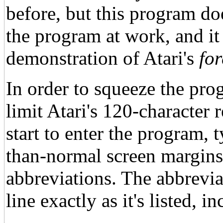
before, but this program do
the program at work, and it 
demonstration of Atari's
fo
In order to squeeze the prog
limit Atari's 120-character r
start to enter the program
than-normal screen margins. 
abbreviations. The abbreviat
line exactly as it's listed, 