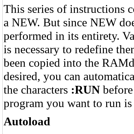
This series of instruction
a NEW. But since NEW doesn'
performed in its entirety. V
is necessary to redefine th
been copied into the RAMdis
desired, you can automatica
the characters
:RUN
before 
program you want to run is t
Autoload