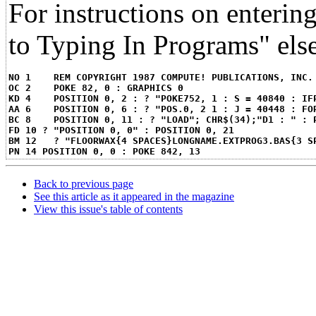
For instructions on enteri
to Typing In Programs" else
NO 1 	REM COPYRIGHT 1987 COMPUTE! PUBLICATIONS, IN
OC 2 	POKE 82, 0 : GRAPHICS 0
KD 4 	POSITION 0, 2 : ? "POKE752, 1 : S = 40840 :
AA 6 	POSITION 0, 6 : ? "POS.0, 2 1 : J = 40448 
BC 8 	POSITION 0, 11 : ? "LOAD"; CHR$(34);"D1 : "
FD 10 ? "POSITION 0, 0" : POSITION 0, 21
BM 12	? "FLOORWAX{4 SPACES}LONGNAME.EXTPROG3.BAS{3 
PN 14 POSITION 0, 0 : POKE 842, 13
Back to previous page
See this article as it appeared in the magazine
View this issue's table of contents