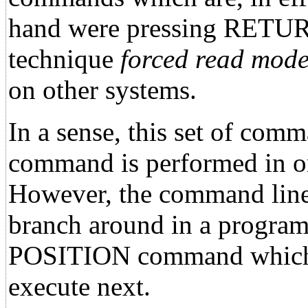
hand were pressing RETURN o
technique
forced read mode
on other systems.
In a sense, this set of com
command is performed in or
However, the command lines
branch around in a progra
POSITION command which p
execute next.