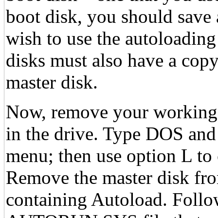
boot disk, you should save 
wish to use the autoloadin
disks must also have a co
master disk.
Now, remove your working 
in the drive. Type DOS a
menu; then use option L to
Remove the master disk from
containing Autoload. Foll