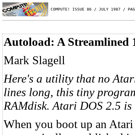
 COMPUTE! ISSUE 86 / JULY 1987 / PAG
Autoload: A Streamline
Mark Slagell
Here's a utility that no At
lines long, this tiny progr
RAMdisk. Atari DOS 2.5 is 
When you boot up an Atari