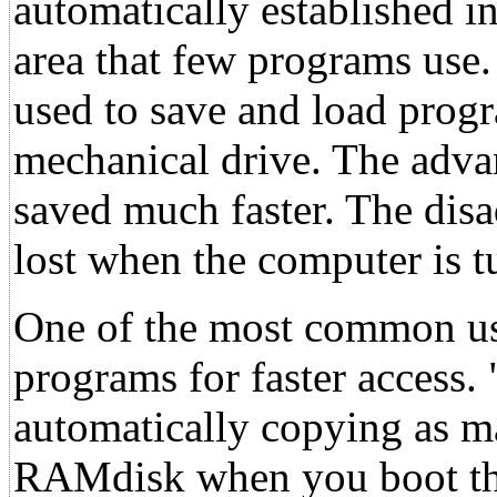
automatically established
area that few programs use.
used to save and load prog
mechanical drive. The adva
saved much faster. The disa
lost when the computer is t
One of the most common use
programs for faster access.
automatically copying as 
RAMdisk when you boot the