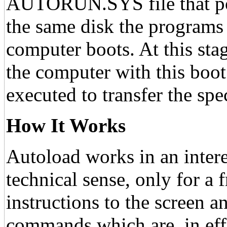
AUTORUN.SYS file that po
the same disk the programs
computer boots. At this sta
the computer with this boot
executed to transfer the sp
How It Works
Autoload works in an intere
technical sense, only for a 
instructions to the screen a
commands which are, in effec