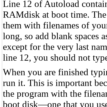
Line 12 of Autoload contain
RAMdisk at boot time. The 
them with filenames of you
long, so add blank spaces a
except for the very last nam
line 12, you should not typ
When you are finished typi
run it. This is important be
the program with the file
boot disk—one that you use 