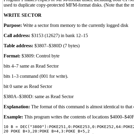
used to duplicate copy-protected MFM-format disks. (Note that the 
WRITE SECTOR
Purpose:
Write a sector from memory to the currently logged disk
Call address:
$3153 (12627) in bank 12–15
Table address:
$3807–$380D (7 bytes)
Format:
$3809: Control byte
bits 4–7 same as Read Sector
bits 1–3 command (001 for write).
bit 0 same as Read Sector
$380A–$380D: same as Read Sector
Explanation:
The format of this command is almost identical to that o
Example:
This program writes the contents of locations $4000–$40F
10 B = DEC("3800"):POKE251,0:POKE253,0:POKE252,64:POKE2
20 POKE B+3,20:POKE B+4,3:POKE B+5,2
