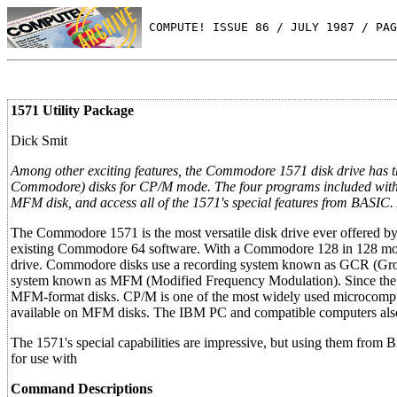
 COMPUTE! ISSUE 86 / JULY 1987 / PAG
1571 Utility Package
Dick Smit
Among other exciting features, the Commodore 1571 disk drive has 
Commodore) disks for CP/M mode. The four programs included with th
MFM disk, and access all of the 1571's special features from BASIC
The Commodore 1571 is the most versatile disk drive ever offered by
existing Commodore 64 software. With a Commodore 128 in 128 mode,
drive. Commodore disks use a recording system known as GCR (Grou
system known as MFM (Modified Frequency Modulation). Since the 12
MFM-format disks. CP/M is one of the most widely used microcompu
available on MFM disks. The IBM PC and compatible computers al
The 1571's special capabilities are impressive, but using them from 
for use with
Command Descriptions