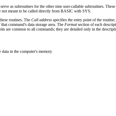
serve as subroutines for the other nine user-callable subroutines. These
 meant to be called directly from BASIC with SYS.
 these routines. The
Call address
specifies the entry point of the routine; 
f that command's data storage area. The
Format
section of each descript
its are common to all commands; they are detailed only in the descriptio
he data in the computer's memory