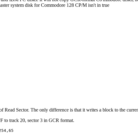
master system disk for Commodore 128 CP/M isn't in true
f Read Sector. The only difference is that it writes a block to the curren
F to track 20, sector 3 in GCR format.
54,65
