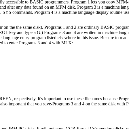
asily accessible to BASIC programmers. Program 1 lets you copy MFM-f
 and alter any data found on an MFM disk. Program 3 is a machine langu
SIC SYS commands. Program 4 is a machine language display routine u
four on the the same disk). Programs 1 and 2 are ordinary BASIC progra
L key and type a G.) Programs 3 and 4 are written in machine lang
anguage entry program listed elsewhere in this issue. Be sure to rea
ired to enter Programs 3 and 4 with MLX:
N, respectively. It's important to use these filenames because Prog
s also important that you save-Programs 3 and 4 on the same disk with 
and IBM PC disks. It will not copy GCR-format Co'mmodore disks, no