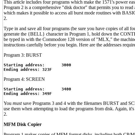
This article includes four programs which make the 1571's power e
Program 2 is a comprehensive "disk doctor" that permits you to read
which makes it possible to access all burst mode routines with BA
2.
Type in and save all four programs (be sure you have copies of all 
generate the {BELL} character in Program 1, hold down the CONTRO
be typed in with the Commodore 128 version of "MLX," the machine l
instructions carefully before you begin. Here are the addresses requ
Program 3: BURST
Starting address:	3000
Ending address:	323F
Program 4: SCREEN
Starting address:	3400
Ending address:	349F
You
must
save Programs 3 and 4 with the filenames BURST and SCREE
use them when attempting to load the programs from disk. Again, it'
2.
MFM Disk Copier
Program 1 makes copies of MFM-format disks, including both CP/M 