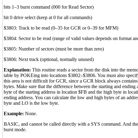
bits 1–3 burst command (000 for Read Sector)
bit 0 drive select (keep at 0 for all commands)
$3803: Track to be read (0–35 for GCR or 0–39 for MFM)
$3804: Sector to be read (range of valid values depends on format a
$3805: Number of sectors (must be more than zero)
$3806: Next track (optional, normally unused)
Explanation:
This routine reads a sector from the disk into the memory
table by POKEing into locations $3802–$3806. You must also specify 
this area is not difficult for GCR, since a GCR block always conta
bytes. Make sure that the difference between the starting and ending 
byte of the starting address in location $FB and the high byte in loc
ending address. You can calculate the low and high bytes of an add
byte and LO is the low byte.
Example:
None.
BASIC, and cannot be called directly with a SYS command. And the 15
burst mode.