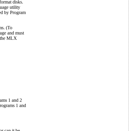
ormat disks.
age utility
sed by Program
ms. (To
uage and must
d the MLX
rams 1 and 2
Programs 1 and
r can it be