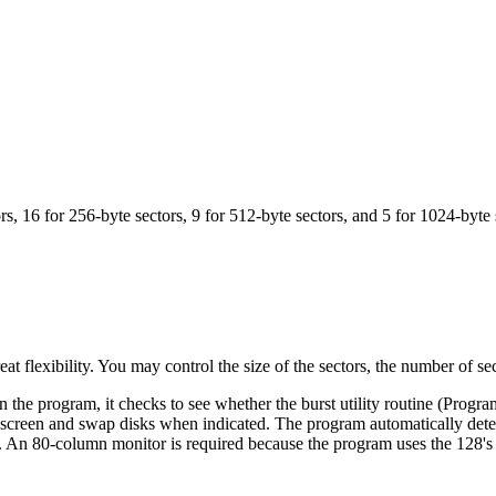
s, 16 for 256-byte sectors, 9 for 512-byte sectors, and 5 for 1024-byte 
lexibility. You may control the size of the sectors, the number of se
e program, it checks to see whether the burst utility routine (Program
he screen and swap disks when indicated. The program automatically dete
isk. An 80-column monitor is required because the program uses the 128