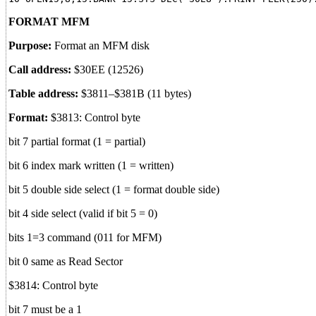
FORMAT MFM
Purpose:
Format an MFM disk
Call address:
$30EE (12526)
Table address:
$3811–$381B (11 bytes)
Format:
$3813: Control byte
bit 7 partial format (1 = partial)
bit 6 index mark written (1 = written)
bit 5 double side select (1 = format double side)
bit 4 side select (valid if bit 5 = 0)
bits 1=3 command (011 for MFM)
bit 0 same as Read Sector
$3814: Control byte
bit 7 must be a 1