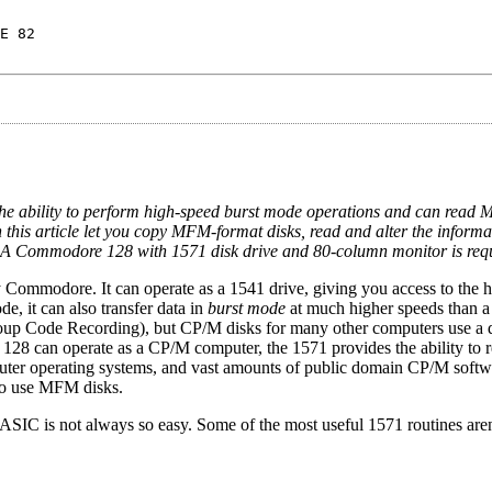
E 82
the ability to perform high-speed burst mode operations and can read
is article let you copy MFM-format disks, read and alter the informa
. A Commodore 128 with 1571 disk drive and 80-column monitor is req
 Commodore. It can operate as a 1541 drive, giving you access to the h
 it can also transfer data in
burst mode
at much higher speeds than a
p Code Recording), but CP/M disks for many other computers use a d
8 can operate as a CP/M computer, the 1571 provides the ability to r
ter operating systems, and vast amounts of public domain CP/M softw
so use MFM disks.
BASIC is not always so easy. Some of the most useful 1571 routines are