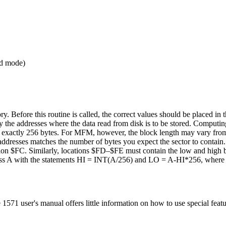
nd mode)
. Before this routine is called, the correct values should be placed in t
the addresses where the data read from disk is to be stored. Computing
ins exactly 256 bytes. For MFM, however, the block length may vary fr
addresses matches the number of bytes you expect the sector to contain.
ation $FC. Similarly, locations $FD–$FE must contain the low and high b
ress A with the statements HI = INT(A/256) and LO = A-HI*256, where 
71 user's manual offers little information on how to use special featu