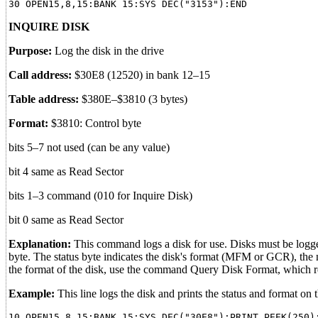
INQUIRE DISK
Purpose:
Log the disk in the drive
Call address:
$30E8 (12520) in bank 12–15
Table address:
$380E–$3810 (3 bytes)
Format:
$3810: Control byte
bits 5–7 not used (can be any value)
bit 4 same as Read Sector
bits 1–3 command (010 for Inquire Disk)
bit 0 same as Read Sector
Explanation:
This command logs a disk for use. Disks must be logged 
byte. The status byte indicates the disk's format (MFM or GCR), the nu
the format of the disk, use the command Query Disk Format, which r
Example:
This line logs the disk and prints the status and format on 