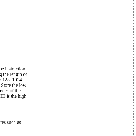
he instruction
 the length of
om 128–1024
 Store the low
ytes of the
HI is the high
res such as