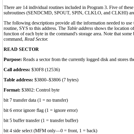
There are 14 individual routines included in Program 3. Five of these 
subroutines (SENDCMD, SPOUT, SPIN, CLKLO, and CLKHI) are not
The following descriptions provide all the information needed to use
routine, SYS to this address. The
Table address
shows the location o
function of each byte in the command's storage area. Note that some b
command,
Read Sector.
READ SECTOR
Purpose:
Reads a sector from the currently logged disk and stores t
Call address:
$30F8 (12536)
Table address:
$3800–$3806 (7 bytes)
Format:
$3802: Control byte
bit 7 transfer data (1 = no transfer)
bit 6 error ignore flag (1 = ignore error)
bit 5 buffer transfer (1 = transfer buffer)
bit 4 side select (MFM only—0 = front, 1 = back)