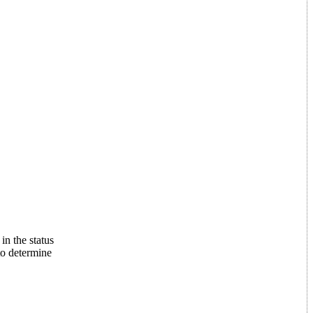
in the status
to determine