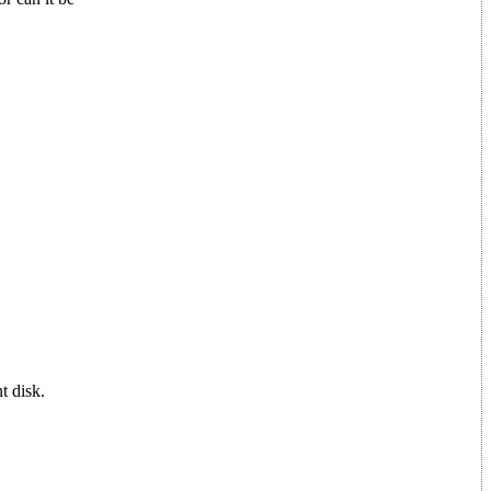
t disk.