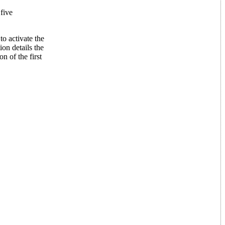
 five
to activate the
ion details the
n of the first