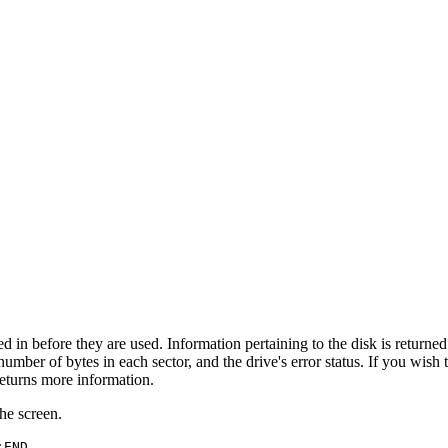
in before they are used. Information pertaining to the disk is returned 
mber of bytes in each sector, and the drive's error status. If you wish 
eturns more information.
the screen.