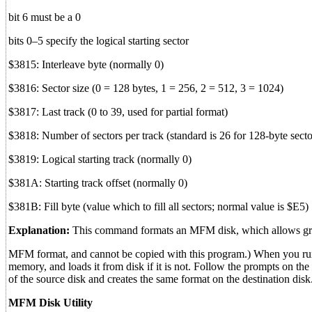
bit 6 must be a 0
bits 0–5 specify the logical starting sector
$3815: Interleave byte (normally 0)
$3816: Sector size (0 = 128 bytes, 1 = 256, 2 = 512, 3 = 1024)
$3817: Last track (0 to 39, used for partial format)
$3818: Number of sectors per track (standard is 26 for 128-byte sector
$3819: Logical starting track (normally 0)
$381A: Starting track offset (normally 0)
$381B: Fill byte (value which to fill all sectors; normal value is $E5)
Explanation:
This command formats an MFM disk, which allows great f
MFM format, and cannot be copied with this program.) When you run th
memory, and loads it from disk if it is not. Follow the prompts on t
of the source disk and creates the same format on the destination d
MFM Disk Utility