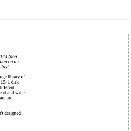
 MFM (non-
tion on an
uired.
uge library of
 1541 disk
ifferent
ead and write
are are
n't designed