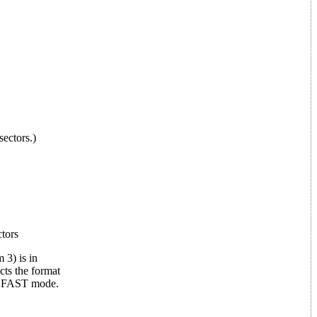
sectors.)
ctors
 3) is in
cts the format
's FAST mode.