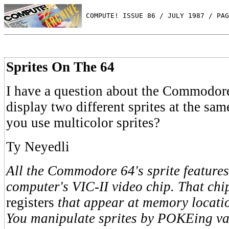
 COMPUTE! ISSUE 86 / JULY 1987 / PAG
Sprites On The 64
I have a question about the Commodo
display two different sprites at the sa
you use multicolor sprites?
Ty Neyedli
All the Commodore 64's sprite features
computer's VIC-II video chip. That chip
registers
that appear at memory locati
You manipulate sprites by POKEing val