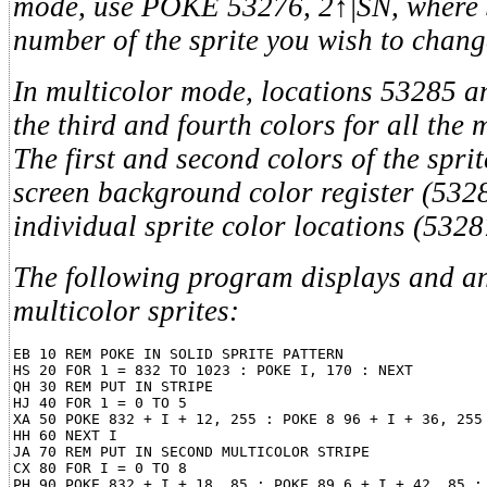
mode, use POKE 53276, 2↑|SN, where S
number of the sprite you wish to chang
In multicolor mode, locations 53285 
the third and fourth colors for all the 
The first and second colors of the sprit
screen background color register (532
individual sprite color locations (532
The following program displays and an
multicolor sprites:
EB 10 REM POKE IN SOLID SPRITE PATTERN

HS 20 FOR 1 = 832 TO 1023 : POKE I, 170 : NEXT

QH 30 REM PUT IN STRIPE

HJ 40 FOR 1 = 0 TO 5

XA 50 POKE 832 + I + 12, 255 : POKE 8 96 + I + 36, 255 
HH 60 NEXT I

JA 70 REM PUT IN SECOND MULTICOLOR STRIPE

CX 80 FOR I = 0 TO 8

PH 90 POKE 832 + I + 18, 85 : POKE 89 6 + I + 42, 85 : 