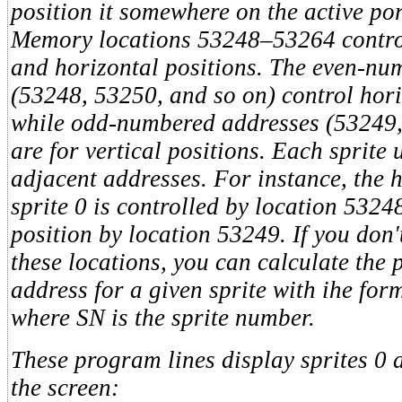
position it somewhere on the active por
Memory locations 53248–53264 control 
and horizontal positions. The even-nu
(53248, 53250, and so on) control hori
while odd-numbered addresses (53249,
are for vertical positions. Each sprite 
adjacent addresses. For instance, the h
sprite 0 is controlled by location 5324
position by location 53249. If you don
these locations, you can calculate the 
address for a given sprite with ihe fo
where SN is the sprite number.
These program lines display sprites 0 
the screen: