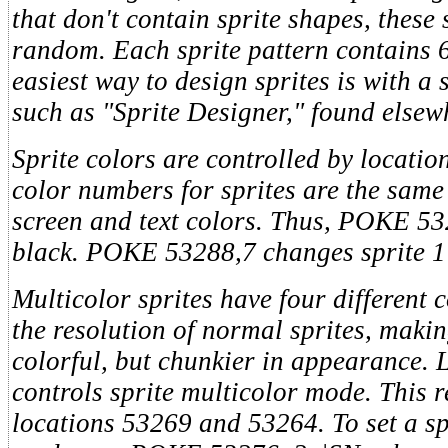
that don't contain sprite shapes, these 
random. Each sprite pattern contains 6
easiest way to design sprites is with a
such as "Sprite Designer," found elsewh
Sprite colors are controlled by locat
color numbers for sprites are the sam
screen and text colors. Thus, POKE 532
black. POKE 53288,7 changes sprite 1 
Multicolor sprites have four different c
the resolution of normal sprites, maki
colorful, but chunkier in appearance.
controls sprite multicolor mode. This r
locations 53269 and 53264. To set a sp