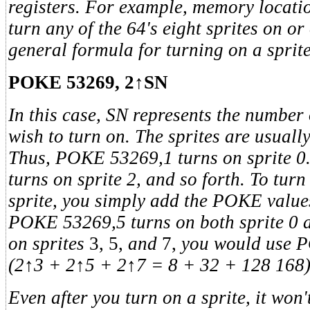
registers. For example, memory locati
turn any of the 64's eight sprites on or 
general formula for turning on a sprite
POKE 53269, 2↑SN
In this case, SN represents the number 
wish to turn on. The sprites are usual
Thus, POKE 53269,1 turns on sprite 
turns on sprite 2, and so forth. To tur
sprite, you simply add the POKE values
POKE 53269,5 turns on both sprite 0 a
on sprites
3, 5,
and
7,
you would use 
(2↑3 + 2↑5 + 2↑7 = 8 + 32 + 128 168)
Even after you turn on a sprite, it won't