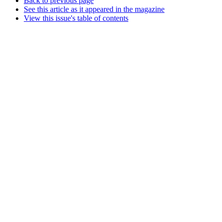
Back to previous page
See this article as it appeared in the magazine
View this issue's table of contents