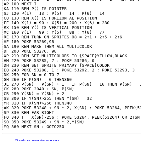
AP 100 NEXT I

KA 110 REM P() IS POINTER

SJ 120 P(1) = 13 : P(5) = 14 : P(6) = 14

CQ 130 REM X() IS HORIZONTAL POSITION

FF 140 X(1) = 90 : X(5) = 200 : X(6) = 280

RX 150 REM Y() IS VERTICAL POSITION

XC 160 Y(1) = 99 : Y(5) = 88 : Y(6) = 77

RE 170 REM TURN ON SPRITES 98 = 2↑1 + 2↑5 + 2↑6

HE 180 POKE 53269,98

SA 190 REM MAKE THEM ALL MULTICOLOR

DF 200 POKE 53276, 98

XP 210 REM SET MULTICOLORS TO {SPACE}YELLOW,BLACK

HM 220 POKE 53285, 7 : POKE 53286, 0

DH 230 REM SET SPRITE PRIMARY {SPACE}COLOR

EQ 240 POKE 53288, 1 : POKE 53292, 2 : POKE 53293, 3

DK 250 FOR SN = 0 TO 7

GH 260 IF P(SN) = 0 THEN360

JE 270 P(SN) = P(SN) + 1 : IF P(SN) = 16 THEN P(SN) = 1
CK 280 POKE 2040 + SN, P(SN)

CR 290 Y(SN) = Y(SN) + 2

SS 300 IF Y(SN)>255 THEN Y(SN) = 32

MR 310 IF X(SN)>256 THEN340

AK 320 POKE 53248 + SN * 2, X(SN) : POKE 53264, PEEK(53
SP 330 REM FAR RIGHT

FQ 340 T = X(SN)-256 : POKE 53264, PEEK(53264) OR 2↑SN

SO 350 POKE 53249 + SN * 2,Y(SN)
