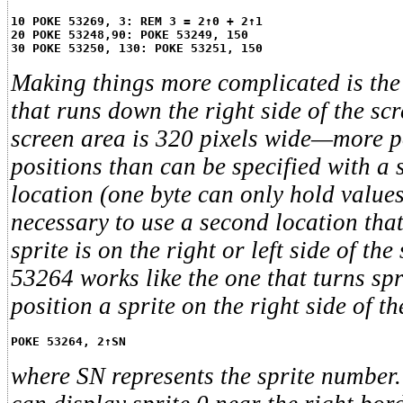
10 POKE 53269, 3: REM 3 = 2↑0 + 2↑1
20 POKE 53248,90: POKE 53249, 150
30 POKE 53250, 130: POKE 53251, 150
Making things more complicated is the
that runs down the right side of the scr
screen area is 320 pixels wide—more p
positions than can be specified with a
location (one byte can only hold values
necessary to use a second location tha
sprite is on the right or left side of th
53264 works like the one that turns spr
position a sprite on the right side of t
POKE 53264, 2↑SN
where SN represents the sprite number