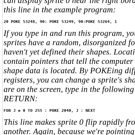
can display sprite 0 near the right bor
this line in the example program:
20 POKE 53248, 90: POKE 53249, 90:POKE 53264, 1
If you type in and run this program, you
sprites have a random, disorganized f
haven't yet defined their shapes. Loca
contain pointers that tell the computer
shape data is located. By POKEing diff
registers, you can change a sprite's sh
are on the screen, type in the following
RETURN:
FOR J = 0 TO 255 : POKE 2040, J : NEXT
This line makes sprite 0 flip rapidly f
another. Again, because we're pointin