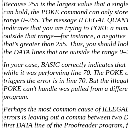
Because 255 is the largest value that a sing
can hold, the POKE command can only store
range 0–255. The message ILLEGAL QUANT
indicates that you are trying to POKE a num
outside that range
—
for instance, a negative
that's greater than 255. Thus, you should loo
the DATA lines that are outside the range 0–
In your case, BASIC correctly indicates that
while it was performing line 70. The POKE
triggers the error is in line 70. But the illega
POKE can't handle was pulled from a differen
program.
Perhaps the most common cause of ILLEG
errors is leaving out a comma between two 
first DATA line of the Proofreader program, f