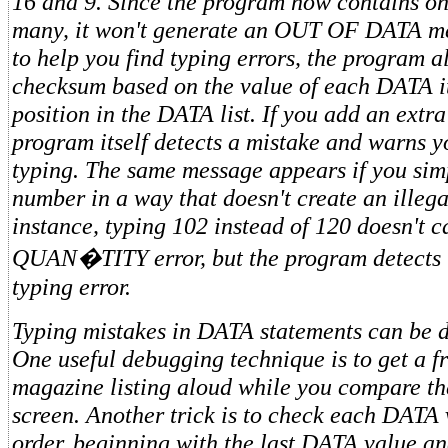
16 and 9. Since the program now contains o
many, it won't generate an OUT OF DATA m
to help you find typing errors, the program a
checksum based on the value of each DATA i
position in the DATA list. If you add an extr
program itself detects a mistake and warns y
typing. The same message appears if you sim
number in a way that doesn't create an illega
instance, typing 102 instead of 120 doesn't
QUAN�TITY error, but the program detects 
typing error.
Typing mistakes in DATA statements can be dif
One useful debugging technique is to get a fr
magazine listing aloud while you compare
th
screen. Another trick is to check each DATA 
order, beginning with the last DATA value a