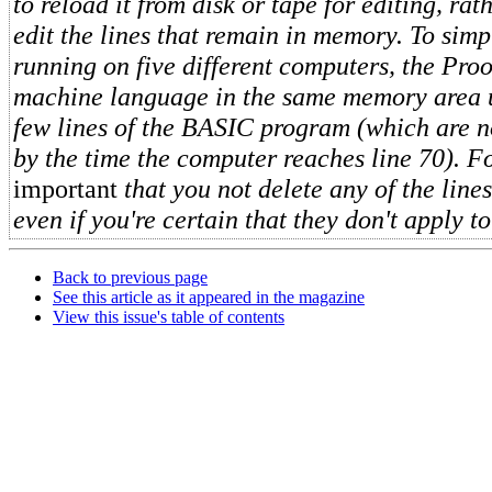
to reload it from disk or tape for editing, rat
edit the lines that remain in memory. To simpl
running on five different computers, the Proof
machine language in the same memory area us
few lines of the BASIC program (which are 
by the time the computer reaches line 70). For
important
that you not delete any of the line
even if you're certain that they don't apply t
Back to previous page
See this article as it appeared in the magazine
View this issue's table of contents