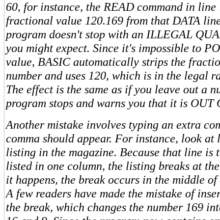
60, for instance, the READ command in line 
fractional value 120.169 from that DATA lin
program doesn't stop with an ILLEGAL QUAN
you might expect. Since it's impossible to P
value, BASIC automatically strips the fracti
number and uses 120, which is in the legal 
The effect is the same as if you leave out a 
program stops and warns you that it is OU
Another mistake involves typing an extra c
comma should appear. For instance, look at l
listing in the magazine. Because that line is 
listed in one column, the listing breaks at th
it happens, the break occurs in the middle o
A few readers have made the mistake of inse
the break, which changes the number 169 in