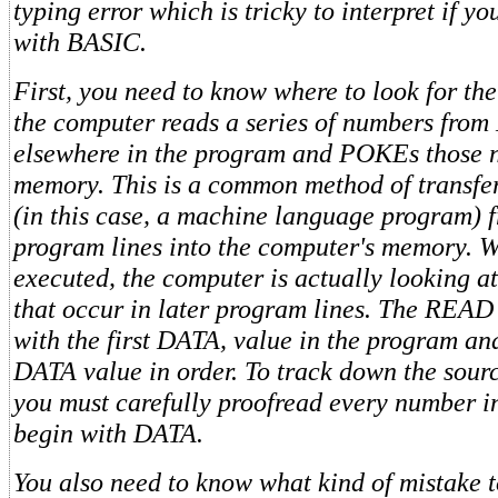
typing error which is tricky to interpret if yo
with BASIC.
First, you need to know where to look for the 
the computer reads a series of numbers fro
elsewhere in the program and POKEs those 
memory. This is a common method of transfe
(in this case, a machine language program)
program lines into the computer's memory. W
executed, the computer is actually looking a
that occur in later program lines. The READ
with the first DATA, value in the program an
DATA value in order. To track down the source
you must carefully proofread every number in
begin with DATA.
You also need to know what kind of mistake to