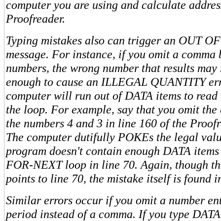
computer you are using and calculate addres
Proofreader.
Typing mistakes also can trigger an OUT O
message. For instance, if you omit a comma
numbers, the wrong number that results may 
enough to cause an ILLEGAL QUANTITY erro
computer will run out of DATA items to read b
the loop. For example, say that you omit t
the numbers 4 and 3 in line 160 of the Proof
The computer dutifully POKEs the legal valu
program doesn't contain enough DATA items 
FOR-NEXT loop in line 70. Again, though th
points to line 70, the mistake itself is found 
Similar errors occur if you omit a number ent
period instead of a comma. If you type DATA