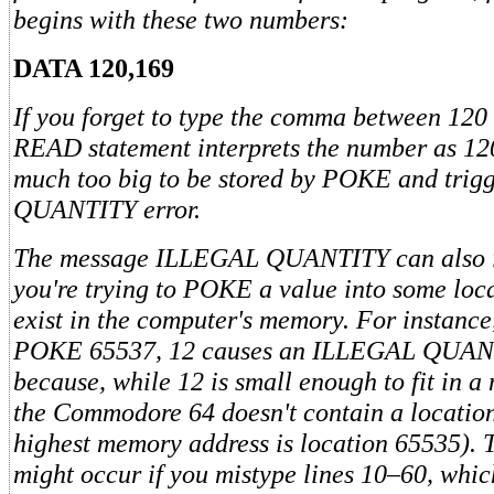
begins with these two numbers:
DATA 120,169
If you forget to type the comma between 120
READ statement interprets the number as 12
much too big to be stored by POKE and tri
QUANTITY error.
The message ILLEGAL QUANTITY can also i
you're trying to POKE a value into some loca
exist in the computer's memory. For instance
POKE 65537, 12 causes an ILLEGAL QUANT
because, while 12 is small enough to fit in 
the Commodore 64 doesn't contain a locatio
highest memory address is location 65535). Th
might occur if you mistype lines 10–60, whic