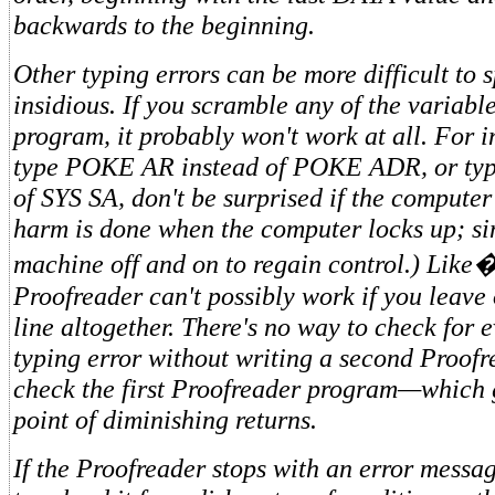
backwards to the beginning.
Other typing errors can be more difficult to s
insidious. If you scramble any of the variabl
program, it probably won't work at all. For i
type POKE AR instead of POKE ADR, or typ
of SYS SA, don't be surprised if the computer
harm is done when the computer locks up; si
machine off and on to regain control.) Like�
Proofreader can't possibly work if you leave
line altogether. There's no way to check for 
typing error without writing a second Proof
check the first Proofreader program—which 
point of diminishing returns.
If the Proofreader stops with an error messag