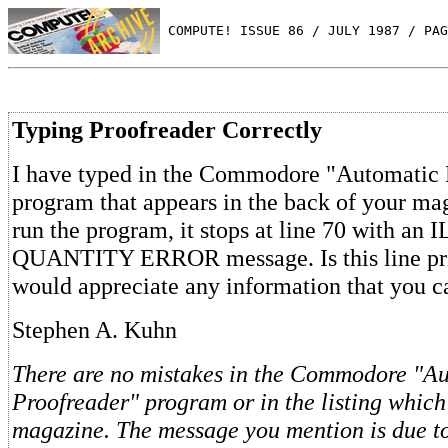
 COMPUTE! ISSUE 86 / JULY 1987 / PAG
Typing Proofreader Correctly
I have typed in the Commodore "Automatic 
program that appears in the back of your m
run the program, it stops at line 70 with a
QUANTITY ERROR message. Is this line prin
would appreciate any information that you c
Stephen A. Kuhn
There are no mistakes in the Commodore "A
Proofreader" program or in the listing which
magazine. The message you mention is due t