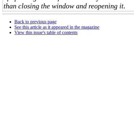
than closing the window and reopening it.
Back to previous page
See this article as it appeared in the magazine
View this issue's table of contents