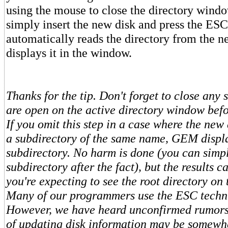
using the mouse to close the directory windo
simply insert the new disk and press the ES
automatically reads the directory from the n
displays it in the window.
Thanks for the tip. Don't forget to close any 
are open on the active directory window bef
If you omit this step in a case where the new
a subdirectory of the same name, GEM displ
subdirectory. No harm is done (you can simp
subdirectory after the fact), but the results c
you're expecting to see the root directory on 
Many of our programmers use the ESC techni
However, we have heard unconfirmed rumors 
of updating disk information may be somewha