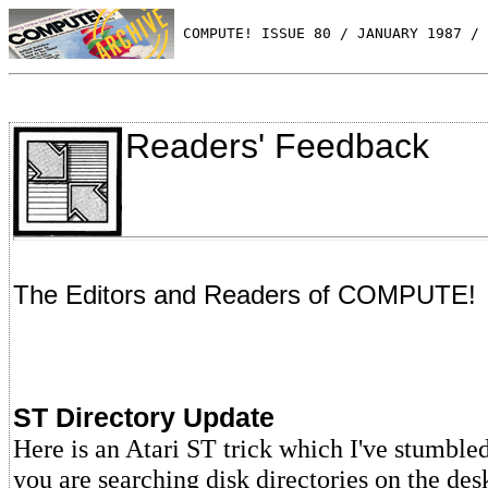
 COMPUTE! ISSUE 80 / JANUARY 1987 / 
Readers' Feedback
The Editors and Readers of COMPUTE!
ST Directory Update
Here is an Atari ST trick which I've stumbl
you are searching disk directories on the des