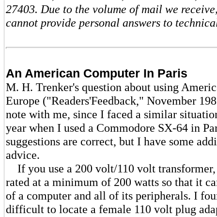
27403. Due to the volume of mail we receive,
cannot provide personal answers to technical
An American Computer In Paris
M. H. Trenker's question about using Ameri
Europe ("Readers'Feedback," November 1986
note with me, since I faced a similar situatio
year when I used a Commodore SX-64 in Par
suggestions are correct, but I have some addi
advice.
If you use a 200 volt/110 volt transformer, 
rated at a minimum of 200 watts so that it c
of a computer and all of its peripherals. I fou
difficult to locate a female 110 volt plug ada