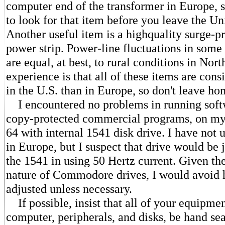
computer end of the transformer in Europe,
to look for that item before you leave the Un
Another useful item is a highquality surge-pro
power strip. Power-line fluctuations in some
are equal, at best, to rural conditions in No
experience is that all of these items are con
in the U.S. than in Europe, so don't leave h
I encountered no problems in running soft
copy-protected commercial programs, on 
64 with internal 1541 disk drive. I have not 
in Europe, but I suspect that drive would be j
the 1541 in using 50 Hertz current. Given the
nature of Commodore drives, I would avoid 
adjusted unless necessary.
If possible, insist that all of your equipmen
computer, peripherals, and disks, be hand se