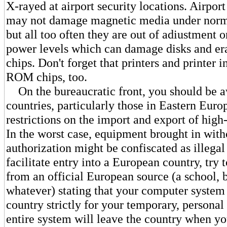
X-rayed at airport security locations. Airpo
may not damage magnetic media under norm
but all too often they are out of adiustment o
power levels which can damage disks and e
chips. Don't forget that printers and printer i
ROM chips, too.
On the bureaucratic front, you should be a
countries, particularly those in Eastern Euro
restrictions on the import and export of high
In the worst case, equipment brought in with
authorization might be confiscated as illega
facilitate entry into a European country, try t
from an official European source (a school, b
whatever) stating that your computer system 
country strictly for your temporary, personal
entire system will leave the country when you