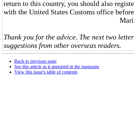
return to this country, you should also regis
with the United States Customs office before
Mari
Thank you for the advice. The next two letter
suggestions from other overseas readers.
Back to previous page
See this article as it appeared in the magazine
View this issue's table of contents