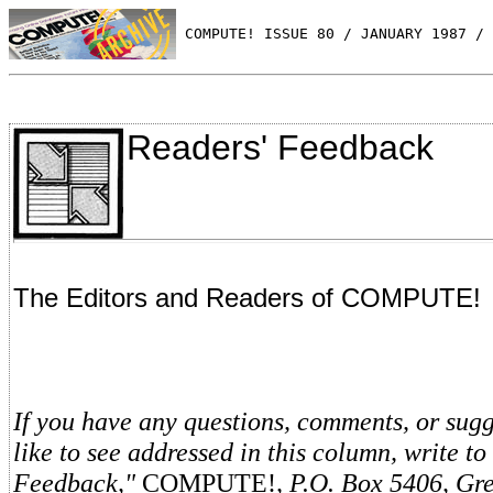
 COMPUTE! ISSUE 80 / JANUARY 1987 / 
Readers' Feedback
The Editors and Readers of COMPUTE!
If you have any questions, comments, or sug
like to see addressed in this column, write to
Feedback,"
COMPUTE!
, P.O. Box 5406, Gr