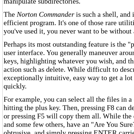
manipulate subdirectories.
The
Norton Commander
is such a shell, and i
efficient program. It's one of those rare utilit
you've used it, you never want to be without 
Perhaps its most outstanding feature is the "
user interface. You generally maneuver arou
keys, highlighting whatever you wish, and th
action such as delete. While difficult to descr
exceptionally intuitive, easy way to get a lo
quickly.
For example, you can select all the files in a
hitting the plus key. Then, pressing F8 can de
or pressing F5 will copy them all. While th
and some few others, have an "Are You Sure?
obtrusive, and simply pressing ENTER carrie