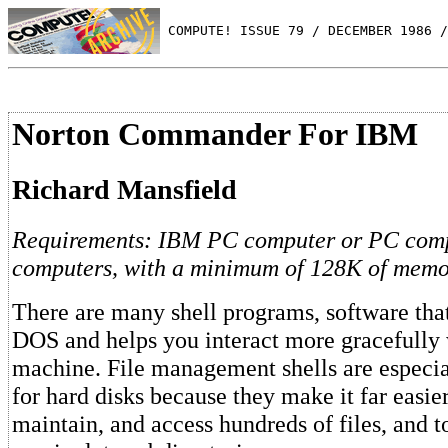
 COMPUTE! ISSUE 79 / DECEMBER 1986 /
Norton Commander For IBM
Richard Mansfield
Requirements: IBM PC computer or PC comp
computers, with a minimum of 128K of memo
There are many shell programs, software that 
DOS and helps you interact more gracefully 
machine. File management shells are especi
for hard disks because they make it far easier
maintain, and access hundreds of files, and t