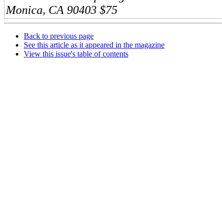
Monica, CA 90403
$75
Back to previous page
See this article as it appeared in the magazine
View this issue's table of contents