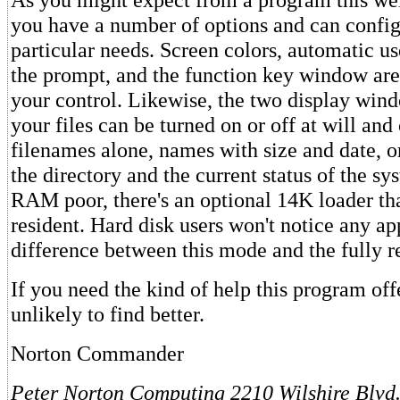
you have a number of options and can configu
particular needs. Screen colors, automatic u
the prompt, and the function key window are
your control. Likewise, the two display wind
your files can be turned on or off at will and
filenames alone, names with size and date, or
the directory and the current status of the sy
RAM poor, there's an optional 14K loader tha
resident. Hard disk users won't notice any ap
difference between this mode and the fully r
If you need the kind of help this program off
unlikely to find better.
Norton Commander
Peter Norton Computing
2210 Wilshire Blvd