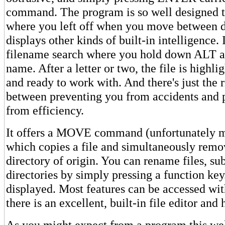
command. The program is so well designed t
where you left off when you move between di
displays other kinds of built-in intelligence. 
filename search where you hold down ALT an
name. After a letter or two, the file is highli
and ready to work with. And there's just the 
between preventing you from accidents and 
from efficiency.
It offers a MOVE command (unfortunately 
which copies a file and simultaneously remov
directory of origin. You can rename files, su
directories by simply pressing a function key
displayed. Most features can be accessed wit
there is an excellent, built-in file editor and
As you might expect from a program this wel