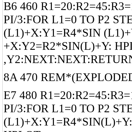
B6 460 R1=20:R2=45:R3=
PI/3:FOR L1=0 TO P2 ST
(L1)+X:Y1=R4*SIN (L1)
+X:Y2=R2*SIN(L)+Y: HP
,Y2:NEXT:NEXT:RETUR
8A 470 REM*(EXPLODED
E7 480 R1=20:R2=45:R3=
PI/3:FOR L1=0 TO P2 ST
(L1)+X:Y1=R4*SIN(L)+Y