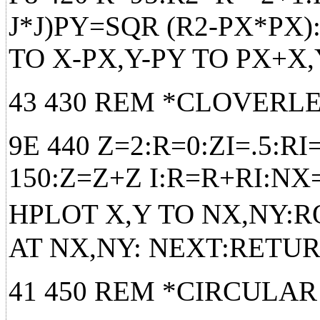
J*J)PY=SQR (R2-PX*PX
TO X-PX,Y-PY TO PX+X
43 430 REM *CLOVERL
9E 440 Z=2:R=0:ZI=.5:R
150:Z=Z+Z I:R=R+RI:NX
HPLOT X,Y TO NX,NY:RO
AT NX,NY: NEXT:RETU
41 450 REM *CIRCULAR