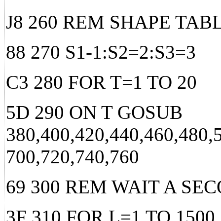
J8 260 REM SHAPE TA
88 270 S1-1:S2=2:S3=3
C3 280 FOR T=1 TO 20
5D 290 ON T GOSUB
380,400,420,440,460,480,
700,720,740,760
69 300 REM WAIT A SE
3F 310 FOR L=1 TO 1500