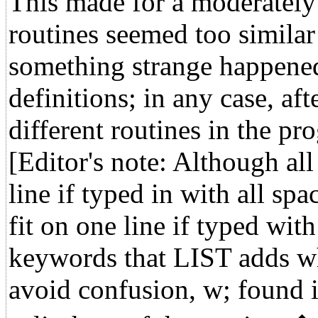
This made for a moderately 
routines seemed too similar
something strange happened
definitions; in any case, aft
different routines in the pr
[Editor's note: Although all
line if typed in with all spa
fit on one line if typed wi
keywords that LIST adds wh
avoid confusion, w; found i