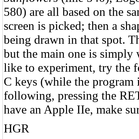
580) are all based on the s
screen is picked; then a sha
being drawn in that spot. T
but the main one is simply 
like to experiment, try the
C keys (while the program is
following, pressing the RE
have an Apple IIe, make s
HGR