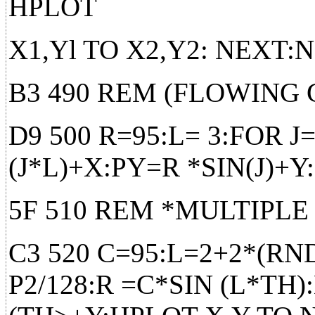
HPLOT
X1,Yl TO X2,Y2: NEXT
B3 490 REM (FLOWING
D9 500 R=95:L= 3:FOR J
(J*L)+X:PY=R *SIN(J)+
5F 510 REM *MULTIPLE
C3 520 C=95:L=2+2*(RND
P2/128:R =C*SIN (L*TH