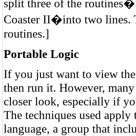
split three of the routines
Coaster II�into two lines. 
routines.]
Portable Logic
If you just want to view th
then run it. However, many
closer look, especially if y
The techniques used apply t
language, a group that in