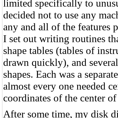
limited specifically to unus
decided not to use any mach
any and all of the features
I set out writing routines t
shape tables (tables of inst
drawn quickly), and several
shapes. Each was a separate
almost every one needed ce
coordinates of the center of
After some time, my disk dir