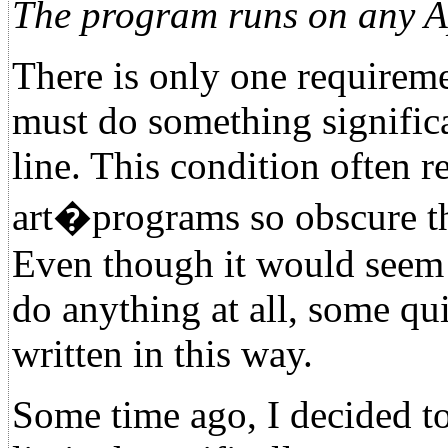
The program runs on any Ap
There is only one requireme
must do something significa
line. This condition often r
art�programs so obscure tha
Even though it would seem 
do anything at all, some qu
written in this way.
Some time ago, I decided to