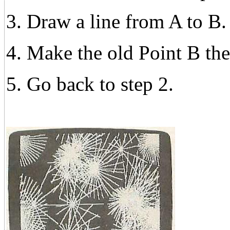
3. Draw a line from A to B.
4. Make the old Point B th
5. Go back to step 2.