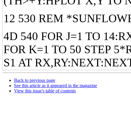
(TH>+Y:HPLOT X,Y TO
12 530 REM *SUNFLOW
4D 540 FOR J=1 TO 14:R
FOR K=1 TO 50 STEP 5
S1 AT RX,RY:NEXT:NE
Back to previous page
See this article as it appeared in the magazine
View this issue's table of contents