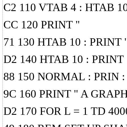
C2 110 VTAB 4 : HTAB 1
CC 120 PRINT "
71 130 HTAB 10 : PRIN
D2 140 HTAB 10 : PRINT 
88 150 NORMAL : PRIN :
9C 160 PRINT " A GRAP
D2 170 FOR L = 1 TD 40