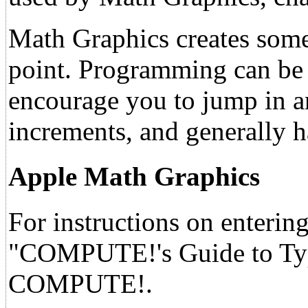
Math Graphics creates some i
point. Programming can be a
encourage you to jump in a
increments, and generally ha
Apple Math Graphics
For instructions on entering
"COMPUTE!'s Guide to Typi
COMPUTE!.