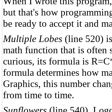
When I wrote this program,
but that's how programming 
be ready to accept it and m
Multiple Lobes
(line 520) i
math function that is often
curious, its formula is R=C
formula determines how man
Graphics, this number chang
from time to time.
Sunflowers
(line 540), Logo