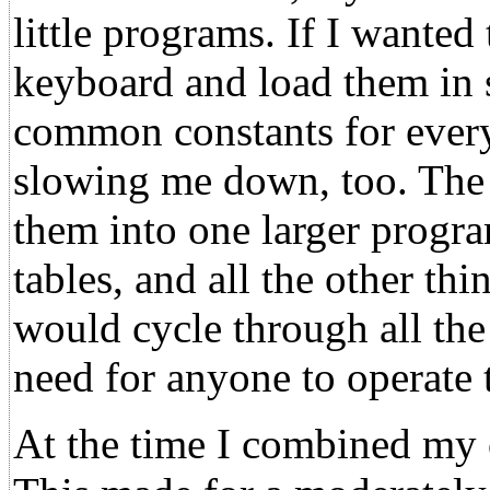
little programs. If I wanted
keyboard and load them in s
common constants for every
slowing me down, too. The 
them into one larger progra
tables, and all the other t
would cycle through all the
need for anyone to operate 
At the time I combined my o