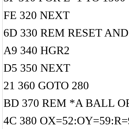
FE 320 NEXT
6D 330 REM RESET AN
A9 340 HGR2
D5 350 NEXT
21 360 GOTO 280
BD 370 REM *A BALL O
4C 380 OX=52:OY=59:R=