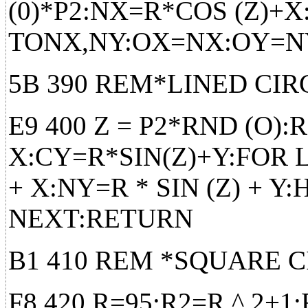
(0)*P2:NX=R*COS (Z)+
TONX,NY:OX=NX:OY=N
5B 390 REM*LINED CIR
E9 400 Z = P2*RND (O)
X:CY=R*SIN(Z)+Y:FOR L
+ X:NY=R * SIN (Z) + Y
NEXT:RETURN
B1 410 REM *SQUARE C
F8 420 R=95:R2=R ^ 2+1