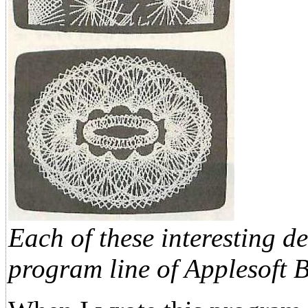
Each of these interesting d
program line of Applesoft 