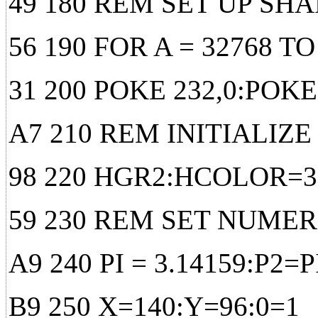
49 180 REM SET UP SH
56 190 FOR A = 32768 T
31 200 POKE 232,0:POKE
A7 210 REM INITIALIZE
98 220 HGR2:HCOLOR=3
59 230 REM SET NUME
A9 240 PI = 3.14159:P2=PI
B9 250 X=140:Y=96:0=1