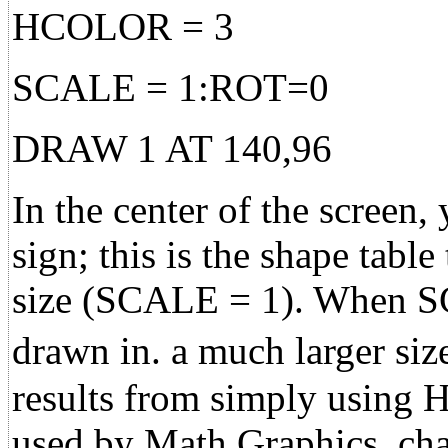
HCOLOR = 3
SCALE = 1:ROT=0
DRAW 1 AT 140,96
In the center of the screen,
sign; this is the shape table
size (SCALE = 1). When SC
drawn in. a much larger s
results from simply using 
used by Math Graphics, chang