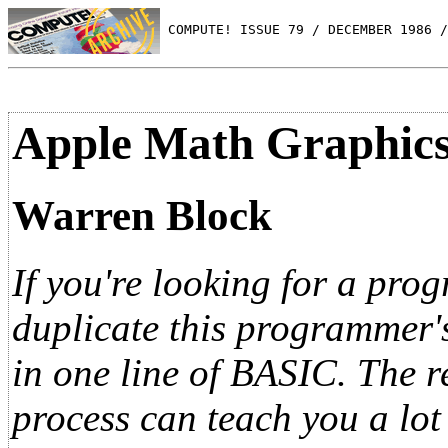
 COMPUTE! ISSUE 79 / DECEMBER 1986 /
Apple Math Graphic
Warren Block
If you're looking for a pro
duplicate this programmer'
in one line of BASIC. The re
process can teach you a lot