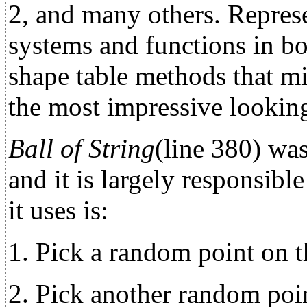
2, and many others. Represe
systems and functions in bot
shape table methods that m
the most impressive looking 
Ball of String
(line 380) was 
and it is largely responsibl
it uses is:
1. Pick a random point on th
2. Pick another random point