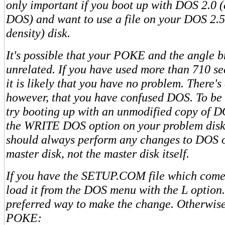
only important if you boot up with DOS 2.0 (
DOS) and want to use a file on your DOS 2.
density) disk.
It's possible that your POKE and the angle b
unrelated. If you have used more than 710 sec
it is likely that you have no problem. There's
however, that you have confused DOS. To be 
try booting up with an unmodified copy of 
the WRITE DOS option on your problem disk.
should always perform any changes to DOS o
master disk, not the master disk itself.
If you have the SETUP.COM file which come
load it from the DOS menu with the L option. 
preferred way to make the change. Otherwise,
POKE: