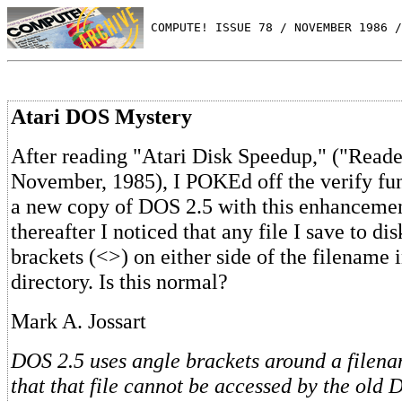
 COMPUTE! ISSUE 78 / NOVEMBER 1986 /
Atari DOS Mystery
After reading "Atari Disk Speedup," ("Reade
November, 1985), I POKEd off the verify fun
a new copy of DOS 2.5 with this enhancemen
thereafter I noticed that any file I save to di
brackets (<>) on either side of the filename
directory. Is this normal?
Mark A. Jossart
DOS 2.5 uses angle brackets around a filena
that that file cannot be accessed by the old D