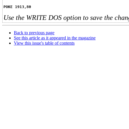
POKE 1913,80
Use the WRITE DOS option to save the chan
Back to previous page
See this article as it appeared in the magazine
View this issue's table of contents