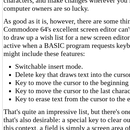
characters, and make changes wherever you l
computer owners are so lucky.
As good as it is, however, there are some thin
Commodore 64's excellent screen editor can't
to draw up a wish list for a new screen edito
active when a BASIC program requests keybo
might include these features:
Switchable insert mode.
Delete key that draws text into the cursor
Key to move the cursor to the beginning 
Key to move the cursor to the last charac
Key to erase text from the cursor to the e
That's quite an impressive list, but there's o
that's also desirable: a special key to clear ou
this context, a field is simply a screen area of