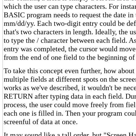
which the user can type characters. For instan
BASIC program needs to request the date in 
mm/dd/yy. Each two-digit entry could be defi
that's two characters in length. Ideally, the 
to type the / character between each field. A
entry was completed, the cursor would move
from the end of one field to the beginning of
To take this concept even further, how about 
multiple fields at different spots on the scree
works as we've described, it wouldn't be nece
RETURN after typing data in each field. Dur
process, the user could move freely from field
each one is filled in. Then your program coul
screenful of data at once.
It may sound like a tall order, but "Screen 