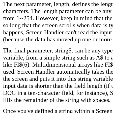
The next parameter, length, defines the length
characters. The length parameter can be any
from 1--254. However, keep in mind that the 
so long that the screen scrolls when data is ty
happens, Screen Handler can't read the input
(because the data has moved up one or more 
The final parameter, string$, can be any type
variable, from a simple string such as A$ to 
like FI$(6). Multidimensional arrays like FI$
used. Screen Handler automatically takes th
the screen and puts it into this string variable
input data is shorter than the field length (if 
DOG in a ten-character field, for instance),
fills the remainder of the string with spaces.
Once you've defined a string within a Screen