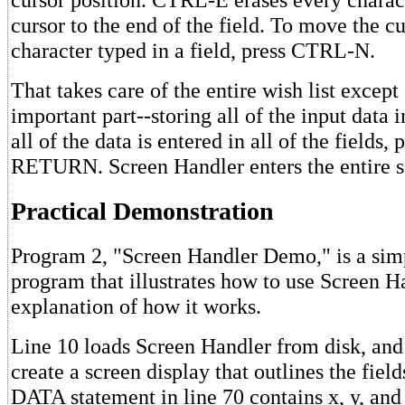
cursor to the end of the field. To move the cur
character typed in a field, press CTRL-N.
That takes care of the entire wish list except
important part--storing all of the input data
all of the data is entered in all of the fields,
RETURN. Screen Handler enters the entire s
Practical Demonstration
Program 2, "Screen Handler Demo," is a si
program that illustrates how to use Screen H
explanation of how it works.
Line 10 loads Screen Handler from disk, and
create a screen display that outlines the field
DATA statement in line 70 contains x, y, and