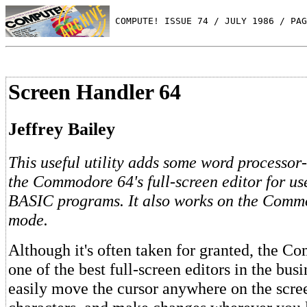
 COMPUTE! ISSUE 74 / JULY 1986 / PAG
Screen Handler 64
Jeffrey Bailey
This useful utility adds some word processor-
the Commodore 64's full-screen editor for u
BASIC programs. It also works on the Comm
mode.
Although it's often taken for granted, the 
one of the best full-screen editors in the bus
easily move the cursor anywhere on the scre