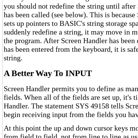
you should not redefine the string until afte
has been called (see below). This is because
sets up pointers to BASIC's string storage sp
suddenly redefine a string, it may move in 
the program. After Screen Handler has been 
has been entered from the keyboard, it is saf
string.
A Better Way To INPUT
Screen Handler permits you to define as man
fields. When all of the fields are set up, it's 
Handler. The statement SYS 49158 tells Scr
begin receiving input from the fields you ha
At this point the up and down cursor keys m
from field to field, not from line to line as u