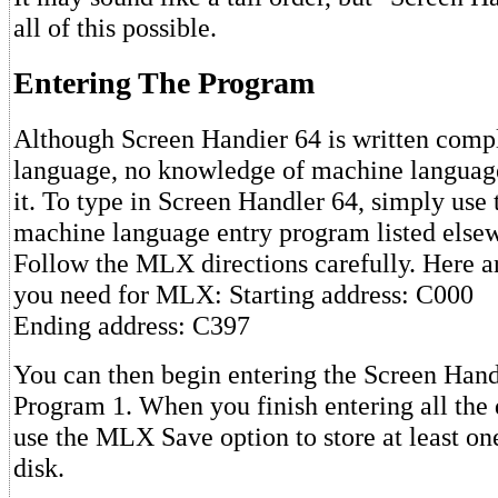
all of this possible.
Entering The Program
Although Screen Handier 64 is written comp
language, no knowledge of machine language
it. To type in Screen Handler 64, simply us
machine language entry program listed elsewh
Follow the MLX directions carefully. Here a
you need for MLX: Starting address: C000
Ending address: C397
You can then begin entering the Screen Hand
Program 1. When you finish entering all the d
use the MLX Save option to store at least on
disk.