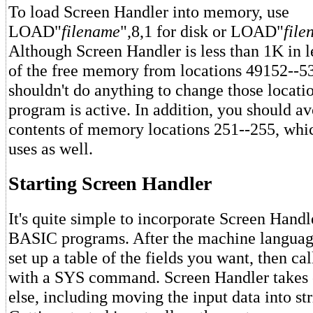
To load Screen Handler into memory, use
LOAD"
filename
",8,1 for disk or LOAD"
file
Although Screen Handler is less than 1K in le
of the free memory from locations 49152--5
shouldn't do anything to change those locati
program is active. In addition, you should a
contents of memory locations 251--255, whi
uses as well.
Starting Screen Handler
It's quite simple to incorporate Screen Handl
BASIC programs. After the machine languag
set up a table of the fields you want, then ca
with a SYS command. Screen Handler takes c
else, including moving the input data into str