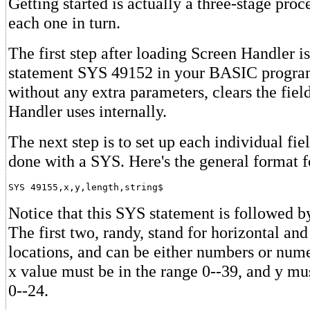
Getting started is actually a three-stage proce
each one in turn.
The first step after loading Screen Handler is
statement SYS 49152 in your BASIC program
without any extra parameters, clears the fiel
Handler uses internally.
The next step is to set up each individual fiel
done with a SYS. Here's the general format 
Notice that this SYS statement is followed b
The first two, randy, stand for horizontal and
locations, and can be either numbers or nume
x value must be in the range 0--39, and y mus
0--24.