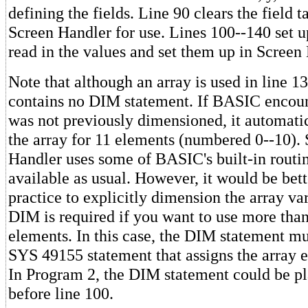
defining the fields. Line 90 clears the field 
Screen Handler for use. Lines 100--140 set u
read in the values and set them up in Screen 
Note that although an array is used in line 1
contains no DIM statement. If BASIC encount
was not previously dimensioned, it automati
the array for 11 elements (numbered 0--10).
Handler uses some of BASIC's built-in routine
available as usual. However, it would be be
practice to explicitly dimension the array va
DIM is required if you want to use more than
elements. In this case, the DIM statement mu
SYS 49155 statement that assigns the array e
In Program 2, the DIM statement could be p
before line 100.