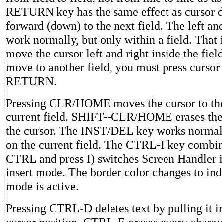
RETURN key has the same effect as cursor
forward (down) to the next field. The left an
work normally, but only within a field. That 
move the cursor left and right inside the fiel
move to another field, you must press cursor
RETURN.
Pressing CLR/HOME moves the cursor to the
current field. SHIFT--CLR/HOME erases the
the cursor. The INST/DEL key works normall
on the current field. The CTRL-I key combi
CTRL and press I) switches Screen Handler i
insert mode. The border color changes to ind
mode is active.
Pressing CTRL-D deletes text by pulling it i
cursor position. CTRL-E erases every charac