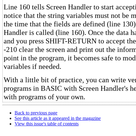
Line 160 tells Screen Handler to start accept
notice that the string variables must not be
the time that the fields are defined (line 130
Handler is called (line 160). Once the data h
and you press SHIFT-RETURN to accept the f
-210 clear the screen and print out the inform
point in the program, it becomes safe to modi
variables if needed.
With a little bit of practice, you can write ve
programs in BASIC with Screen Handler's h
with programs of your own.
Back to previous page
See this article as it appeared in the magazine
View this issue's table of contents