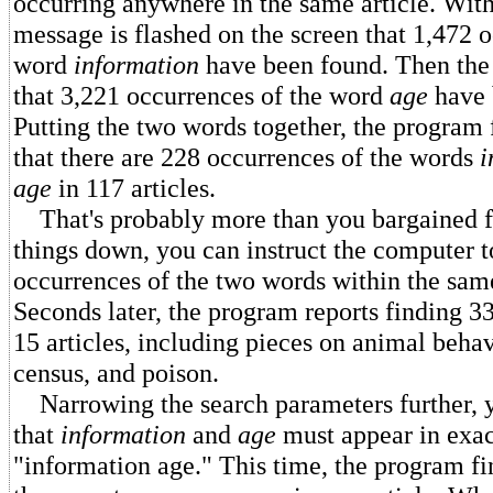
occurring anywhere in the same article. With
message is flashed on the screen that 1,472 
word
information
have been found. Then the 
that 3,221 occurrences of the word
age
have 
Putting the two words together, the program f
that there are 228 occurrences of the words
i
age
in 117 articles.
That's probably more than you bargained f
things down, you can instruct the computer t
occurrences of the two words within the sam
Seconds later, the program reports finding 3
15 articles, including pieces on animal behav
census, and poison.
Narrowing the search parameters further, y
that
information
and
age
must appear in exact
"information age." This time, the program fin