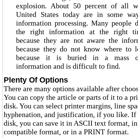
explosion. About 50 percent of all w
United States today are in some wa
information processing. Many people d
the right information at the right t
because they are not aware the inform
because they do not know where to lo
because it is buried in a mass o
information and is difficult to find.
Plenty Of Options
There are many options available after cho
You can copy the article or parts of it to a pri
disk. You can select printer margins, line spa
hyphenation, and justification, if you like. If
disk, you can save it in ASCII text format, i
compatible format, or in a PRINT format.