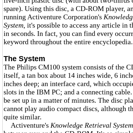
five-inch plastic disc (with about two-thirds 
spare). Using this disc, a CD-ROM player, 
running Activenture Corporation's
Knowledge
System
, it's possible to access any article in
in seconds. In fact, you can find every occur
keyword throughout the entire encyclopedia.
The System
The Philips CM100 system consists of the
itself, a tan box about 14 inches wide, 6 inc
inches deep; an interface card, which occupie
slots in the IBM PC; and a connecting cable
be set up in a matter of minutes. The disc pla
cannot play audio compact discs, although t
quite similar.
Activenture's
Knowledge Retrieval System