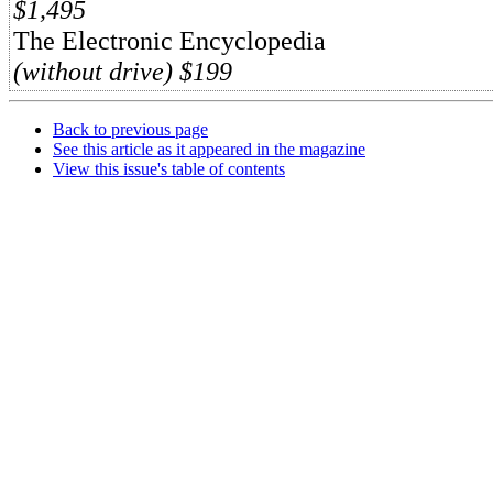
$1,495
The Electronic Encyclopedia
(without drive) $199
Back to previous page
See this article as it appeared in the magazine
View this issue's table of contents