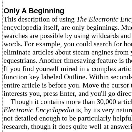
Only A Beginning
This description of using
The Electronic Enc
encyclopedia itself, are only beginnings. 
searches are possible by using wildcards and
words. For example, you could search for hor
eliminate articles about steam engines from 
equestrians. Another timesaving feature is th
If you find yourself mired in a complex articl
function key labeled Outline. Within seconds,
entire article is before you. Move the cursor 
interests you, press Enter, and you'll go direc
Though it contains more than 30,000 artic
Electronic Encyclopedia
is, by its very nature
not detailed enough to be particularly helpful
research, though it does quite well at answer