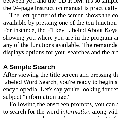
between you and the CD-ROM. It's so simple 
the 94-page instruction manual is practically
The left quarter of the screen shows the 
available by pressing one of the ten functio
For instance, the F1 key, labeled About Keys
showing you where you are in the program an
any of the functions available. The remainde
displays options for your searches and the art
A Simple Search
After viewing the title screen and pressing t
labeled Word Search, you're ready to begin s
encyclopedia. Let's say you're looking for re
subject "information age."
Following the onscreen prompts, you can 
to search for the word
information
along wit