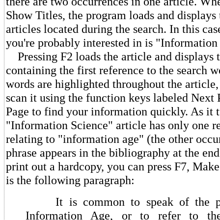
there are two occurrences in one article. Wh
Show Titles, the program loads and displays t
articles located during the search. In this case
you're probably interested in is "Information
Pressing F2 loads the article and displays 
containing the first reference to the search 
words are highlighted throughout the article, 
scan it using the function keys labeled Next
Page to find your information quickly. As it t
"Information Science" article has only one r
relating to "information age" (the other occu
phrase appears in the bibliography at the end 
print out a hardcopy, you can press F7, Make
is the following paragraph:
It is common to speak of the pre
Information Age, or to refer to th