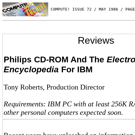
 COMPUTE! ISSUE 72 / MAY 1986 / PAGE
Reviews
Philips CD-ROM And The
Electr
Encyclopedia
For IBM
Tony Roberts, Production Director
Requirements: IBM PC with at least 256K R
other personal computers expected soon.