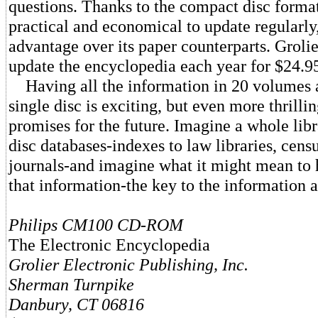
questions. Thanks to the compact disc format
practical and economical to update regularly
advantage over its paper counterparts. Groli
update the encyclopedia each year for $24.9
Having all the information in 20 volumes a
single disc is exciting, but even more thrillin
promises for the future. Imagine a whole lib
disc databases-indexes to law libraries, censu
journals-and imagine what it might mean to h
that information-the key to the information a
Philips CM100 CD-ROM
The Electronic Encyclopedia
Grolier Electronic Publishing, Inc.
Sherman Turnpike
Danbury, CT 06816