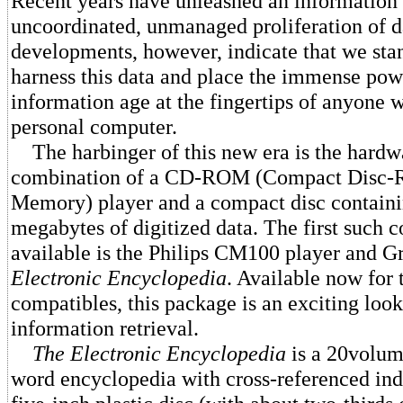
Recent years have unleashed an information
uncoordinated, unmanaged proliferation of 
developments, however, indicate that we sta
harness this data and place the immense pow
information age at the fingertips of anyone w
personal computer.
The harbinger of this new era is the hardw
combination of a CD-ROM (Compact Disc-
Memory) player and a compact disc containi
megabytes of digitized data. The first such 
available is the Philips CM100 player and Gr
Electronic Encyclopedia
. Available now for
compatibles, this package is an exciting look 
information retrieval.
The Electronic Encyclopedia
is a 20volum
word encyclopedia with cross-referenced in