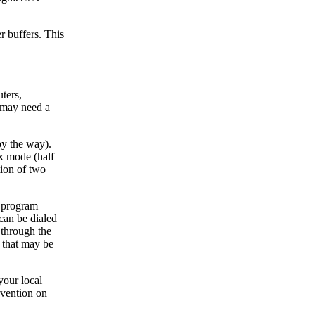
r buffers. This
ters,
u may need a
by the way).
ex mode (half
tion of two
e program
can be dialed
 through the
 that may be
your local
vention on