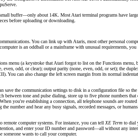
mpuServe.
ther small buffer—only about 14K. Most Atari terminal programs have large
pieces before uploading or downloading.
ecommunications. You can link up with Ataris, most other personal compu
r computer is an oddball or a mainframe with unusual requirements, yo
s menu (a keystroke that Atari forgot to list on the Functions menu, 
even, odd, or clear); output parity (none, even, odd, or set); the dupl
I). You can also change the left screen margin from its normal indenta
an save the communication settings to disk in a configuration file so th
ch between tone and pulse dialing, store up to five phone numbers that 
 When you're establishing a connection, all telephone sounds are routed
ng the number and hear any busy signals, recorded messages, or humans
 remote computer systems. For instance, you can tell
XE Term
to dial 
ntion, and enter your ID number and password—all without any inter
se someone wants to call your computer.