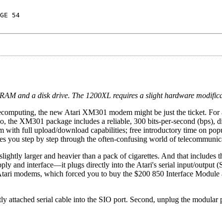
GE 54
AM and a disk drive. The 1200XL requires a slight hardware modificati
 telecomputing, the new Atari XM301 modem might be just the ticket. For
o, the XM301 package includes a reliable, 300 bits-per-second (bps), d
 with full upload/download capabilities; free introductory time on pop
des you step by step through the often-confusing world of telecommunic
ightly larger and heavier than a pack of cigarettes. And that includes 
y and interface—it plugs directly into the Atari's serial input/output (
Atari modems, which forced you to buy the $200 850 Interface Module 
ly attached serial cable into the SIO port. Second, unplug the modular