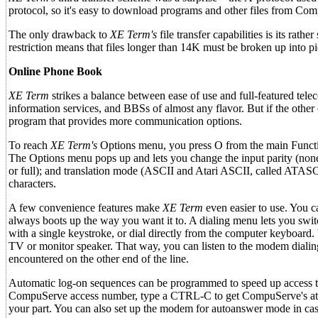
protocol, so it's easy to download programs and other files from Co
The only drawback to
XE Term's
file transfer capabilities is its ra
restriction means that files longer than 14K must be broken up into 
Online Phone Book
XE Term
strikes a balance between ease of use and full-featured tel
information services, and BBSs of almost any flavor. But if the othe
program that provides more communication options.
To reach
XE Term's
Options menu, you press O from the main Function
The Options menu pops up and lets you change the input parity (none, 
or full); and translation mode (ASCII and Atari ASCII, called ATASCI
characters.
A few convenience features make
XE Term
even easier to use. You c
always boots up the way you want it to. A dialing menu lets you swit
with a single keystroke, or dial directly from the computer keyboard.
TV or monitor speaker. That way, you can listen to the modem diali
encountered on the other end of the line.
Automatic log-on sequences can be programmed to speed up access to
CompuServe access number, type a CTRL-C to get CompuServe's atte
your part. You can also set up the modem for autoanswer mode in ca