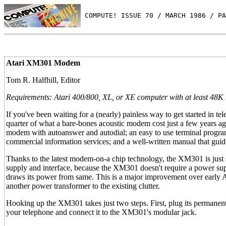
 COMPUTE! ISSUE 70 / MARCH 1986 / PA
Atari XM301 Modem
Tom R. Halfhill, Editor
Requirements: Atari 400/800, XL, or XE computer with at least 48K R
If you've been waiting for a (nearly) painless way to get started in
quarter of what a bare-bones acoustic modem cost just a few years ag
modem with autoanswer and autodial; an easy to use terminal program
commercial information services; and a well-written manual that gui
Thanks to the latest modem-on-a chip technology, the XM301 is just sl
supply and interface, because the XM301 doesn't require a power suppl
draws its power from same. This is a major improvement over early 
another power transformer to the existing clutter.
Hooking up the XM301 takes just two steps. First, plug its permanent
your telephone and connect it to the XM301's modular jack.