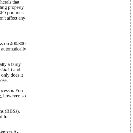
erals that
ing properly.
 SIO port must
n't affect any
s on 400/800
 automatically
lly a fairly
eLink I
and
 only does it
pose.
rocessor. You
g, however, so
ems (BBSs).
l for
ognizes A-