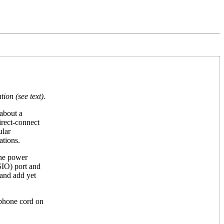
on (see text).
 about a
irect-connect
ular
ations.
the power
SIO) port and
and add yet
 phone cord on