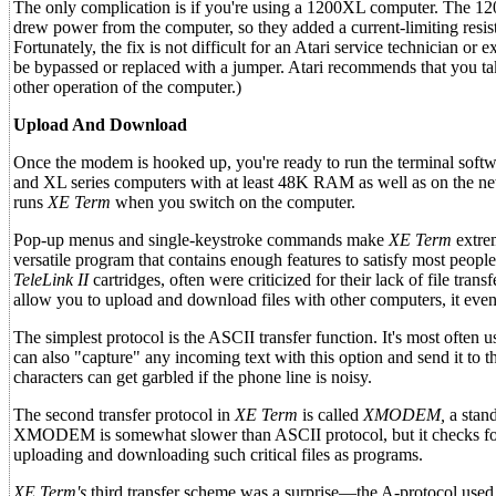
The only complication is if you're using a 1200XL computer. The 12
drew power from the computer, so they added a current-limiting resi
Fortunately, the fix is not difficult for an Atari service technician o
be bypassed or replaced with a jumper. Atari recommends that you take
other operation of the computer.)
Upload And Download
Once the modem is hooked up, you're ready to run the terminal softw
and XL series computers with at least 48K RAM as well as on the ne
runs
XE Term
when you switch on the computer.
Pop-up menus and single-keystroke commands make
XE Term
extrem
versatile program that contains enough features to satisfy most peopl
TeleLink II
cartridges, often were criticized for their lack of file trans
allow you to upload and download files with other computers, it even 
The simplest protocol is the ASCII transfer function. It's most often
can also "capture" any incoming text with this option and send it to t
characters can get garbled if the phone line is noisy.
The second transfer protocol in
XE Term
is called
XMODEM,
a stand
XMODEM is somewhat slower than ASCII protocol, but it checks for tra
uploading and downloading such critical files as programs.
XE Term's
third transfer scheme was a surprise—the A-protocol use