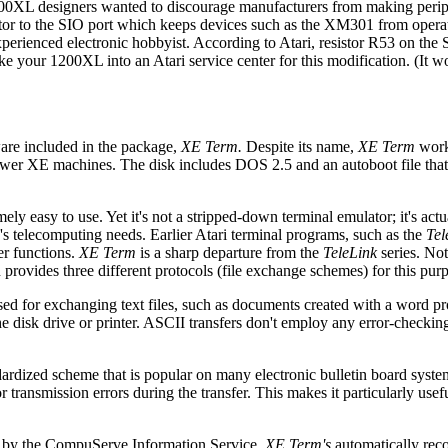
00XL designers wanted to discourage manufacturers from making periph
stor to the SIO port which keeps devices such as the XM301 from operat
r experienced electronic hobbyist. According to Atari, resistor R53 on the
 your 1200XL into an Atari service center for this modification. (It wo
are included in the package,
XE Term.
Despite its name,
XE Term
work
wer XE machines. The disk includes DOS 2.5 and an autoboot file that
ely easy to use. Yet it's not a stripped-down terminal emulator; it's actua
e's telecomputing needs. Earlier Atari terminal programs, such as the
Tel
fer functions.
XE Term
is a sharp departure from the
TeleLink
series. Not
provides three different protocols (file exchange schemes) for this pur
 used for exchanging text files, such as documents created with a word p
he disk drive or printer. ASCII transfers don't employ any error-checkin
ardized scheme that is popular on many electronic bulletin board syst
nsmission errors during the transfer. This makes it particularly usefu
d by the CompuServe Information Service.
XE Term's
automatically rec