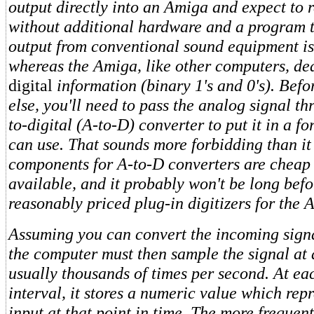
output directly into an Amiga and expect to 
without additional hardware and a program to
output from conventional sound equipment is
whereas the Amiga, like other computers, dea
digital
information (binary 1's and 0's). Bef
else, you'll need to pass the analog signal t
to-digital (A-to-D) converter to put it in a 
can use. That sounds more forbidding than it 
components for A-to-D converters are cheap 
available, and it probably won't be long befo
reasonably priced plug-in digitizers for the 
Assuming you can convert the incoming signal
the computer must then sample the signal at
usually thousands of times per second. At e
interval, it stores a numeric value which rep
input at that point in time. The more frequen