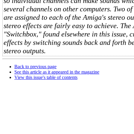
so individual channels can make sounds whi
several channels on other computers. Two of
are assigned to each of the Amiga's stereo out
stereo effects are fairly easy to achieve. The
"Switchbox," found elsewhere in this issue, c
effects by switching sounds back and forth b
stereo outputs.
Back to previous page
See this article as it appeared in the magazine
View this issue's table of contents