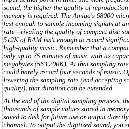
sound, the higher the quality of reproducti
memory is required. The Amiga's 68000 micr
fast enough to sample incoming signals at a
rate—rivaling the quality of compact disc 
512K of RAM isn't enough to record signific
high-quality music. Remember that a compact
only up to 75 minutes of music with its capac
megabytes (563,200K). At that sampling rat
could barely record four seconds of music. O
lowering the sampling rate (and accepting 
quality), that duration can be extended.
At the end of the digital sampling process, t
thousands of sample values stored in memory
saved to disk for future use or output directl
channel. To output the digitized sound, you s