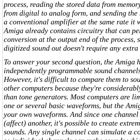
process, reading the stored data from memory
from digital to analog form, and sending the 
a conventional amplifier at the same rate it
Amiga already contains circuitry that can p
conversion at the output end of the process, 
digitized sound out doesn't require any extra
To answer your second question, the Amiga h
independently programmable sound channels 
However, it's difficult to compare them to s
other computers because they're considerabl
than tone generators. Most computers are li
one or several basic waveforms, but the Amig
your own waveforms. And since one channel
(affect) another, it's possible to create extre
sounds. Any single channel can simulate a 