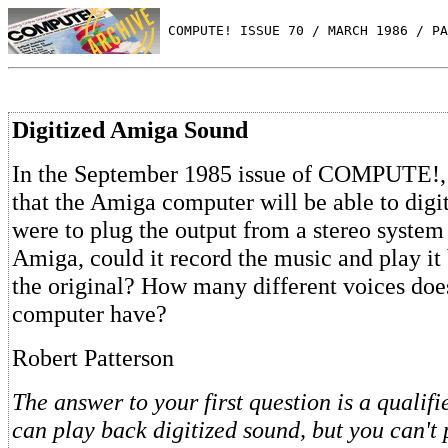
 COMPUTE! ISSUE 70 / MARCH 1986 / PA
Digitized Amiga Sound
In the September 1985 issue of COMPUTE!,
that the Amiga computer will be able to digit
were to plug the output from a stereo system 
Amiga, could it record the music and play it
the original? How many different voices do
computer have?
Robert Patterson
The answer to your first question is a qualif
can play back digitized sound, but you can't 