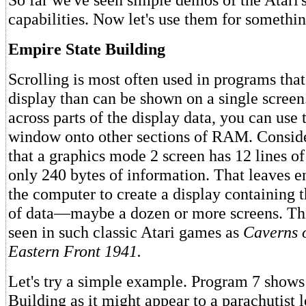
capabilities. Now let's use them for somethin
Empire State Building
Scrolling is most often used in programs that
display than can be shown on a single screen
across parts of the display data, you can use 
window onto other sections of RAM. Conside
that a graphics mode 2 screen has 12 lines of
only 240 bytes of information. That leaves
the computer to create a display containing 
of data—maybe a dozen or more screens. Thi
seen in such classic Atari games as
Caverns 
Eastern Front 1941.
Let's try a simple example. Program 7 shows
Building as it might appear to a parachutist l