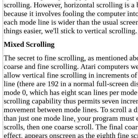
scrolling. However, horizontal scrolling is 
because it involves fooling the computer into
each mode line is wider than the usual scree
things easier, we'll stick to vertical scrolling.
Mixed Scrolling
The secret to fine scrolling, as mentioned ab
coarse and fine scrolling. Atari computers w
allow vertical fine scrolling in increments o
line (there are 192 in a normal full-screen di
mode 0, which has eight scan lines per mode 
scrolling capability thus permits seven incre
movement between mode lines. To scroll a d
than just one mode line, your program must 
scrolls, then one coarse scroll. The final coar
effect, appears onscreen as the eighth fine scr