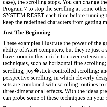
case), the scrolling stops. You can change the
Program 7 to stop the scrolling at some other
SYSTEM RESET each time before running t
keep the redefined characters from getting m
Just The Beginning
These examples illustrate the power of the gr
ability of Atari computers, but they're just a 
have room in this article to cover extensions
techniques, such as horizontal fine scrolling
scrolling; joy�stick-controlled scrolling; an
perspective scrolling, in which cleverly desi
sets are combined with scrolling routines to 
three-dimensional effects. With the ideas pr
can probe some of these techniques on your