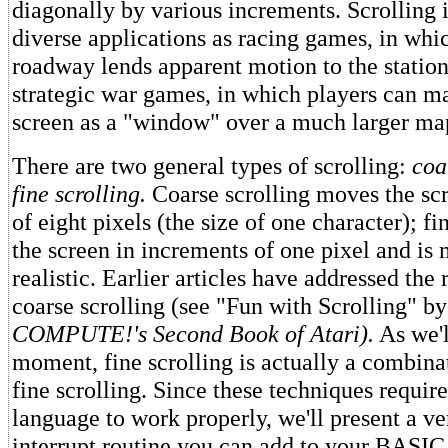
diagonally by various increments. Scrolling i
diverse applications as racing games, in wh
roadway lends apparent motion to the station
strategic war games, in which players can m
screen as a "window" over a much larger ma
There are two general types of scrolling:
coa
fine scrolling.
Coarse scrolling moves the sc
of eight pixels (the size of one character); f
the screen in increments of one pixel and i
realistic. Earlier articles have addressed the
coarse scrolling (see "Fun with Scrolling" b
COMPUTE!'s
Second Book of Atari).
As we'l
moment, fine scrolling is actually a combina
fine scrolling. Since these techniques requi
language to work properly, we'll present a ve
interrupt routine you can add to your BASIC