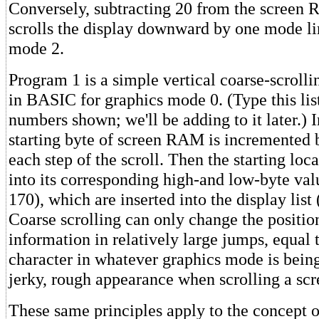
Conversely, subtracting 20 from the screen
scrolls the display downward by one mode li
mode 2.
Program 1 is a simple vertical coarse-scrolli
in BASIC for graphics mode 0. (Type this list
numbers shown; we'll be adding to it later.) I
starting byte of screen RAM is incremented 
each step of the scroll. Then the starting loca
into its corresponding high-and low-byte va
170), which are inserted into the display lis
Coarse scrolling can only change the positio
information in relatively large jumps, equal t
character in whatever graphics mode is being 
jerky, rough appearance when scrolling a scr
These same principles apply to the concept o