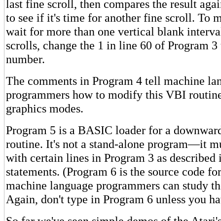
last fine scroll, then compares the result agai
to see if it's time for another fine scroll. To
wait for more than one vertical blank interv
scrolls, change the 1 in line 60 of Program 3 
number.
The comments in Program 4 tell machine la
programmers how to modify this VBI routine
graphics modes.
Program 5 is a BASIC loader for a downward
routine. It's not a stand-alone program—it 
with certain lines in Program 3 as described
statements. (Program 6 is the source code fo
machine language programmers can study th
Again, don't type in Program 6 unless you ha
So far we've seen simple demos of the Atari's