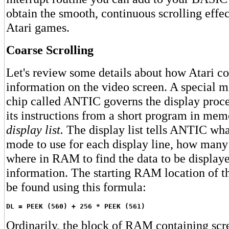
obtain the smooth, continuous scrolling effe
Atari games.
Coarse Scrolling
Let's review some details about how Atari c
information on the video screen. A special 
chip called ANTIC governs the display proc
its instructions from a short program in mem
display list.
The display list tells ANTIC wha
mode to use for each display line, how many 
where in RAM to find the data to be displaye
information. The starting RAM location of th
be found using this formula:
DL = PEEK (560) + 256 * PEEK (561)
Ordinarily, the block of RAM containing scre