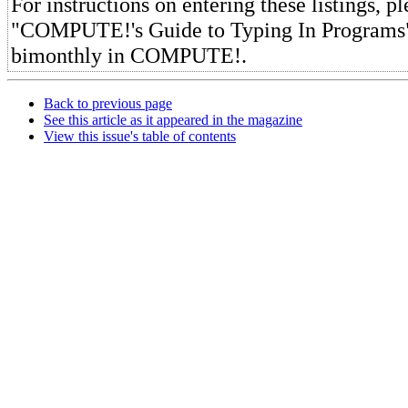
For instructions on entering these listings, pl
"COMPUTE!'s Guide to Typing In Programs"
bimonthly in COMPUTE!.
Back to previous page
See this article as it appeared in the magazine
View this issue's table of contents