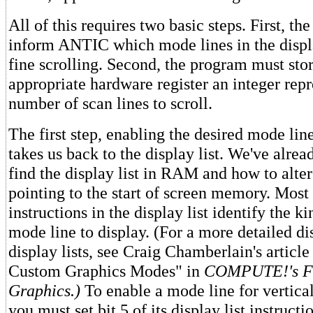
All of this requires two basic steps. First, t
inform ANTIC which mode lines in the displ
fine scrolling. Second, the program must stor
appropriate hardware register an integer repr
number of scan lines to scroll.
The first step, enabling the desired mode line
takes us back to the display list. We've alre
find the display list in RAM and how to alter
pointing to the start of screen memory. Most 
instructions in the display list identify the k
mode line to display. (For a more detailed di
display lists, see Craig Chamberlain's artic
Custom Graphics Modes" in
COMPUTE!'s Fir
Graphics.)
To enable a mode line for vertical
you must set bit 5 of its display list instructi