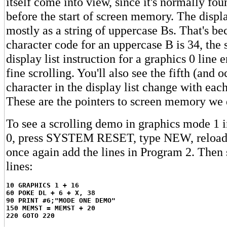
itself come into view, since it's normally f
before the start of screen memory. The displa
mostly as a string of uppercase Bs. That's be
character code for an uppercase B is 34, the 
display list instruction for a graphics 0 line 
fine scrolling. You'll also see the fifth (and 
character in the display list change with each
These are the pointers to screen memory we d
To see a scrolling demo in graphics mode 1 i
0, press SYSTEM RESET, type NEW, reload
once again add the lines in Program 2. Then 
lines:
10 GRAPHICS 1 + 16
60 POKE DL + 6 + X, 38
90 PRINT #6;"MODE ONE DEMO"
150 MEMST = MEMST + 20
220 GOTO 220