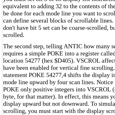
equivalent to adding 32 to the contents of th
be done for each mode line you want to scroll
can define several blocks of scrollable lines
don't have bit 5 set can be coarse-scrolled, bu
scrolled.
The second step, telling ANTIC how many sca
requires a simple POKE into a register cal
location 54277 (hex $D405). VSCROL affects
have been enabled for vertical fine scrolling.
statement POKE 54277,4 shifts the display i
mode line upward by four scan lines. Notice 
POKE only positive integers into VSCROL (o
byte, for that matter). In effect, this means y
display upward but not downward. To simul
scrolling, you must start with the display sc