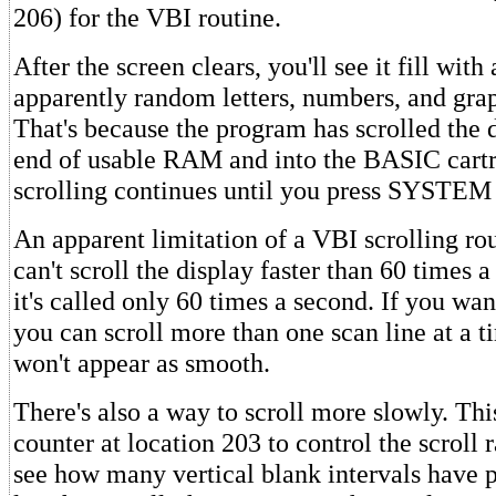
206) for the VBI routine.
After the screen clears, you'll see it fill with
apparently random letters, numbers, and gra
That's because the program has scrolled the d
end of usable RAM and into the BASIC cartri
scrolling continues until you press SYSTE
An apparent limitation of a VBI scrolling rout
can't scroll the display faster than 60 times 
it's called only 60 times a second. If you want
you can scroll more than one scan line at a 
won't appear as smooth.
There's also a way to scroll more slowly. Thi
counter at location 203 to control the scroll r
see how many vertical blank intervals have p