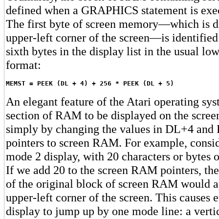
defined when a GRAPHICS statement is exe
The first byte of screen memory—which is di
upper-left corner of the screen—is identified
sixth bytes in the display list in the usual lo
format:
MEMST = PEEK (DL + 4) + 256 * PEEK (DL + 5)
An elegant feature of the Atari operating sys
section of RAM to be displayed on the screen
simply by changing the values in DL+4 and 
pointers to screen RAM. For example, consid
mode 2 display, with 20 characters or bytes 
If we add 20 to the screen RAM pointers, the
of the original block of screen RAM would a
upper-left corner of the screen. This causes e
display to jump up by one mode line: a vertic