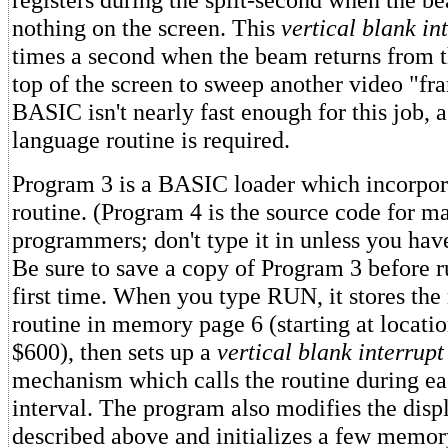
nothing on the screen. This
vertical blank in
times a second when the beam returns from t
top of the screen to sweep another video "fr
BASIC isn't nearly fast enough for this job,
language routine is required.
Program 3 is a BASIC loader which incorpor
routine. (Program 4 is the source code for 
programmers; don't type it in unless you hav
Be sure to save a copy of Program 3 before ru
first time. When you type RUN, it stores th
routine in memory page 6 (starting at locati
$600), then sets up a
vertical blank interrupt
mechanism which calls the routine during ea
interval. The program also modifies the displ
described above and initializes a few memor