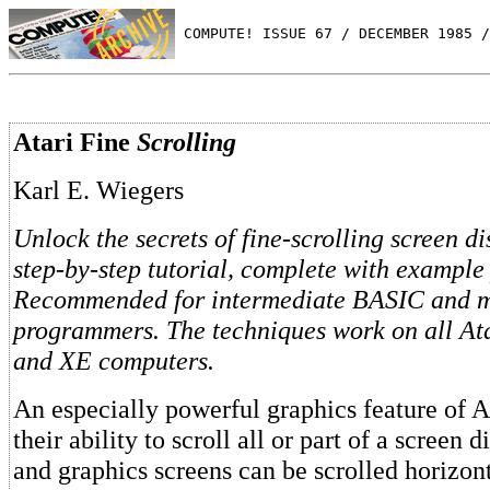
 COMPUTE! ISSUE 67 / DECEMBER 1985 /
Atari Fine
Scrolling
Karl E. Wiegers
Unlock the secrets of fine-scrolling screen di
step-by-step tutorial, complete with example
Recommended for intermediate BASIC and 
programmers. The techniques work on all At
and XE computers.
An especially powerful graphics feature of A
their ability to scroll all or part of a screen d
and graphics screens can be scrolled horizonta