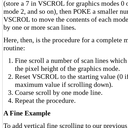
(store a 7 in VSCROL for graphics modes 0 or
mode 2, and so on), then POKE a smaller nu
VSCROL to move the contents of each mode
by one or more scan lines.
Here, then, is the procedure for a complete 
routine:
Fine scroll a number of scan lines which 
the pixel height of the graphics mode.
Reset VSCROL to the starting value (0 if
maximum value if scrolling down).
Coarse scroll by one mode line.
Repeat the procedure.
A Fine Example
To add vertical fine scrolling to our previou