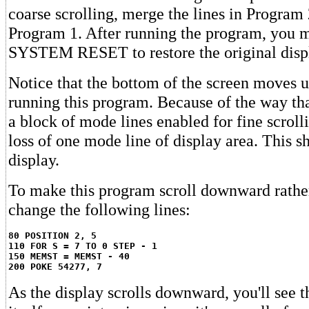
coarse scrolling, merge the lines in Program 
Program 1. After running the program, you m
SYSTEM RESET to restore the original displ
Notice that the bottom of the screen moves up
running this program. Because of the way t
a block of mode lines enabled for fine scrolli
loss of one mode line of display area. This s
display.
To make this program scroll downward rathe
change the following lines:
80 POSITION 2, 5
110 FOR S = 7 TO 0 STEP - 1
150 MEMST = MEMST - 40
200 POKE 54277, 7
As the display scrolls downward, you'll see th