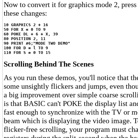
Now to convert it for graphics mode 2, pre
these changes:
10 GRAPHICS 2 + 16
50 FOR X = 0 TO 9
60 POKE DL + 6 + X, 39
80 POSITION 2, 11
90 PRINT #6;"MODE TWO DEMO"
100 FOR D = l TO 9
110 FOR S = 0 TO 15
Scrolling Behind The Scenes
As you run these demos, you'll notice that the
some unsightly flickers and jumps, even thou
a big improvement over simple coarse scrol
is that BASIC can't POKE the display list and
fast enough to synchronize with the TV or mo
beam which is displaying the video image. 
flicker-free scrolling, your program must cha
registers during the split-second when the b