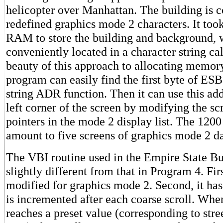
helicopter over Manhattan. The building is 
redefined graphics mode 2 characters. It too
RAM to store the building and background, 
conveniently located in a character string c
beauty of this approach to allocating memory
program can easily find the first byte of E
string ADR function. Then it can use this add
left corner of the screen by modifying the sc
pointers in the mode 2 display list. The 120
amount to five screens of graphics mode 2 da
The VBI routine used in the Empire State Bu
slightly different from that in Program 4. Firs
modified for graphics mode 2. Second, it ha
is incremented after each coarse scroll. Whe
reaches a preset value (corresponding to stree