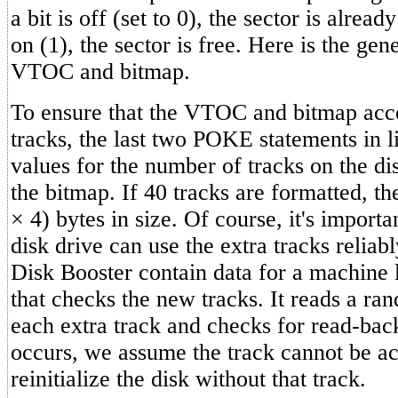
a bit is off (set to 0), the sector is already
on (1), the sector is free. Here is the gen
VTOC and bitmap.
To ensure that the VTOC and bitmap acc
tracks, the last two POKE statements in 
values for the number of tracks on the di
the bitmap. If 40 tracks are formatted, th
× 4) bytes in size. Of course, it's importa
disk drive can use the extra tracks reliab
Disk Booster contain data for a machine 
that checks the new tracks. It reads a ra
each extra track and checks for read-back
occurs, we assume the track cannot be a
reinitialize the disk without that track.