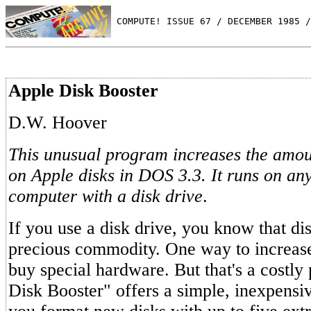
 COMPUTE! ISSUE 67 / DECEMBER 1985 /
Apple Disk Booster
D.W. Hoover
This unusual program increases the amou
on Apple disks in DOS 3.3. It runs on any
computer with a disk drive
.
If you use a disk drive, you know that dis
precious commodity. One way to increase 
buy special hardware. But that's a costly
Disk Booster" offers a simple, inexpensive