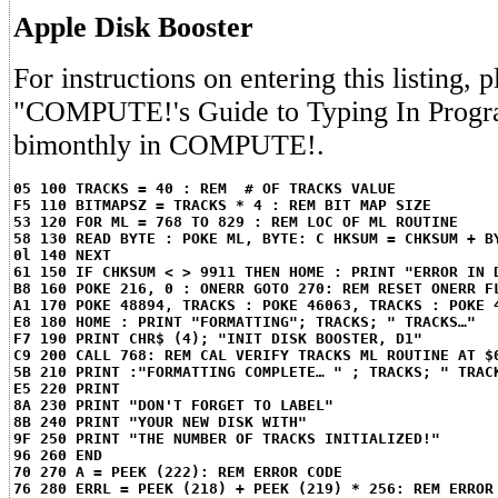
Apple Disk Booster
For instructions on entering this listing, p
"COMPUTE!'s Guide to Typing In Progr
bimonthly in COMPUTE!.
05 100 TRACKS = 40 : REM  # OF TRACKS VALUE
F5 110 BITMAPSZ = TRACKS * 4 : REM BIT MAP SIZE
53 120 FOR ML = 768 TO 829 : REM LOC OF ML ROUTINE
58 130 READ BYTE : POKE ML, BYTE: C HKSUM = CHKSUM + B
0l 140 NEXT
61 150 IF CHKSUM < > 9911 THEN HOME : PRINT "ERROR IN 
B8 160 POKE 216, 0 : ONERR GOTO 270: REM RESET ONERR F
A1 170 POKE 48894, TRACKS : POKE 46063, TRACKS : POKE 
E8 180 HOME : PRINT "FORMATTING"; TRACKS; " TRACKS…"
F7 190 PRINT CHR$ (4); "INIT DISK BOOSTER, D1"
C9 200 CALL 768: REM CAL VERIFY TRACKS ML ROUTINE AT $
5B 210 PRINT :"FORMATTING COMPLETE… " ; TRACKS; " TRAC
E5 220 PRINT
8A 230 PRINT "DON'T FORGET TO LABEL"
8B 240 PRINT "YOUR NEW DISK WITH"
9F 250 PRINT "THE NUMBER OF TRACKS INITIALIZED!"
96 260 END
70 270 A = PEEK (222): REM ERROR CODE
76 280 ERRL = PEEK (218) + PEEK (219) * 256: REM ERROR