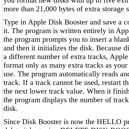
you format new disks with up to five extr
more than 21,000 bytes of extra storage s
Type in Apple Disk Booster and save a c
it. The program is written entirely in Ap
the program prompts you to insert a blank
and then it initializes the disk. Because d
a different number of extra tracks, Apple
format only as many extra tracks as your 
use. The program automatically reads and
track. If a track cannot be used, restart th
the next lower track value. When it finishe
the program displays the number of track
disk.
Since Disk Booster is now the HELLO pr