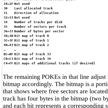
28–2F
Not used
30
Last allocated track
31
Direction of allocation
32–33
Not used
34
Number of tracks per disk
35
Number of sectors per track
36–37
Number of bytes per sector
38–3B
Bit map of track 0
3C–3F
Bit map of track 1
40–43
Bit map of track 2
…
…
BC–BF
Bit map of track 33
C0–C3
Bit map of track 34
C4–FF
Bit maps of additional tracks (if desired)
The remaining POKEs in that line adjus
bitmap accordingly. The bitmap is a por
that shows where free sectors are located
track has four bytes in the bitmap (two b
and each bit represents a corresponding se