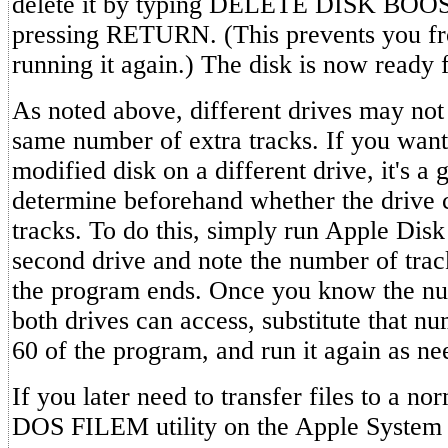
delete it by typing DELETE DISK BOO
pressing RETURN. (This prevents you fr
running it again.) The disk is now ready 
As noted above, different drives may not 
same number of extra tracks. If you want
modified disk on a different drive, it's a 
determine beforehand whether the drive c
tracks. To do this, simply run Apple Disk
second drive and note the number of tra
the program ends. Once you know the num
both drives can access, substitute that nu
60 of the program, and run it again as ne
If you later need to transfer files to a no
DOS FILEM utility on the Apple System 