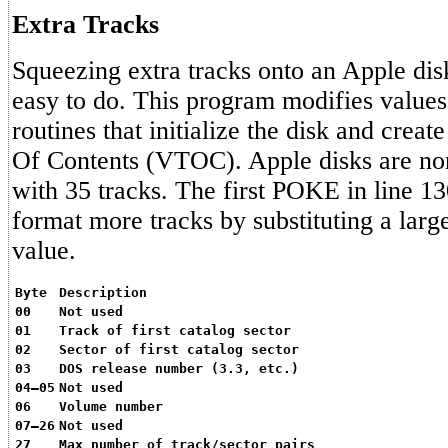
Extra Tracks
Squeezing extra tracks onto an Apple disk
easy to do. This program modifies value
routines that initialize the disk and creat
Of Contents (VTOC). Apple disks are no
with 35 tracks. The first POKE in line 1
format more tracks by substituting a larg
value.
Byte
Description
00
Not used
01
Track of first catalog sector
02
Sector of first catalog sector
03
DOS release number (3.3, etc.)
04–05
Not used
06
Volume number
07–26
Not used
27
Max number of track/sector pairs