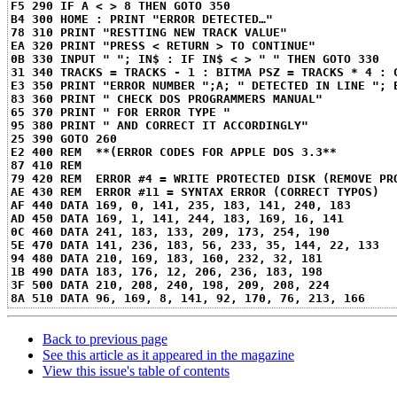
F5 290 IF A < > 8 THEN GOTO 350
B4 300 HOME : PRINT "ERROR DETECTED…"
78 310 PRINT "RESTTING NEW TRACK VALUE"
EA 320 PRINT "PRESS < RETURN > TO CONTINUE"
0B 330 INPUT " "; IN$ : IF IN$ < > " " THEN GOTO 330
31 340 TRACKS = TRACKS - 1 : BITMA PSZ = TRACKS * 4 : 
E3 350 PRINT "ERROR NUMBER ";A; " DETECTED IN LINE "; 
83 360 PRINT " CHECK DOS PROGRAMMERS MANUAL"
65 370 PRINT " FOR ERROR TYPE "
95 380 PRINT " AND CORRECT IT ACCORDINGLY"
25 390 GOTO 260
E2 400 REM  **(ERROR CODES FOR APPLE DOS 3.3**
87 410 REM
79 420 REM  ERROR #4 = WRITE PROTECTED DISK (REMOVE PR
AE 430 REM  ERROR #11 = SYNTAX ERROR (CORRECT TYPOS)
AF 440 DATA 169, 0, 141, 235, 183, 141, 240, 183
AD 450 DATA 169, 1, 141, 244, 183, 169, 16, 141
0C 460 DATA 241, 183, 133, 209, 173, 254, 190
5E 470 DATA 141, 236, 183, 56, 233, 35, 144, 22, 133
94 480 DATA 210, 169, 183, 160, 232, 32, 181
1B 490 DATA 183, 176, 12, 206, 236, 183, 198
3F 500 DATA 210, 208, 240, 198, 209, 208, 224
8A 510 DATA 96, 169, 8, 141, 92, 170, 76, 213, 166
Back to previous page
See this article as it appeared in the magazine
View this issue's table of contents