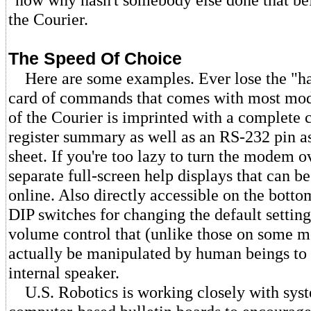
the Courier.
The Speed Of Choice
Here are some examples. Ever lose the "ha
card of commands that comes with most mo
of the Courier is imprinted with a complet
register summary as well as an RS-232 pin a
sheet. If you're too lazy to turn the modem ov
separate full-screen help displays that can b
online. Also directly accessible on the bottom
DIP switches for changing the default setting
volume control that (unlike those on some 
actually be manipulated by human beings to 
internal speaker.
U.S. Robotics is working closely with syst