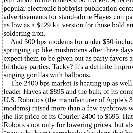
popular electronic hobbyist publication cont
advertisements for stand-alone Hayes compat
as low as a $129 kit version for those bold e
soldering iron.
And 300 bps modems for under $50-includi
springing up like mushrooms after three days 
expect them to be given out as party favors a
birthday parties. Tacky? It's a definite impr
singing gorillas with balloons.
The 2400 bps market is heating up as well.
leader Hayes at $895 and the bulk of its comp
U.S. Robotics (the manufacturer of Apple's 
modems) raised more than a few eyebrows w
the list price of its Courier 2400 to $695. Hat
Robotics not only for lowering prices, but al
"now why hasn't somebody else done that bef