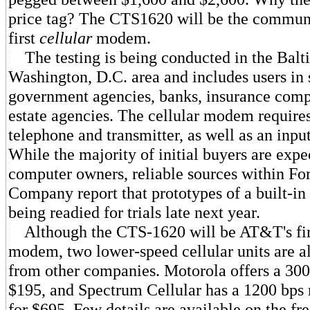
price tag? The CTS1620 will be the communi
first
cellular
modem.
The testing is being conducted in the Balt
Washington, D.C. area and includes users in 
government agencies, banks, insurance comp
estate agencies. The cellular modem requires
telephone and transmitter, as well as an inpu
While the majority of initial buyers are expe
computer owners, reliable sources within Fo
Company report that prototypes of a built-in
being readied for trials late next year.
Although the CTS-1620 will be AT&T's firs
modem, two lower-speed cellular units are a
from other companies. Motorola offers a 30
$195, and Spectrum Cellular has a 1200 bps
for $695. Few details are available on the 