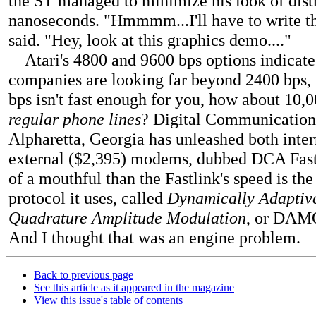
the ST managed to minimize his look of distr
nanoseconds. "Hmmmm...I'll have to write t
said. "Hey, look at this graphics demo...."
Atari's 4800 and 9600 bps options indicate
companies are looking far beyond 2400 bps, 
bps isn't fast enough for you, how about 10,
regular phone lines
? Digital Communications
Alpharetta, Georgia has unleashed both inter
external ($2,395) modems, dubbed DCA Fast
of a mouthful than the Fastlink's speed is t
protocol it uses, called
Dynamically Adaptive
Quadrature Amplitude Modulation
, or DAMQ
And I thought that was an engine problem.
Back to previous page
See this article as it appeared in the magazine
View this issue's table of contents