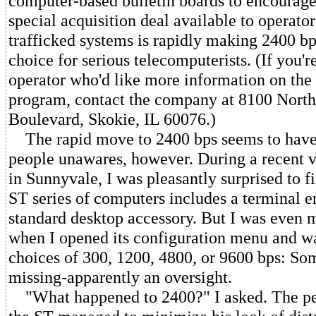
computer-based bulletin boards to encourage
special acquisition deal available to operator
trafficked systems is rapidly making 2400 bp
choice for serious telecomputerists. (If you'r
operator who'd like more information on the
program, contact the company at 8100 Nor
Boulevard, Skokie, IL 60076.)
The rapid move to 2400 bps seems to have
people unawares, however. During a recent vi
in Sunnyvale, I was pleasantly surprised to f
ST series of computers includes a terminal e
standard desktop accessory. But I was even 
when I opened its configuration menu and w
choices of 300, 1200, 4800, or 9600 bps: So
missing-apparently an oversight.
"What happened to 2400?" I asked. The p