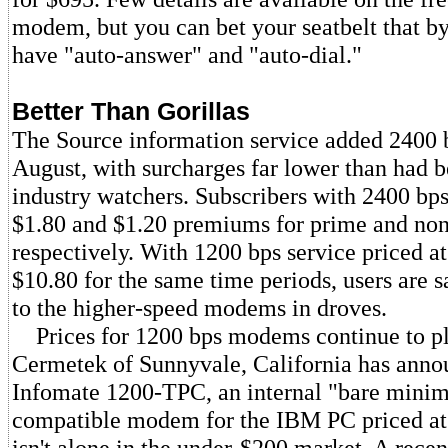
modem, but you can bet your seatbelt that by 
have "auto-answer" and "auto-dial."
Better Than Gorillas
The Source information service added 2400 b
August, with surcharges far lower than had b
industry watchers. Subscribers with 2400 b
$1.80 and $1.20 premiums for prime and no
respectively. With 1200 bps service priced a
$10.80 for the same time periods, users are 
to the higher-speed modems in droves.
Prices for 1200 bps modems continue to p
Cermetek of Sunnyvale, California has anno
Infomate 1200-TPC, an internal "bare min
compatible modem for the IBM PC priced a
isn't alone in the under-$200 market. A recent