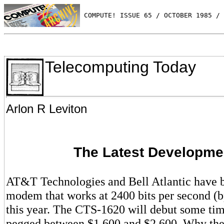
 COMPUTE! ISSUE 65 / OCTOBER 1985 / 
Telecomputing Today
Arlon R Leviton
The Latest Developme
AT&T Technologies and Bell Atlantic have b
modem that works at 2400 bits per second (bp
this year. The CTS-1620 will debut some tim
pegged between $1,600 and $2,600. Why the 