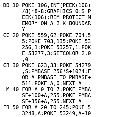
DD 10 POKE 106,INT(PEEK(106)
/8)*8-8:GRAPHICS 0:S=P
EEK(106):REM PROTECT M
EMORY ON A 2 K BOUNDAR
Y
CC 20 POKE 559,62:POKE 704,5
5:POKE 703,135:POKE 53
256,1:POKE 53257,1:POK
E 53277,3:SETCOLOR 2,0
,0
CB 30 POKE 623,33:POKE 54279
,S:PMBASE=256*S+1024:F
OR A=PMBASE TO PMBASE+
511:POKE A,0:NEXT A
LM 40 FOR A=0 TO 7:POKE PMBA
SE+100+A,255:POKE PMBA
SE+356+A,255:NEXT A
EB 50 FOR A=20 TO 245:POKE 5
3248,A:POKE 53249,A+10