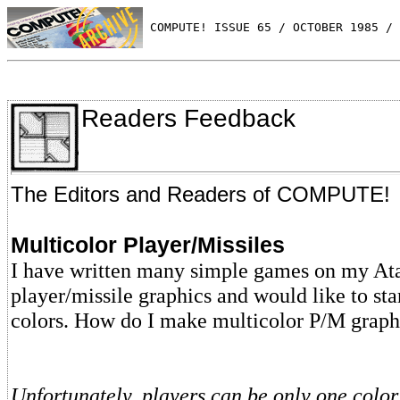
 COMPUTE! ISSUE 65 / OCTOBER 1985 / 
Readers Feedback
The Editors and Readers of COMPUTE!
Multicolor Player/Missiles
I have written many simple games on my At
player/missile graphics and would like to star
colors. How do I make multicolor P/M graph
Unfortunately, players can be only one color