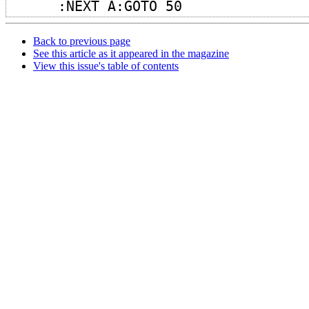
:NEXT A:GOTO 50
Back to previous page
See this article as it appeared in the magazine
View this issue's table of contents