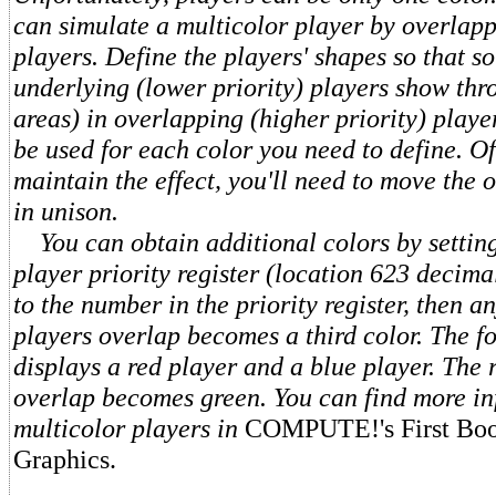
can simulate a multicolor player by overlap
players. Define the players' shapes so that so
underlying (lower priority) players show thr
areas) in overlapping (higher priority) play
be used for each color you need to define. Of
maintain the effect, you'll need to move the 
in unison.
You can obtain additional colors by setting 
player priority register (location 623 decima
to the number in the priority register, then 
players overlap becomes a third color. The 
displays a red player and a blue player. The
overlap becomes green. You can find more i
multicolor players in
COMPUTE!'s First Book
Graphics.