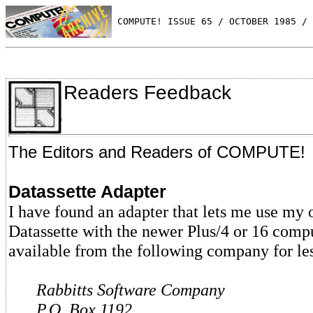
 COMPUTE! ISSUE 65 / OCTOBER 1985 / 
Readers Feedback
The Editors and Readers of COMPUTE!
Datassette Adapter
I have found an adapter that lets me use m
Datassette with the newer Plus/4 or 16 comput
available from the following company for le
Rabbitts Software Company
P.O. Box 1192