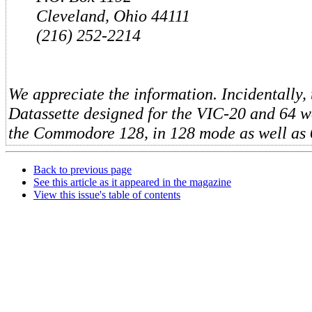
Cleveland, Ohio 44111
(216) 252-2214
We appreciate the information. Incidentally,
Datassette designed for the VIC-20 and 64 wo
the Commodore 128, in 128 mode as well as
Back to previous page
See this article as it appeared in the magazine
View this issue's table of contents