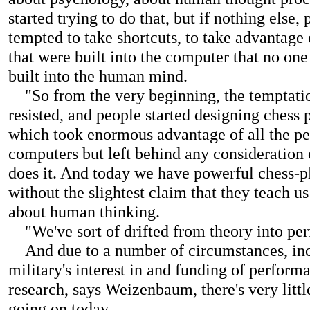
started trying to do that, but if nothing else,
tempted to take shortcuts, to take advantage
that were built into the computer that no on
built into the human mind.
"So from the very beginning, the temptatio
resisted, and people started designing chess
which took enormous advantage of all the pec
computers but left behind any consideration
does it. And today we have powerful chess-p
without the slightest claim that they teach us
about human thinking.
"We've sort of drifted from theory into pe
And due to a number of circumstances, inc
military's interest in and funding of perfor
research, says Weizenbaum, there's very litt
going on today.