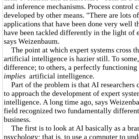
and inference mechanisms. Process control 
developed by other means. "There are lots of
applications that have been done very well t
have been tackled differently in the light of 
says Weizenbaum.
The point at which expert systems cross th
artificial intelligence is hazier still. To some,
difference; to others, a perfectly functionin
implies
artificial intelligence.
Part of the problem is that AI researchers 
to approach the development of expert system
intelligence. A long time ago, says Weizenba
field recognized two fundamentally differen
business.
The first is to look at AI basically as a bra
psychology; that is, to use a computer to und