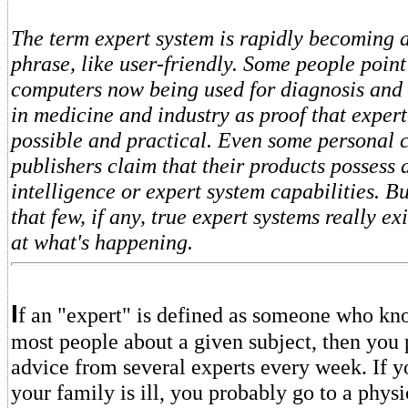
The term expert system is rapidly becoming 
phrase, like user-friendly. Some people point
computers now being used for diagnosis and 
in medicine and industry as proof that expert
possible and practical. Even some personal 
publishers claim that their products possess a
intelligence or expert system capabilities. B
that few, if any, true expert systems really ex
at what's happening.
I
f an "expert" is defined as someone who k
most people about a given subject, then you
advice from several experts every week. If 
your family is ill, you probably go to a physi