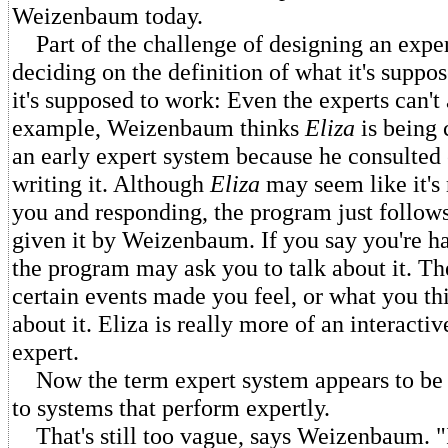
Weizenbaum today.
Part of the challenge of designing an exper
deciding on the definition of what it's suppo
it's supposed to work: Even the experts can't
example, Weizenbaum thinks
Eliza
is being 
an early expert system because he consulted 
writing it. Although
Eliza
may seem like it's 
you and responding, the program just follows 
given it by Weizenbaum. If you say you're h
the program may ask you to talk about it. T
certain events made you feel, or what you th
about it. Eliza is really more of an interactiv
expert.
Now the term expert system appears to be 
to systems that perform expertly.
That's still too vague, says Weizenbaum. "