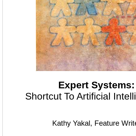
Expert Systems:
Shortcut To Artificial Inte
Kathy Yakal, Feature Writ