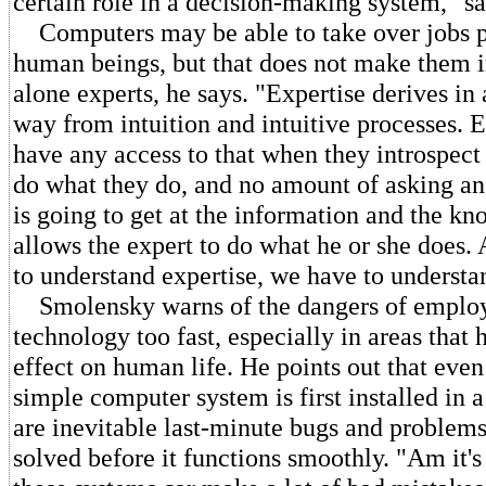
certain role in a decision-making system," s
Computers may be able to take over jobs p
human beings, but that does not make them in
alone experts, he says. "Expertise derives in 
way from intuition and intuitive processes. 
have any access to that when they introspec
do what they do, and no amount of asking an
is going to get at the information and the kn
allows the expert to do what he or she does. 
to understand expertise, we have to understan
Smolensky warns of the dangers of emplo
technology too fast, especially in areas that 
effect on human life. He points out that even
simple computer system is first installed in a
are inevitable last-minute bugs and problems
solved before it functions smoothly. "Am it'