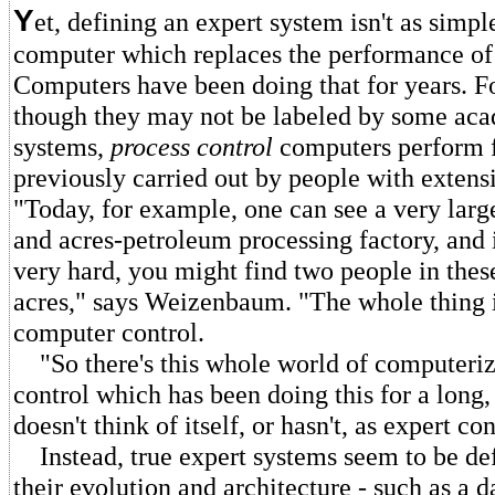
Y
et, defining an expert system isn't as simpl
computer which replaces the performance of
Computers have been doing that for years. Fo
though they may not be labeled by some aca
systems,
process control
computers perform 
previously carried out by people with extensi
"Today, for example, one can see a very larg
and acres-petroleum processing factory, and 
very hard, you might find two people in thes
acres," says Weizenbaum. "The whole thing 
computer control.
"So there's this whole world of computeriz
control which has been doing this for a long,
doesn't think of itself, or hasn't, as expert con
Instead, true expert systems seem to be de
their evolution and architecture - such as a d