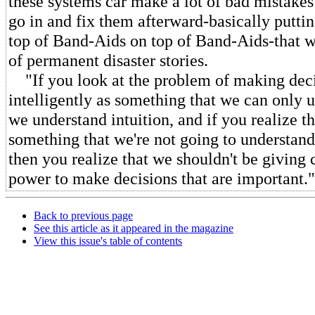
these systems car make a lot of bad mistake
go in and fix them afterward-basically putt
top of Band-Aids on top of Band-Aids-that we
of permanent disaster stories.
"If you look at the problem of making dec
intelligently as something that we can only 
we understand intuition, and if you realize tha
something that we're not going to understand
then you realize that we shouldn't be giving
power to make decisions that are important."
Back to previous page
See this article as it appeared in the magazine
View this issue's table of contents