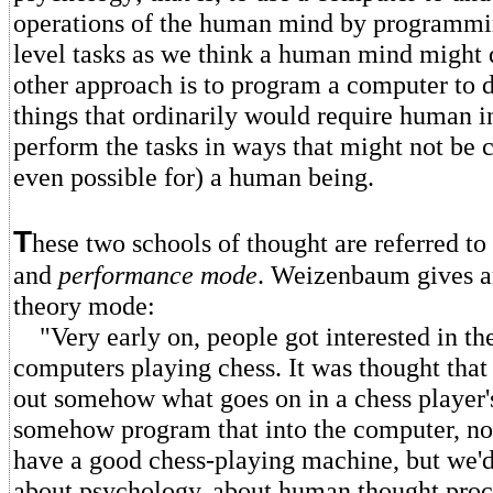
operations of the human mind by programmin
level tasks as we think a human mind might
other approach is to program a computer to 
things that ordinarily would require human in
perform the tasks in ways that might not be 
even possible for) a human being.
T
hese two schools of thought are referred to
and
performance mode
. Weizenbaum gives a
theory mode:
"Very early on, people got interested in the
computers playing chess. It was thought that 
out somehow what goes on in a chess player
somehow program that into the computer, n
have a good chess-playing machine, but we'd 
about psychology, about human thought proc