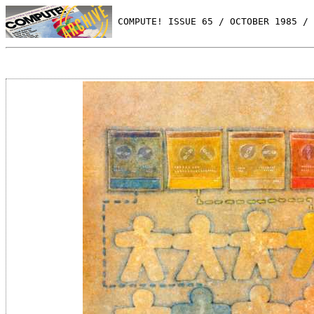
 COMPUTE! ISSUE 65 / OCTOBER 1985 / 