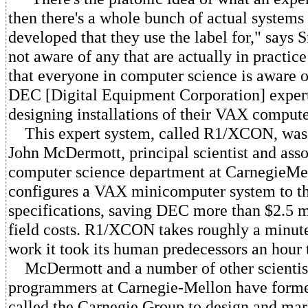
then there's a whole bunch of actual systems
developed that they use the label for," says 
not aware of any that are actually in practic
that everyone in computer science is aware of
DEC [Digital Equipment Corporation] expert
designing installations of their VAX compute
This expert system, called R1/XCON, was 
John McDermott, principal scientist and asso
computer science department at CarnegieMell
configures a VAX minicomputer system to th
specifications, saving DEC more than $2.5 m
field costs. R1/XCON takes roughly a minute
work it took its human predecessors an hour 
McDermott and a number of other scientist
programmers at Carnegie-Mellon have forme
called the Carnegie Group to design and ma