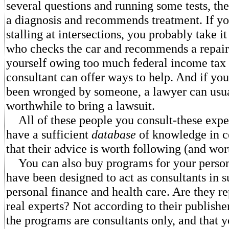
several questions and running some tests, the
a diagnosis and recommends treatment. If yo
stalling at intersections, you probably take i
who checks the car and recommends a repair.
yourself owing too much federal income tax 
consultant can offer ways to help. And if you
been wronged by someone, a lawyer can usuall
worthwhile to bring a lawsuit.
All of these people you consult-these exper
have a sufficient
database
of knowledge in c
that their advice is worth following (and wor
You can also buy programs for your person
have been designed to act as consultants in s
personal finance and health care. Are they r
real experts? Not according to their publisher
the programs are consultants only, and that 