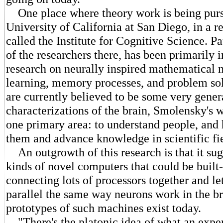
One place where theory work is being pursu
University of California at San Diego, in a r
called the Institute for Cognitive Science. 
of the researchers there, has been primarily 
research on neurally inspired mathematical 
learning, memory processes, and problem so
are currently believed to be some very gener
characterizations of the brain, Smolensky's 
one primary area: to understand people, and
them and advance knowledge in scientific fie
An outgrowth of this research is that it sug
kinds of novel computers that could be built
connecting lots of processors together and l
parallel the same way neurons work in the b
prototypes of such machines exist today.
"There's the platonic idea of what an exper