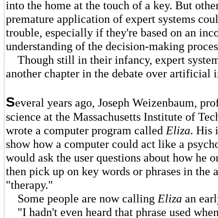
into the home at the touch of a key. But othe
premature application of expert systems could
trouble, especially if they're based on an in
understanding of the decision-making proces
Though still in their infancy, expert syste
another chapter in the debate over artificial 
S
everal years ago, Joseph Weizenbaum, pro
science at the Massachusetts Institute of Te
wrote a computer program called
Eliza
. His 
show how a computer could act like a psych
would ask the user questions about how he or
then pick up on key words or phrases in the a
"therapy."
Some people are now calling
Eliza
an ear
"I hadn't even heard that phrase used when 