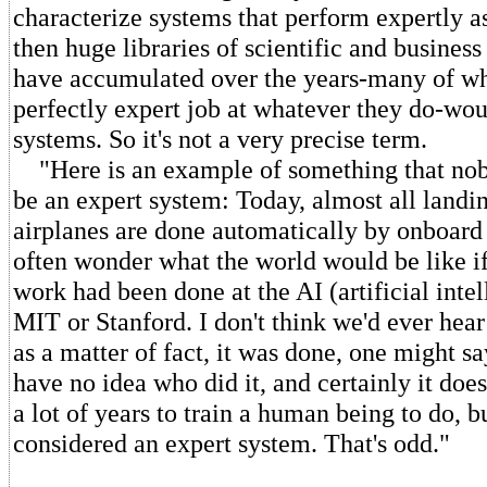
characterize systems that perform expertly a
then huge libraries of scientific and busines
have accumulated over the years-many of wh
perfectly expert job at whatever they do-wou
systems. So it's not a very precise term.
"Here is an example of something that nob
be an expert system: Today, almost all landi
airplanes are done automatically by onboard
often wonder what the world would be like if 
work had been done at the AI (artificial intel
MIT or Stanford. I don't think we'd ever hear 
as a matter of fact, it was done, one might s
have no idea who did it, and certainly it does 
a lot of years to train a human being to do, bu
considered an expert system. That's odd."