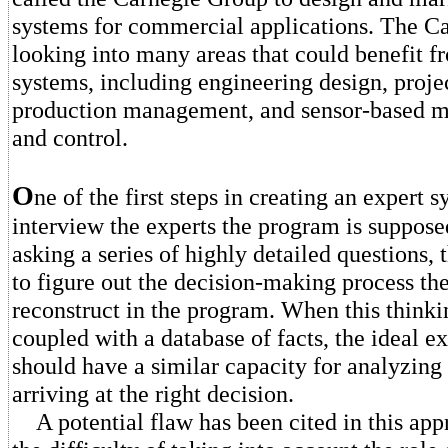
systems for commercial applications. The C
looking into many areas that could benefit f
systems, including engineering design, proj
production management, and sensor-based m
and control.
O
ne of the first steps in creating an expert s
interview the experts the program is suppose
asking a series of highly detailed questions, 
to figure out the decision-making process the
reconstruct in the program. When this thinki
coupled with a database of facts, the ideal e
should have a similar capacity for analyzing
arriving at the right decision.
A potential flaw has been cited in this app