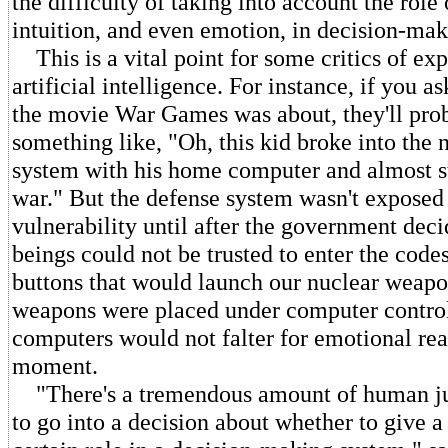
the difficulty of taking into account the rol
intuition, and even emotion, in decision-mak
This is a vital point for some critics of ex
artificial intelligence. For instance, if you
the movie War Games was about, they'll pro
something like, "Oh, this kid broke into the 
system with his home computer and almost st
war." But the defense system wasn't exposed 
vulnerability until after the government dec
beings could not be trusted to enter the code
buttons that would launch our nuclear weapo
weapons were placed under computer contro
computers would not falter for emotional rea
moment.
"There's a tremendous amount of human ju
to go into a decision about whether to give 