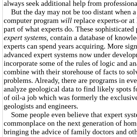
always seek additional help from professiona
But the day may not be too distant when a
computer program
will
replace experts-or at 
part of what experts do. These sophisticated
expert systems
, contain a database of knowl
experts can spend years acquiring. More sign
advanced expert systems now under develop
incorporate some of the rules of logic and an
combine with their storehouse of facts to solv
problems. Already, there are programs in eve
analyze geological data to find likely spots 
of oil-a job which was formerly the exclusi
geologists and engineers.
Some people even believe that expert sys
commonplace on the next generation of hom
bringing the advice of family doctors and oth