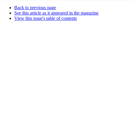
Back to previous page
See this article as it appeared in the magazine
View this issue's table of contents