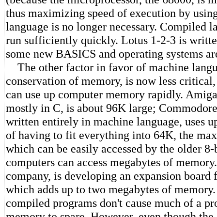
thus maximizing speed of execution by usin
language is no longer necessary. Compiled l
run sufficiently quickly. Lotus 1-2-3 is writt
some new BASICS and operating systems are
The other factor in favor of machine langu
conservation of memory, is now less critical
can use up computer memory rapidly. Amiga
mostly in C, is about 96K large; Commodor
written entirely in machine language, uses u
of having to fit everything into 64K, the 
which can be easily accessed by the older 8-
computers can access megabytes of memory.
company, is developing an expansion board 
which adds up to two megabytes of memory.
compiled programs don't cause much of a pr
memory to spare. However, even though th