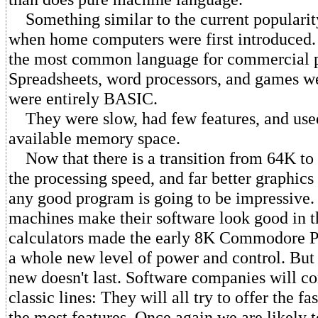
Something similar to the current populari
when home computers were first introduced
the most common language for commercial 
Spreadsheets, word processors, and games w
were entirely BASIC.
They were slow, had few features, and use
available memory space.
Now that there is a transition from 64K to
the processing speed, and far better graphic
any good program is going to be impressive
machines make their software look good in 
calculators made the early 8K Commodore PE
a whole new level of power and control. But 
new doesn't last. Software companies will c
classic lines: They will all try to offer the fa
the most features. Once again we are likely t