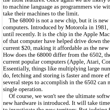
to machine language as programmers vie wit
take their machines to the limit.
The 68000 is not a new chip, but it is new
computers. Introduced by Motorola in 1981, 
until recently. It is the chip in the Apple Ma
of that computer have helped drive down the 
current $20, making it affordable as the ne
How does the 68000 differ from the 6502, th
current popular computers (Apple, Atari, C
Essentially, things like multiplying large nu
do, fetching and storing is faster and more ef
several steps to accomplish in the 6502 can 
single operation.
Of course, we won't see the ultimate softw
new hardware is introduced. It will take ti
to investigate the new territory. But judging