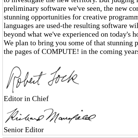
preliminary software we've seen, the new co
stunning opportunities for creative progra
languages are used-the resulting software wil
beyond what we've experienced on today's 
We plan to bring you some of that stunning
the pages of COMPUTE! in the coming year
Editor in Chief
Senior Editor