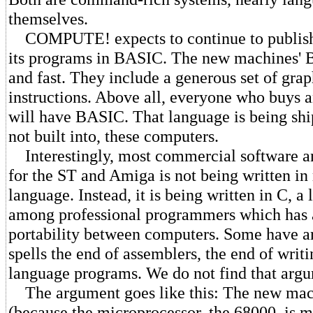
themselves.
COMPUTE! expects to continue to publish 
its programs in BASIC. The new machines' 
and fast. They include a generous set of gra
instructions. Above all, everyone who buys 
will have BASIC. That language is being shi
not built into, these computers.
Interestingly, most commercial software a
for the ST and Amiga is not being written i
language. Instead, it is being written in C, a
among professional programmers which has a
portability between computers. Some have ar
spells the end of assemblers, the end of wri
language programs. We do not find that arg
The argument goes like this: The new mach
(because the microprocessor, the 68000, is m