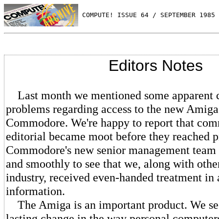
 COMPUTE! ISSUE 64 / SEPTEMBER 1985 
Editors Notes
Last month we mentioned some apparent 
problems regarding access to the new Amig
Commodore. We're happy to report that com
editorial became moot before they reached pr
Commodore's new senior management team 
and smoothly to see that we, along with othe
industry, received even-handed treatment in 
information.
The Amiga is an important product. We see 
lasting change in the way personal computer