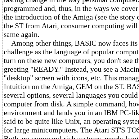
programmed and, thus, in the ways we cover
the introduction of the Amiga (see the story
the ST from Atari, consumer computing will 
same again.
Among other things, BASIC now faces its fi
challenge as the language of popular compu
turn on these new computers, you don't see 
greeting "READY." Instead, you see a Macin
"desktop" screen with icons, etc. This manage
Intuition on the Amiga, GEM on the ST. BAS
several options, several languages you could 
computer from disk. A simple command, howe
environment and lands you in an IBM PC-l
said to be quite like Unix, an operating syst
for large minicomputers. The Atari ST'S TOS 
Both are command-rich systems, nearly lang