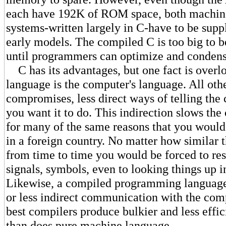
each have 192K of ROM space, both machine
systems-written largely in C-have to be supp
early models. The compiled C is too big to 
until programmers can optimize and condens
C has its advantages, but one fact is over
language is the computer's language. All oth
compromises, less direct ways of telling th
you want it to do. This indirection slows th
for many of the same reasons that you woul
in a foreign country. No matter how similar 
from time to time you would be forced to res
signals, symbols, even to looking things up in
Likewise, a compiled programming language 
or less indirect communication with the com
best compilers produce bulkier and less effi
than does pure machine language.