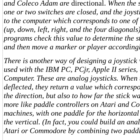
and Coleco Adam are
directional.
When the s
one or two switches are closed, and the joyst
to the computer which corresponds to one of 
(up, down, left, right, and the four diagonal
programs check this value to determine the st
and then move a marker or player according
There is another way of designing a joystick
used with the IBM PC, PCjr, Apple II series
Computer. These are analog joysticks. When t
deflected, they return a value which correspo
the direction, but also to how far the stick 
more like paddle controllers on Atari and 
machines, with one paddle for the horizontal
the vertical. (In fact, you could build an ana
Atari or Commodore by combining two paddle