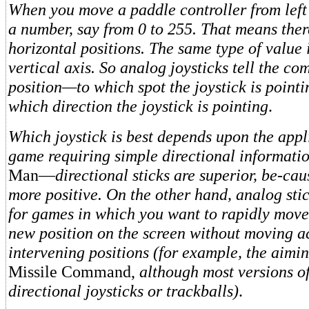
When you move a paddle controller from left t
a number, say from 0 to 255. That means ther
horizontal positions. The same type of value i
vertical axis. So analog joysticks tell the c
position—to which spot the joystick is point
which direction the joystick is pointing
.
Which joystick is best depends upon the appl
game requiring simple directional informat
Man—
directional sticks are superior, be-cau
more positive. On the other hand, analog stic
for games in which you want to rapidly move
new position on the screen without moving ac
intervening positions (for example, the aimin
Missile Command,
although most versions o
directional joysticks or trackballs)
.