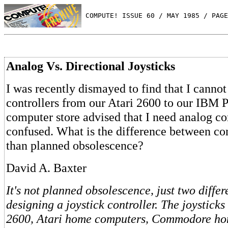
 COMPUTE! ISSUE 60 / MAY 1985 / PAGE
Analog Vs. Directional Joysticks
I was recently dismayed to find that I canno
controllers from our Atari 2600 to our IBM P
computer store advised that I need analog con
confused. What is the difference between con
than planned obsolescence?
David A. Baxter
It's not planned obsolescence, just two differ
designing a joystick controller. The joysticks
2600, Atari home computers, Commodore ho