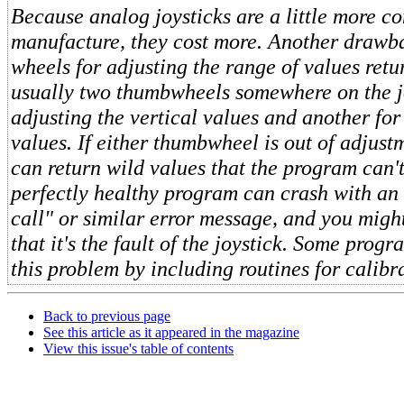
Because analog joysticks are a little more c
manufacture, they cost more. Another drawba
wheels for adjusting the range of values retu
usually two thumbwheels somewhere on the jo
adjusting the vertical values and another for
values. If either thumbwheel is out of adjustm
can return wild values that the program can't
perfectly healthy program can crash with an 
call" or similar error message, and you migh
that it's the fault of the joystick. Some prog
this problem by including routines for calibra
Back to previous page
See this article as it appeared in the magazine
View this issue's table of contents