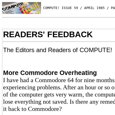
 COMPUTE! ISSUE 59 / APRIL 1985 / PA
READERS' FEEDBACK
The Editors and Readers of COMPUTE!
More Commodore Overheating
I have had a Commodore 64 for nine month
experiencing problems. After an hour or so o
of the computer gets very warm, the compute
lose everything not saved. Is there any reme
it back to Commodore?