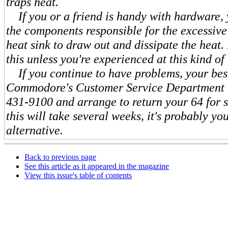
traps heat.
If you or a friend is handy with hardware, 
the components responsible for the excessive 
heat sink to draw out and dissipate the heat.
this unless you're experienced at this kind of 
If you continue to have problems, your best 
Commodore's Customer Service Department b
431-9100 and arrange to return your 64 for 
this will take several weeks, it's probably yo
alternative.
Back to previous page
See this article as it appeared in the magazine
View this issue's table of contents