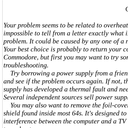
Your problem seems to be related to overheati
impossible to tell from a letter exactly what 
problem. It could be caused by any one of a 
Your best choice is probably to return your 
Commodore, but first you may want to try so
troubleshooting.
Try borrowing a power supply from a frien
and see if the problem occurs again. If not, 
supply has developed a thermal fault and nee
Several independent sources sell power suppl
You may also want to remove the foil-cove
shield found inside most 64s. It's designed t
interference between the computer and a TV s