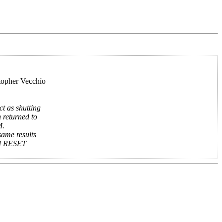
topher Vecchío
t as shutting
 returned to
M.
same results
EM RESET