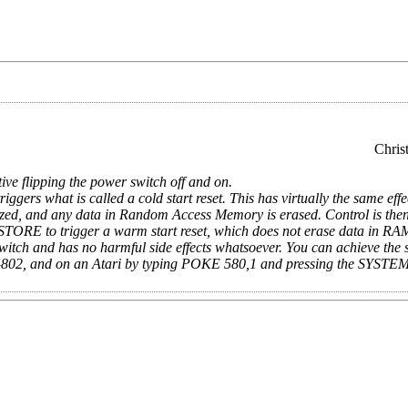
Chris
ative flipping the power switch off and on.
what is called a cold start reset. This has virtually the same effec
lized, and any data in Random Access Memory is erased. Control is then
STORE to trigger a warm start reset, which does not erase data in RA
ch and has no harmful side effects whatsoever. You can achieve the 
64802, and on an Atari by typing POKE 580,1 and pressing the SYST