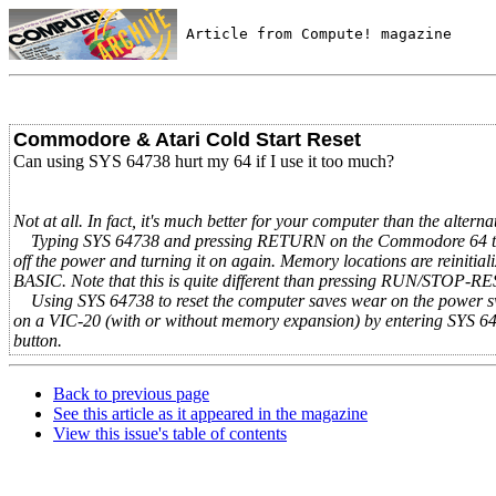
 Article from Compute! magazine
Commodore & Atari Cold Start Reset
Can using SYS 64738 hurt my 64 if I use it too much?
Not at all. In fact, it's much better for your computer than the altern
Typing SYS 64738 and pressing RETURN on the Commodore 64 triggers 
off the power and turning it on again. Memory locations are reinitia
BASIC. Note that this is quite different than pressing RUN/STOP-RE
Using SYS 64738 to reset the computer saves wear on the power swit
on a VIC-20 (with or without memory expansion) by entering SYS 
button.
Back to previous page
See this article as it appeared in the magazine
View this issue's table of contents