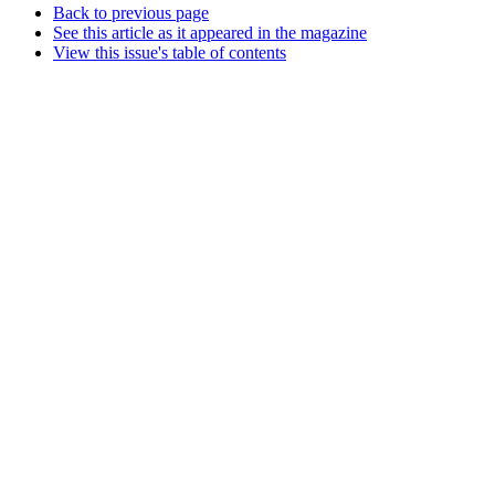
Back to previous page
See this article as it appeared in the magazine
View this issue's table of contents