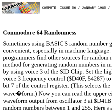
 COMPUTE! ISSUE 56 / JANUARY 1985 / 
Commodore 64 Randomness
Sometimes using BASIC'S random number gen
convenient, especially in machine language
programmers find other sources for random 
method for generating random numbers in m
by using voice 3 of the SID Chip. Set the hig
voice 3 frequency control ($D40F, 54287) to
bit 7 of the control register. (This selects the
wave�form.) Now you can read the upper eig
waveform output from oscillator 3 at $D41B
random numbers between 1 and 255. Here's 