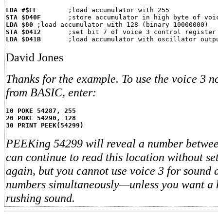
LDA #$FF
STA $D40F
LDA $80
STA $D412
LDA $D41B
David Jones
Thanks for the example. To use the voice 3 
from BASIC, enter:
10 POKE 54287, 255
20 POKE 54290, 128
30 PRINT PEEK(54299)
PEEKing 54299 will reveal a number betwee
can continue to read this location without se
again, but you cannot use voice 3 for sound
numbers simultaneously—unless you want a 
rushing sound.