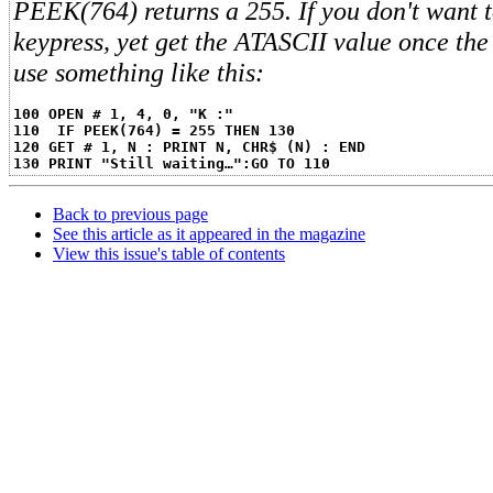
PEEK(764) returns a 255. If you don't want t
keypress, yet get the ATASCII value once the 
use something like this:
100 OPEN # 1, 4, 0, "K :"
110  IF PEEK(764) = 255 THEN 130
120 GET # 1, N : PRINT N, CHR$ (N) : END
130 PRINT "Still waiting…":GO TO 110
Back to previous page
See this article as it appeared in the magazine
View this issue's table of contents