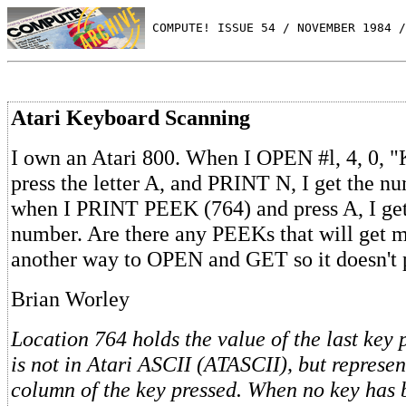
 COMPUTE! ISSUE 54 / NOVEMBER 1984 /
Atari Keyboard Scanning
I own an Atari 800. When I OPEN #l, 4, 0, "
press the letter A, and PRINT N, I get the n
when I PRINT PEEK (764) and press A, I get 
number. Are there any PEEKs that will get m
another way to OPEN and GET so it doesn't 
Brian Worley
Location 764 holds the value of the last key 
is not in Atari ASCII (ATASCII), but represe
column of the key pressed. When no key has 