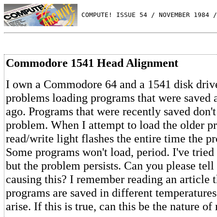
 COMPUTE! ISSUE 54 / NOVEMBER 1984 /
Commodore 1541 Head Alignment
I own a Commodore 64 and a 1541 disk driv
problems loading programs that were saved 
ago. Programs that were recently saved don't
problem. When I attempt to load the older p
read/write light flashes the entire time the p
Some programs won't load, period. I've tried
but the problem persists. Can you please tell
causing this? I remember reading an article 
programs are saved in different temperature
arise. If this is true, can this be the nature 