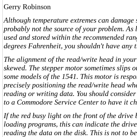
Gerry Robinson
Although temperature extremes can damage sto
probably not the source of your problem. As l
used and stored within the recommended ran
degrees Fahrenheit, you shouldn't have any t
The alignment of the read/write head in your
skewed. The stepper motor sometimes slips o
some models of the 1541. This motor is respo
precisely positioning the read/write head whe
reading or writing data. You should consider
to a Commodore Service Center to have it ch
If the red busy light on the front of the drive
loading programs, this can indicate the drive
reading the data on the disk. This is not to b