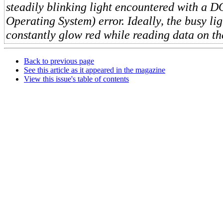
steadily blinking light encountered with a D
Operating System) error. Ideally, the busy li
constantly glow red while reading data on th
Back to previous page
See this article as it appeared in the magazine
View this issue's table of contents