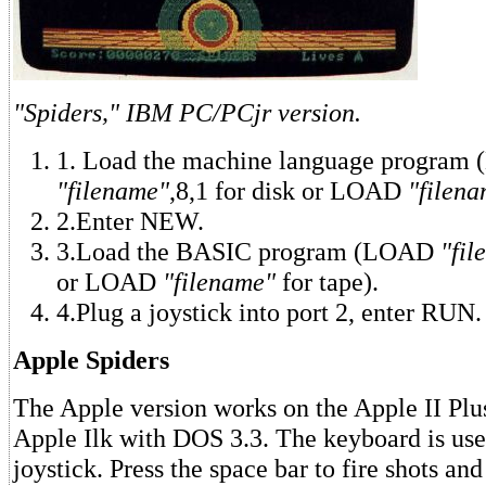
"Spiders," IBM PC/PCjr version.
1. Load the machine language program
"filename"
,8,1 for disk or LOAD
"filena
2.Enter NEW.
3.Load the BASIC program (LOAD
"fil
or LOAD
"filename"
for tape).
4.Plug a joystick into port 2, enter RUN.
Apple Spiders
The Apple version works on the Apple II Plus
Apple Ilk with DOS 3.3. The keyboard is use
joystick. Press the space bar to fire shots and