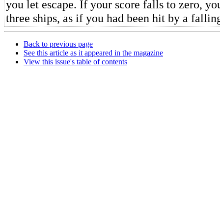
you let escape. If your score falls to zero, y
three ships, as if you had been hit by a fallin
Back to previous page
See this article as it appeared in the magazine
View this issue's table of contents