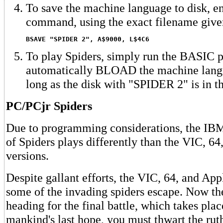
To save the machine language to disk, en
command, using the exact filename give
BSAVE "SPIDER 2", A$9000, L$4C6
To play Spiders, simply run the BASIC p
automatically BLOAD the machine langu
long as the disk with "SPIDER 2" is in th
PC/PCjr Spiders
Due to programming considerations, the IB
of Spiders plays differently than the VIC, 64
versions.
Despite gallant efforts, the VIC, 64, and App
some of the invading spiders escape. Now the
heading for the final battle, which takes pl
mankind's last hope, you must thwart the ruth