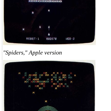
"Spiders," Apple version