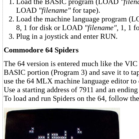
Load the BASIC program (LOAD
"file
LOAD
"filename"
for tape).
Load the machine language program 
8, 1 for disk or LOAD
"filename"
, 1, 1 f
Plug in a joystick and enter RUN.
Commodore 64 Spiders
The 64 version is entered much like the VIC 
BASIC portion (Program 3) and save it to ta
use the 64 MLX machine language editor to 
Use a starting address of 7911 and an ending
To load and run Spiders on the 64, follow the