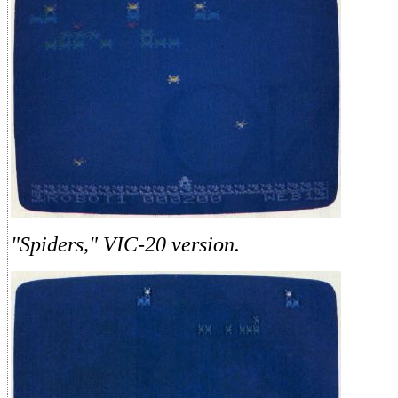
"Spiders," VIC-20 version.