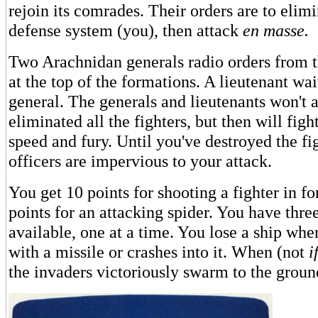
rejoin its comrades. Their orders are to elim
defense system (you), then attack
en masse.
Two Arachnidan generals radio orders from th
at the top of the formations. A lieutenant wa
general. The generals and lieutenants won't a
eliminated all the fighters, but then will figh
speed and fury. Until you've destroyed the fig
officers are impervious to your attack.
You get 10 points for shooting a fighter in f
points for an attacking spider. You have thre
available, one at a time. You lose a ship when
with a missile or crashes into it. When (not
i
the invaders victoriously swarm to the groun