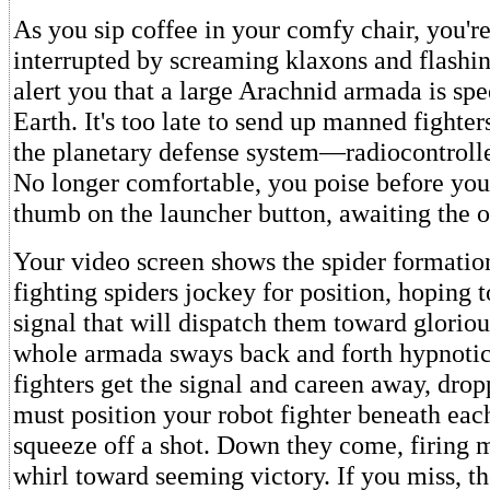
As you sip coffee in your comfy chair, you'r
interrupted by screaming klaxons and flashin
alert you that a large Arachnid armada is sp
Earth. It's too late to send up manned fighter
the planetary defense system—radiocontrolle
No longer comfortable, you poise before you
thumb on the launcher button, awaiting the o
Your video screen shows the spider formatio
fighting spiders jockey for position, hoping t
signal that will dispatch them toward glorio
whole armada sways back and forth hypnotica
fighters get the signal and careen away, drop
must position your robot fighter beneath each
squeeze off a shot. Down they come, firing m
whirl toward seeming victory. If you miss, th