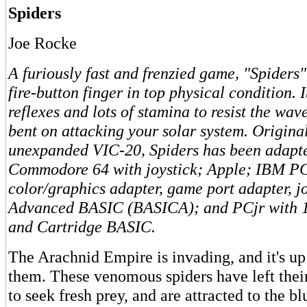
Spiders
Joe Rocke
A furiously fast and frenzied game, "Spiders"
fire-button finger in top physical condition. 
reflexes and lots of stamina to resist the wav
bent on attacking your solar system. Original
unexpanded VIC-20, Spiders has been adapte
Commodore 64 with joystick; Apple; IBM P
color/graphics adapter, game port adapter, j
Advanced BASIC (BASICA); and PCjr with 12
and Cartridge BASIC.
The Arachnid Empire is invading, and it's up
them. These venomous spiders have left the
to seek fresh prey, and are attracted to the bl