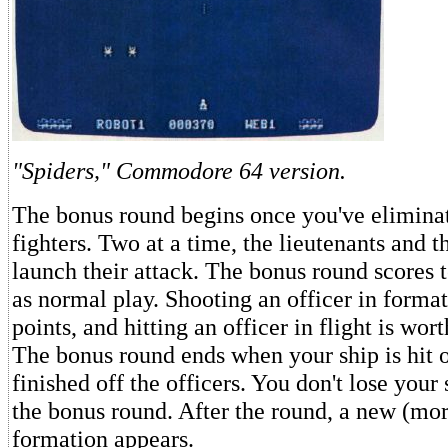
"Spiders," Commodore 64 version.
The bonus round begins once you've eliminat
fighters. Two at a time, the lieutenants and t
launch their attack. The bonus round scores 
as normal play. Shooting an officer in forma
points, and hitting an officer in flight is wor
The bonus round ends when your ship is hit 
finished off the officers. You don't lose your 
the bonus round. After the round, a new (more
formation appears.