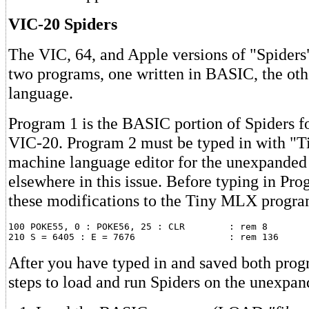
VIC-20 Spiders
The VIC, 64, and Apple versions of "Spiders"
two programs, one written in BASIC, the ot
language.
Program 1 is the BASIC portion of Spiders f
VIC-20. Program 2 must be typed in with "
machine language editor for the unexpande
elsewhere in this issue. Before typing in Pr
these modifications to the Tiny MLX progra
100 POKE55, 0 : POKE56, 25 : CLR	: rem 8

After you have typed in and saved both prog
steps to load and run Spiders on the unexpa