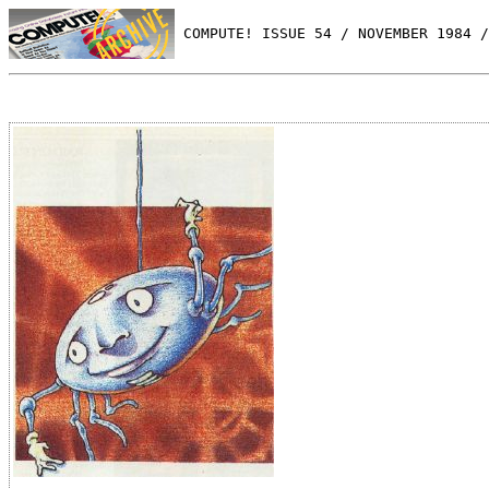
 COMPUTE! ISSUE 54 / NOVEMBER 1984 /