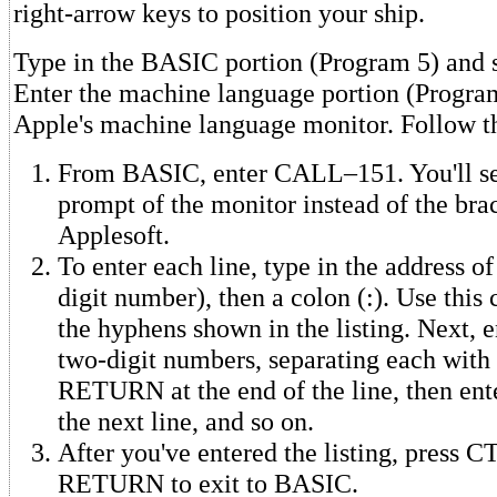
right-arrow keys to position your ship.
Type in the BASIC portion (Program 5) and sa
Enter the machine language portion (Program
Apple's machine language monitor. Follow th
From BASIC, enter CALL–151. You'll see
prompt of the monitor instead of the brac
Applesoft.
To enter each line, type in the address of 
digit number), then a colon (:). Use this 
the hyphens shown in the listing. Next, e
two-digit numbers, separating each with 
RETURN at the end of the line, then ente
the next line, and so on.
After you've entered the listing, press 
RETURN to exit to BASIC.