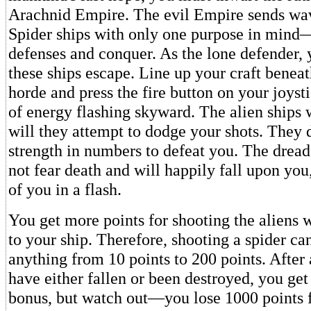
Arachnid Empire. The evil Empire sends wav
Spider ships with only one purpose in mind
defenses and conquer. As the lone defender, 
these ships escape. Line up your craft bene
horde and press the fire button on your joyst
of energy flashing skyward. The alien ships wi
will they attempt to dodge your shots. They 
strength in numbers to defeat you. The drea
not fear death and will happily fall upon you
of you in a flash.
You get more points for shooting the aliens 
to your ship. Therefore, shooting a spider ca
anything from 10 points to 200 points. After a
have either fallen or been destroyed, you get
bonus, but watch out—you lose 1000 points f