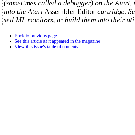
(sometimes called a debugger) on the Atari, t
into the Atari
Assembler Editor
cartridge. S
sell ML monitors, or build them into their uti
Back to previous page
See this article as it appeared in the magazine
View this issue's table of contents