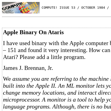
 COMPUTE! ISSUE 53 / OCTOBER 1984 / 
Apple Binary On Ataris
I have used binary with the Apple computer
– 151 and found it very interesting. How can
Atari? Please add a little program.
James J. Brennan, Jr.
We
assume you are referring to the machine
built into the Apple II. An ML monitor lets 
change memory locations, and interact direc
microprocessor. A monitor is a tool to help
language programs. Although, there is no bu