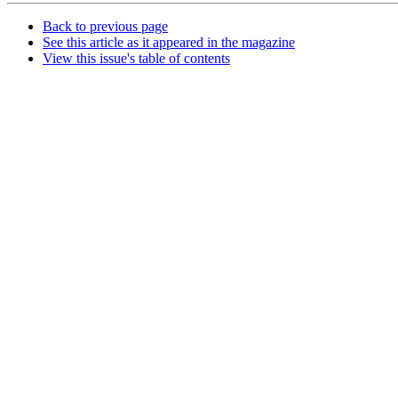
Back to previous page
See this article as it appeared in the magazine
View this issue's table of contents