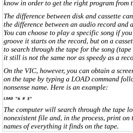
know in order to get the right program from t
The difference between disk and cassette ca
the difference between an audio record and a
You can choose to play a specific song if yo
groove it starts on the record, but on a cass
to search through the tape for the song (tape
it still is not the same nor as speedy as a reco
On the VIC, however, you can obtain a screen 
on the tape by typing a LOAD command foll
nonsense name. Here is an example:
LOAD "& # $"
The computer will search through the tape lo
nonexistent file and, in the process, print on 
names of everything it finds on the tape.