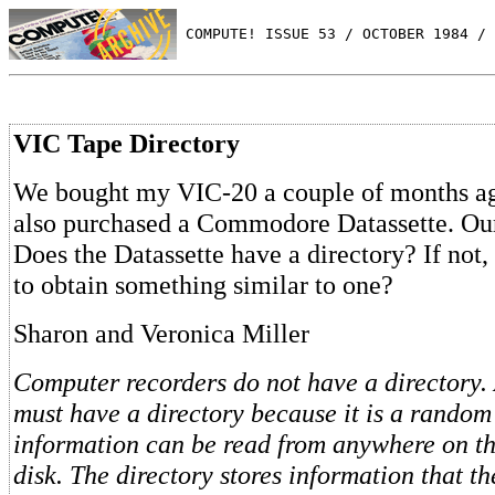
 COMPUTE! ISSUE 53 / OCTOBER 1984 / 
VIC Tape Directory
We bought my VIC-20 a couple of months ag
also purchased a Commodore Datassette. Our
Does the Datassette have a directory? If not,
to obtain something similar to one?
Sharon and Veronica Miller
Computer recorders do not have a directory. 
must have a directory because it is a rando
information can be read from anywhere on th
disk. The directory stores information that th