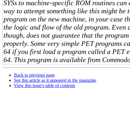
SYSs to machine-specific ROM routines can 
way to attempt something like this might be to
program on the new machine, in your case the
the logic and flow of the old program. Even d
though, does not guarantee that the program
properly. Some very simple PET programs ca
64 if you first load a program called a PET e
64. This program is available from Commodo
Back to previous page
See this article as it appeared in the magazine
View this issue's table of contents