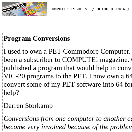
 COMPUTE! ISSUE 53 / OCTOBER 1984 / 
Program Conversions
I used to own a PET Commodore Computer. S
been a subscriber to COMPUTE! magazine
published a program that would help in conv
VIC-20 programs to the PET. I now own a 64
convert some of my PET software into 64 fo
help?
Darren Storkamp
Conversions from one computer to another 
become very involved because of the proble