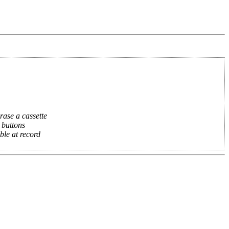
rase a cassette
 buttons
ble at record