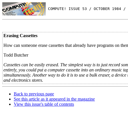
 COMPUTE! ISSUE 53 / OCTOBER 1984 / 
Erasing Cassettes
How can someone erase cassettes that already have programs on the
Todd Butcher
Cassettes can be easily erased. The simplest way is to just record som
entirely, you could put a computer cassette into an ordinary music ta
simultaneously. Another way to do it is to use a bulk eraser, a device 
and electronics stores.
Back to previous page
See this article as it appeared in the magazine
View this issue's table of contents