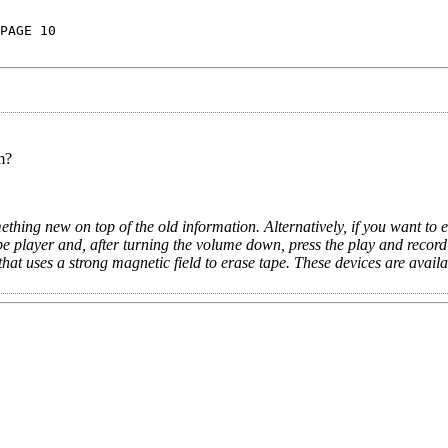
PAGE 10
m?
ething new on top of the old information. Alternatively, if you want to e
pe player and, after turning the volume down, press the play and record
that uses a strong magnetic field to erase tape. These devices are availa