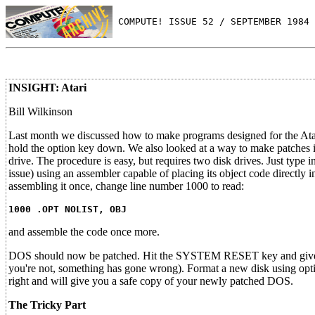
 COMPUTE! ISSUE 52 / SEPTEMBER 1984 
INSIGHT: Atari
Bill Wilkinson
Last month we discussed how to make programs designed for the Atar
hold the option key down. We also looked at a way to make patches i
drive. The procedure is easy, but requires two disk drives. Just type i
issue) using an assembler capable of placing its object code directly
assembling it once, change line number 1000 to read:
1000 .OPT NOLIST, OBJ
and assemble the code once more.
DOS should now be patched. Hit the SYSTEM RESET key and give 
you're not, something has gone wrong). Format a new disk using optio
right and will give you a safe copy of your newly patched DOS.
The Tricky Part