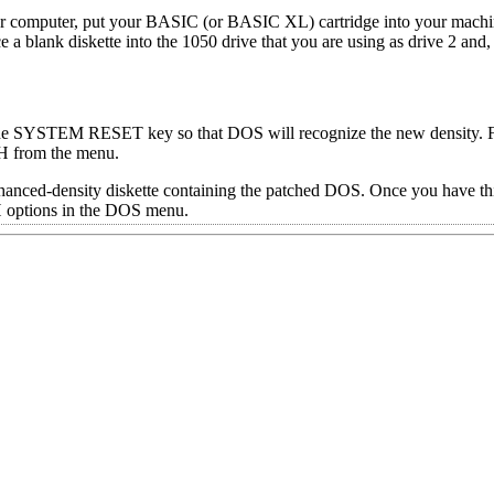
your computer, put your BASIC (or BASIC XL) cartridge into your machi
ce a blank diskette into the 1050 drive that you are using as drive 2 an
the SYSTEM RESET key so that DOS will recognize the new density. Fi
 H from the menu.
nhanced-density diskette containing the patched DOS. Once you have th
 H options in the DOS menu.