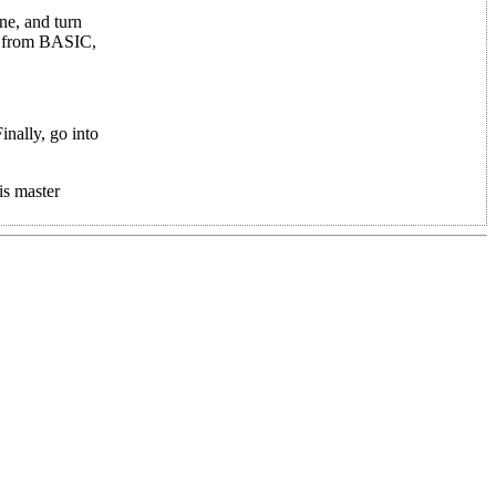
ne, and turn
d, from BASIC,
nally, go into
is master