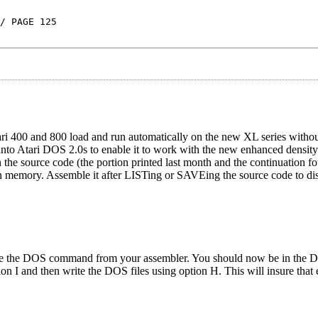
/ PAGE 125
i 400 and 800 load and run automatically on the new XL series withou
nto Atari DOS 2.0s to enable it to work with the new enhanced densit
n the source code (the portion printed last month and the continuation fo
 in memory. Assemble it after LISTing or SAVEing the source code to dis
the DOS command from your assembler. You should now be in the D
n I and then write the DOS files using option H. This will insure that 