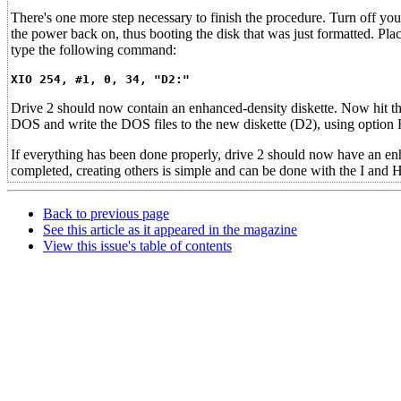
There's one more step necessary to finish the procedure. Turn off 
the power back on, thus booting the disk that was just formatted. Pla
type the following command:
XIO 254, #1, 0, 34, "D2:"
Drive 2 should now contain an enhanced-density diskette. Now hit 
DOS and write the DOS files to the new diskette (D2), using option
If everything has been done properly, drive 2 should now have an e
completed, creating others is simple and can be done with the I and
Back to previous page
See this article as it appeared in the magazine
View this issue's table of contents