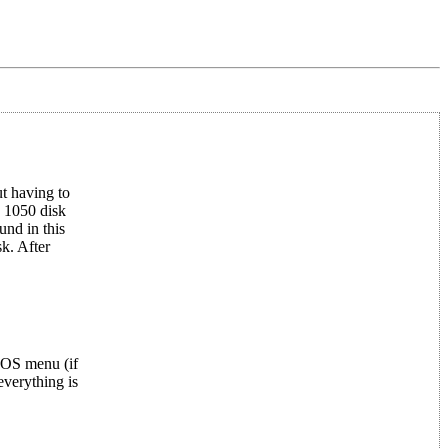
t having to
y 1050 disk
und in this
k. After
OS menu (if
everything is