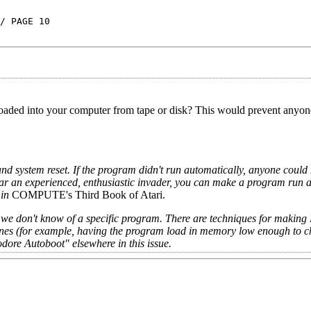
/ PAGE 10
 loaded into your computer from tape or disk? This would prevent anyo
nd system reset. If the program didn't run automatically, anyone could
ar an experienced, enthusiastic invader, you can make a program run 
in
COMPUTE's Third Book of Atari.
ng, we don't know of a specific program. There are techniques for makin
(for example, having the program load in memory low enough to 
odore Autoboot" elsewhere in this issue.