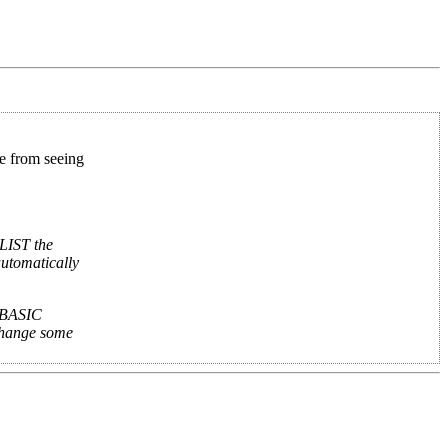
ne from seeing
 LIST the
automatically
g BASIC
change some