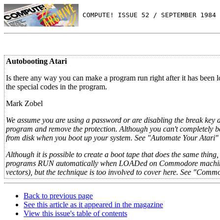
 COMPUTE! ISSUE 52 / SEPTEMBER 1984 
Autobooting Atari
Is there any way you can make a program run right after it has been
the special codes in the program.
Mark Zobel
We assume you are using a password or are disabling the break key a
program and remove the protection. Although you can't completely b
from disk when you boot up your system. See "Automate Your Atari" 
Although it is possible to create a boot tape that does the same thi
programs RUN automatically when LOADed on Commodore machines 
vectors), but the technique is too involved to cover here. See "Comm
Back to previous page
See this article as it appeared in the magazine
View this issue's table of contents