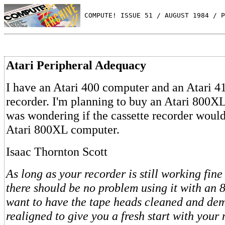
 COMPUTE! ISSUE 51 / AUGUST 1984 / P
Atari Peripheral Adequacy
I have an Atari 400 computer and an Atari 41
recorder. I'm planning to buy an Atari 800X
was wondering if the cassette recorder woul
Atari 800XL computer.
Isaac Thornton Scott
As long as your recorder is still working fine
there should be no problem using it with an
want to have the tape heads cleaned and de
realigned to give you a fresh start with your