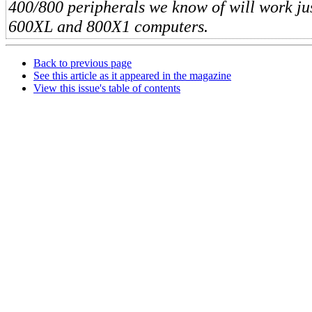
400/800 peripherals we know of will work jus
600XL and 800X1 computers.
Back to previous page
See this article as it appeared in the magazine
View this issue's table of contents